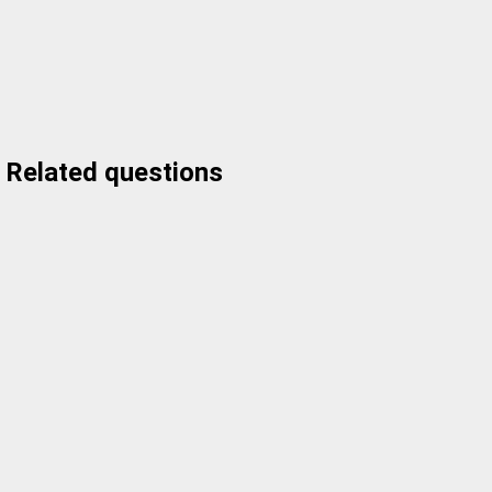
Related questions