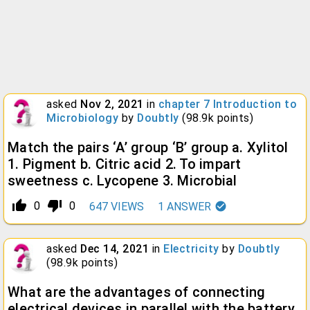
asked
Nov 2, 2021
in
chapter 7 Introduction to
Microbiology
by
Doubtly
(
98.9k
points)
Match the pairs ‘A’ group ‘B’ group a. Xylitol
1. Pigment b. Citric acid 2. To impart
sweetness c. Lycopene 3. Microbial
thumb_up_alt
thumb_down_alt
0
0
647
VIEWS
1
ANSWER
asked
Dec 14, 2021
in
Electricity
by
Doubtly
(
98.9k
points)
What are the advantages of connecting
electrical devices in parallel with the battery