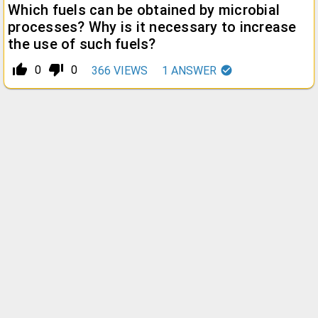
Which fuels can be obtained by microbial
processes? Why is it necessary to increase
the use of such fuels?
thumb_up_alt
thumb_down_alt
0
0
366
VIEWS
1
ANSWER