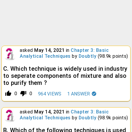
asked
May 14, 2021
in
Chapter 3: Basic
Analytical Techniques
by
Doubtly
(
98.9k
points)
C. Which technique is widely used in industry
to seperate components of mixture and also
to purify them ?
thumb_up_alt
thumb_down_alt
0
0
964
VIEWS
1
ANSWER
asked
May 14, 2021
in
Chapter 3: Basic
Analytical Techniques
by
Doubtly
(
98.9k
points)
B. Which of the following techniques is used