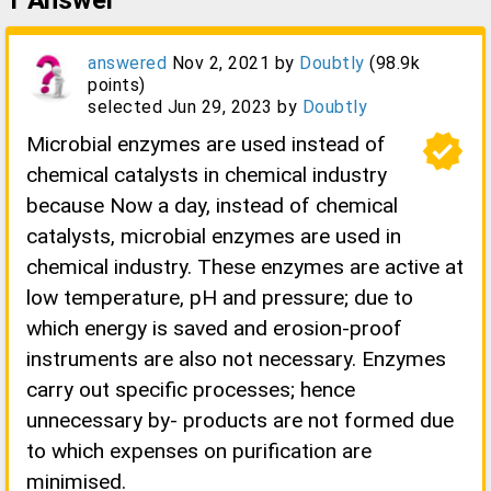
1
Answer
answered
Nov 2, 2021
by
Doubtly
(
98.9k
points)
selected
Jun 29, 2023
by
Doubtly
verified
Microbial enzymes are used instead of
chemical catalysts in chemical industry
because Now a day, instead of chemical
catalysts, microbial enzymes are used in
chemical industry. These enzymes are active at
low temperature, pH and pressure; due to
which energy is saved and erosion-proof
instruments are also not necessary. Enzymes
carry out specific processes; hence
unnecessary by- products are not formed due
to which expenses on purification are
minimised.