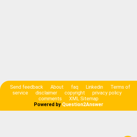
Send feedback
About
faq
Linkedin
Terms of
service
disclaimer
copyright
privacy policy
comments
XML Sitemap
Powered by
Question2Answer