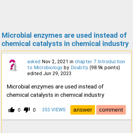
Microbial enzymes are used instead of
chemical catalysts in chemical industry
asked
Nov 2, 2021
in
chapter 7 Introduction
to Microbiology
by
Doubtly
(
98.9k
points)
edited
Jun 29, 2023
Microbial enzymes are used instead of
chemical catalysts in chemical industry
thumb_up_alt
thumb_down_alt
353
VIEWS
0
0