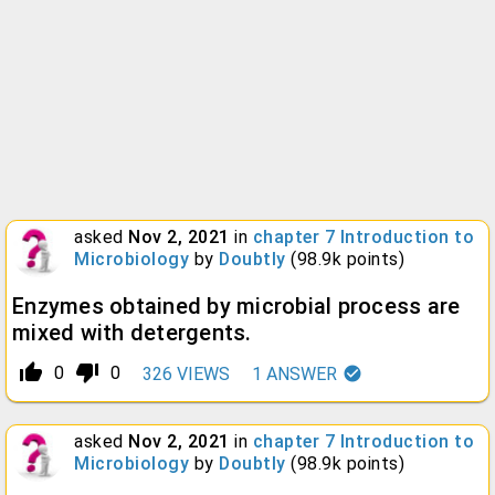
asked
Nov 2, 2021
in
chapter 7 Introduction to
Microbiology
by
Doubtly
(
98.9k
points)
Enzymes obtained by microbial process are
mixed with detergents.
thumb_up_alt
thumb_down_alt
0
0
326
VIEWS
1
ANSWER
asked
Nov 2, 2021
in
chapter 7 Introduction to
Microbiology
by
Doubtly
(
98.9k
points)