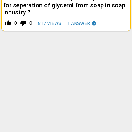
for seperation of glycerol from soap in soap
industry ?
thumb_up_alt
thumb_down_alt
0
0
817
VIEWS
1
ANSWER