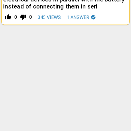
instead of connecting them in seri
thumb_up_alt
thumb_down_alt
0
0
345
VIEWS
1
ANSWER