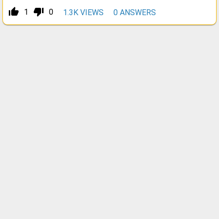
thumb_up_alt
thumb_down_alt
1
0
1.3K
VIEWS
0
ANSWERS