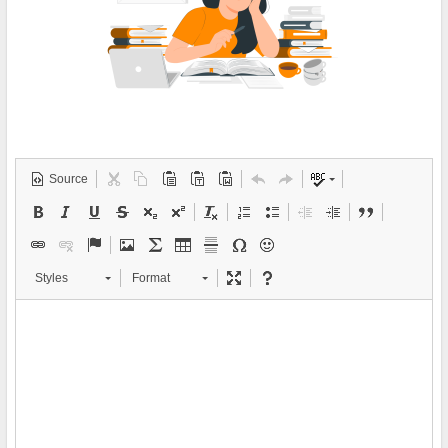
Source
Styles
Format