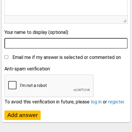
Your name to display (optional):
Email me if my answer is selected or commented on
Anti-spam verification:
To avoid this verification in future, please
log in
or
register
.