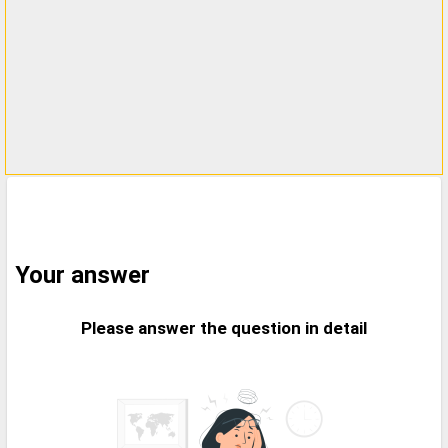
Your answer
Please answer the question in detail