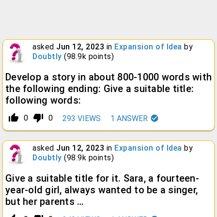
asked
Jun 12, 2023
in
Expansion of Idea
by
Doubtly
(
98.9k
points)
Develop a story in about 800-1000 words with
the following ending: Give a suitable title:
following words:
thumb_up_alt
thumb_down_alt
0
0
293
VIEWS
1
ANSWER
asked
Jun 12, 2023
in
Expansion of Idea
by
Doubtly
(
98.9k
points)
Give a suitable title for it. Sara, a fourteen-
year-old girl, always wanted to be a singer,
but her parents …