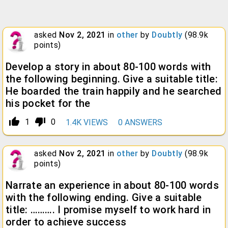
asked
Nov 2, 2021
in
other
by
Doubtly
(
98.9k
points)
Develop a story in about 80-100 words with
the following beginning. Give a suitable title:
He boarded the train happily and he searched
his pocket for the
thumb_up_alt
thumb_down_alt
1
0
1.4K
VIEWS
0
ANSWERS
asked
Nov 2, 2021
in
other
by
Doubtly
(
98.9k
points)
Narrate an experience in about 80-100 words
with the following ending. Give a suitable
title: ………. I promise myself to work hard in
order to achieve success