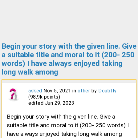
Begin your story with the given line. Give
a suitable title and moral to it (200- 250
words) I have always enjoyed taking
long walk among
asked
Nov 5, 2021
in
other
by
Doubtly
(
98.9k
points)
edited
Jun 29, 2023
Begin your story with the given line. Give a
suitable title and moral to it (200- 250 words) I
have always enjoyed taking long walk among