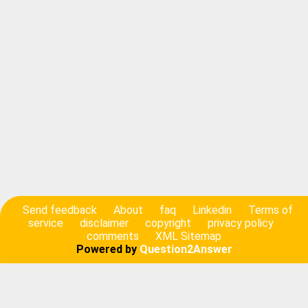
Send feedback
About
faq
Linkedin
Terms of
service
disclaimer
copyright
privacy policy
comments
XML Sitemap
Powered by
Question2Answer