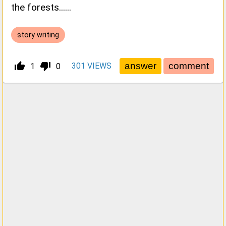
the forests......
story writing
thumb_up_alt
thumb_down_alt
301
VIEWS
1
0