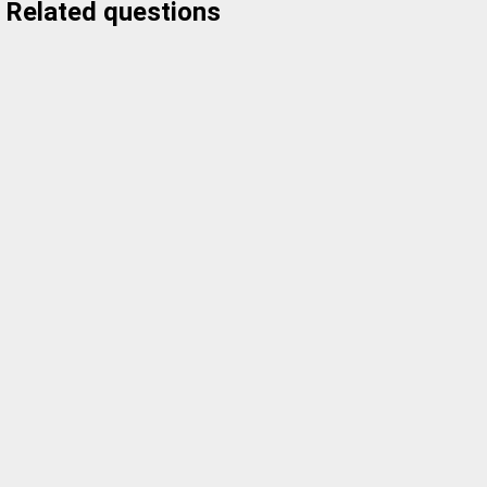
Related questions