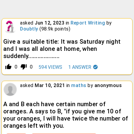
asked
Jun 12, 2023
in
Report Writing
by
Doubtly
(
98.9k
points)
Give a suitable title: It was Saturday night
and I was all alone at home, when
suddenly....................
thumb_up_alt
thumb_down_alt
0
0
594
VIEWS
1
ANSWER
asked
Mar 10, 2021
in
maths
by
anonymous
A and B each have certain number of
oranges. A says to B, "if you give me 10 of
your oranges, I will have twice the number of
oranges left with you.