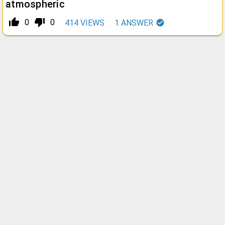
atmospheric
thumb_up_alt
thumb_down_alt
0
0
414
VIEWS
1
ANSWER