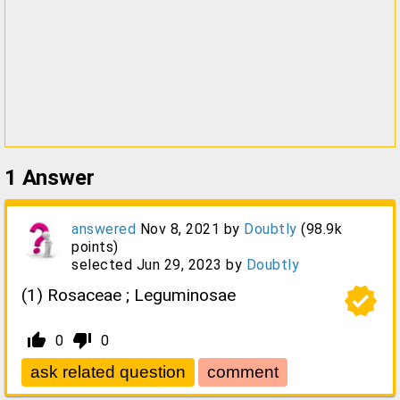
1
Answer
answered
Nov 8, 2021
by
Doubtly
(
98.9k
points)
selected
Jun 29, 2023
by
Doubtly
verified
(1) Rosaceae ; Leguminosae
thumb_up_alt
thumb_down_alt
0
0