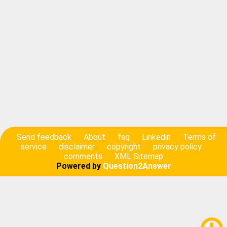
Send feedback
About
faq
Linkedin
Terms of
service
disclaimer
copyright
privacy policy
comments
XML Sitemap
Powered by
Question2Answer