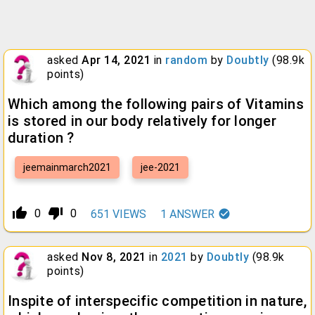
asked
Apr 14, 2021
in
random
by
Doubtly
(
98.9k
points)
Which among the following pairs of Vitamins
is stored in our body relatively for longer
duration ?
jeemainmarch2021
jee-2021
thumb_up_alt
thumb_down_alt
0
0
651
VIEWS
1
ANSWER
asked
Nov 8, 2021
in
2021
by
Doubtly
(
98.9k
points)
Inspite of interspecific competition in nature,