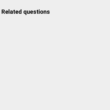
Related questions