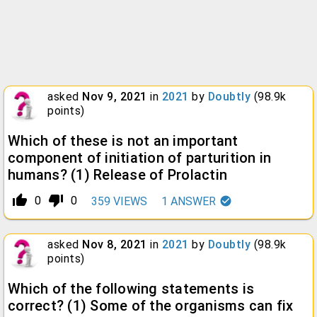
asked
Nov 9, 2021
in
2021
by
Doubtly
(
98.9k
points)
Which of these is not an important
component of initiation of parturition in
humans? (1) Release of Prolactin
thumb_up_alt
thumb_down_alt
0
0
359
VIEWS
1
ANSWER
asked
Nov 8, 2021
in
2021
by
Doubtly
(
98.9k
points)
Which of the following statements is
correct? (1) Some of the organisms can fix