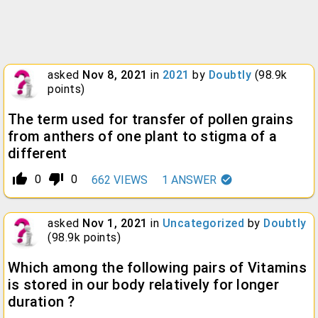
asked
Nov 8, 2021
in
2021
by
Doubtly
(
98.9k
points)
The term used for transfer of pollen grains
from anthers of one plant to stigma of a
different
thumb_up_alt
thumb_down_alt
0
0
662
VIEWS
1
ANSWER
asked
Nov 1, 2021
in
Uncategorized
by
Doubtly
(
98.9k
points)
Which among the following pairs of Vitamins
is stored in our body relatively for longer
duration ?