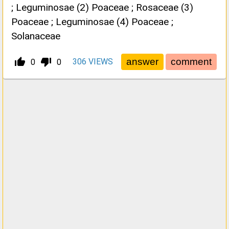
; Leguminosae (2) Poaceae ; Rosaceae (3)
Poaceae ; Leguminosae (4) Poaceae ;
Solanaceae
thumb_up_alt
thumb_down_alt
306
VIEWS
0
0