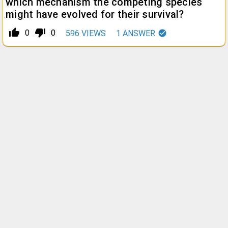
which mechanism the competing species
might have evolved for their survival?
thumb_up_alt
thumb_down_alt
0
0
596
VIEWS
1
ANSWER