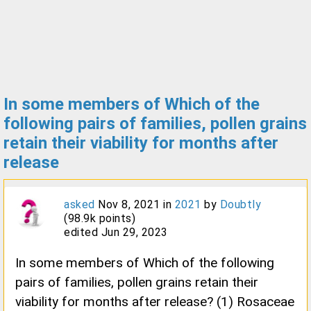
In some members of Which of the
following pairs of families, pollen grains
retain their viability for months after
release
asked
Nov 8, 2021
in
2021
by
Doubtly
(
98.9k
points)
edited
Jun 29, 2023
In some members of Which of the following
pairs of families, pollen grains retain their
viability for months after release? (1) Rosaceae