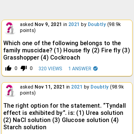
asked
Nov 9, 2021
in
2021
by
Doubtly
(
98.9k
points)
Which one of the following belongs to the
family muscidae? (1) House fly (2) Fire fly (3)
Grasshopper (4) Cockroach
thumb_up_alt
thumb_down_alt
0
0
320
VIEWS
1
ANSWER
asked
Nov 11, 2021
in
2021
by
Doubtly
(
98.9k
points)
The right option for the statement. “Tyndall
effect is exhibited by”. is: (1) Urea solution
(2) NaCl solution (3) Glucose solution (4)
Starch solution