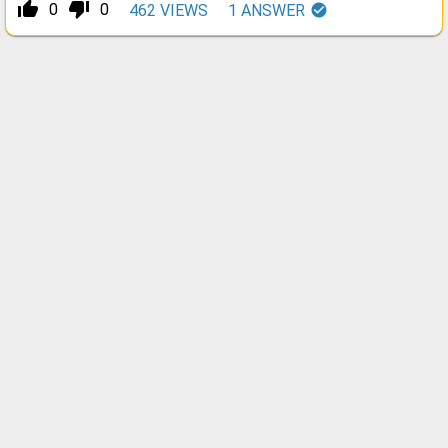
thumb_up_alt
thumb_down_alt
0
0
462
VIEWS
1
ANSWER