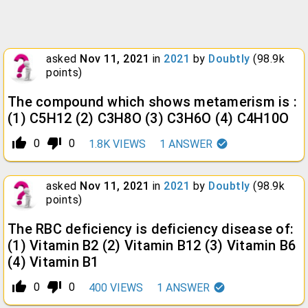
asked
Nov 11, 2021
in
2021
by
Doubtly
(
98.9k
points)
The compound which shows metamerism is :
(1) C5H12 (2) C3H8O (3) C3H6O (4) C4H10O
thumb_up_alt
thumb_down_alt
0
0
1.8K
VIEWS
1
ANSWER
asked
Nov 11, 2021
in
2021
by
Doubtly
(
98.9k
points)
The RBC deficiency is deficiency disease of:
(1) Vitamin B2 (2) Vitamin B12 (3) Vitamin B6
(4) Vitamin B1
thumb_up_alt
thumb_down_alt
0
0
400
VIEWS
1
ANSWER