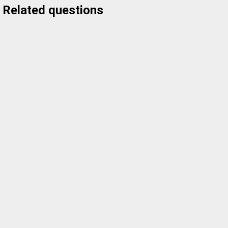
Related questions