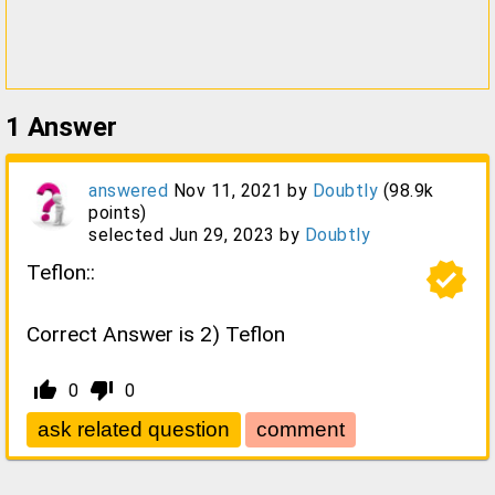
1
Answer
answered
Nov 11, 2021
by
Doubtly
(
98.9k
points)
selected
Jun 29, 2023
by
Doubtly
verified
Teflon::
Correct Answer is 2) Teflon
thumb_up_alt
thumb_down_alt
0
0