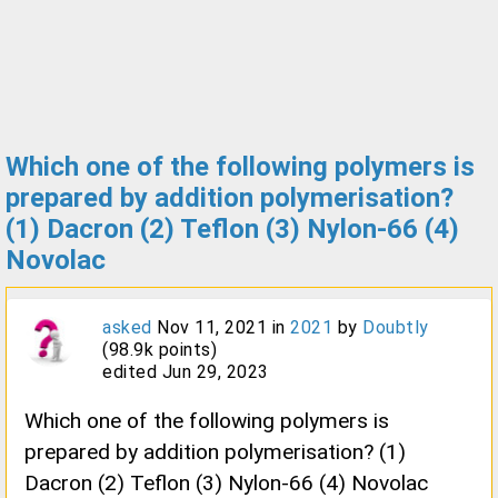
Which one of the following polymers is
prepared by addition polymerisation?
(1) Dacron (2) Teflon (3) Nylon-66 (4)
Novolac
asked
Nov 11, 2021
in
2021
by
Doubtly
(
98.9k
points)
edited
Jun 29, 2023
Which one of the following polymers is
prepared by addition polymerisation? (1)
Dacron (2) Teflon (3) Nylon-66 (4) Novolac