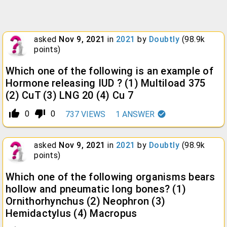
asked
Nov 9, 2021
in
2021
by
Doubtly
(
98.9k
points)
Which one of the following is an example of
Hormone releasing IUD ? (1) Multiload 375
(2) CuT (3) LNG 20 (4) Cu 7
thumb_up_alt
thumb_down_alt
0
0
737
VIEWS
1
ANSWER
asked
Nov 9, 2021
in
2021
by
Doubtly
(
98.9k
points)
Which one of the following organisms bears
hollow and pneumatic long bones? (1)
Ornithorhynchus (2) Neophron (3)
Hemidactylus (4) Macropus