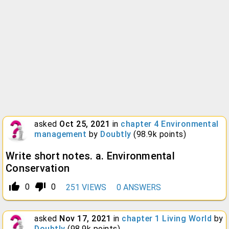
asked
Oct 25, 2021
in
chapter 4 Environmental
management
by
Doubtly
(
98.9k
points)
Write short notes. a. Environmental
Conservation
thumb_up_alt
thumb_down_alt
0
0
251
VIEWS
0
ANSWERS
asked
Nov 17, 2021
in
chapter 1 Living World
by
Doubtly
(
98.9k
points)