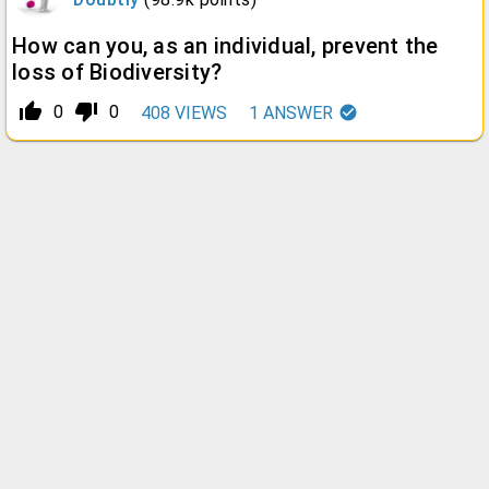
How can you, as an individual, prevent the
loss of Biodiversity?
thumb_up_alt
thumb_down_alt
0
0
408
VIEWS
1
ANSWER