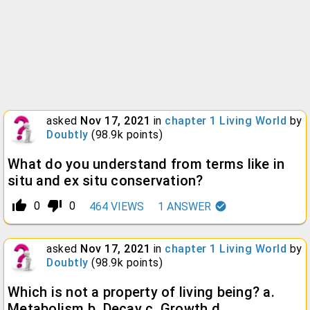
asked
Nov 17, 2021
in
chapter 1 Living World
by
Doubtly
(
98.9k
points)
What do you understand from terms like in
situ and ex situ conservation?
thumb_up_alt
thumb_down_alt
0
0
464
VIEWS
1
ANSWER
asked
Nov 17, 2021
in
chapter 1 Living World
by
Doubtly
(
98.9k
points)
Which is not a property of living being? a.
Metabolism b. Decay c. Growth d.