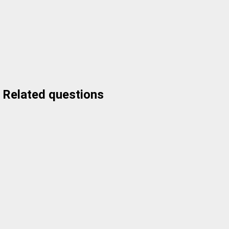
Related questions