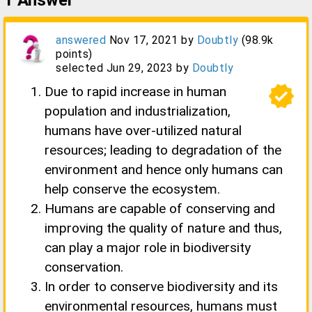
1
Answer
answered
Nov 17, 2021
by
Doubtly
(
98.9k
points)
selected
Jun 29, 2023
by
Doubtly
verified
Due to rapid increase in human
population and industrialization,
humans have over-utilized natural
resources; leading to degradation of the
environment and hence only humans can
help conserve the ecosystem.
Humans are capable of conserving and
improving the quality of nature and thus,
can play a major role in biodiversity
conservation.
In order to conserve biodiversity and its
environmental resources, humans must