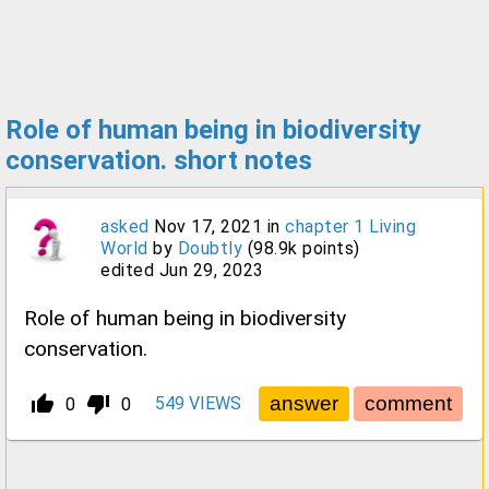
Role of human being in biodiversity
conservation. short notes
asked
Nov 17, 2021
in
chapter 1 Living
World
by
Doubtly
(
98.9k
points)
edited
Jun 29, 2023
Role of human being in biodiversity
conservation.
thumb_up_alt
thumb_down_alt
549
VIEWS
0
0