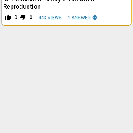
Reproduction
thumb_up_alt
thumb_down_alt
0
0
443
VIEWS
1
ANSWER