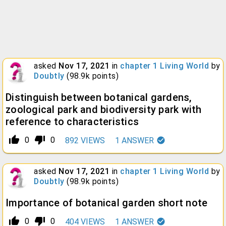
asked
Nov 17, 2021
in
chapter 1 Living World
by
Doubtly
(
98.9k
points)
Distinguish between botanical gardens,
zoological park and biodiversity park with
reference to characteristics
thumb_up_alt
thumb_down_alt
0
0
892
VIEWS
1
ANSWER
asked
Nov 17, 2021
in
chapter 1 Living World
by
Doubtly
(
98.9k
points)
Importance of botanical garden short note
thumb_up_alt
thumb_down_alt
0
0
404
VIEWS
1
ANSWER