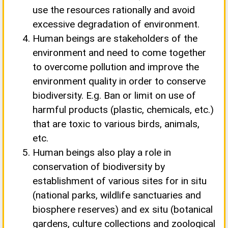
use the resources rationally and avoid
excessive degradation of environment.
Human beings are stakeholders of the
environment and need to come together
to overcome pollution and improve the
environment quality in order to conserve
biodiversity. E.g. Ban or limit on use of
harmful products (plastic, chemicals, etc.)
that are toxic to various birds, animals,
etc.
Human beings also play a role in
conservation of biodiversity by
establishment of various sites for in situ
(national parks, wildlife sanctuaries and
biosphere reserves) and ex situ (botanical
gardens, culture collections and zoological