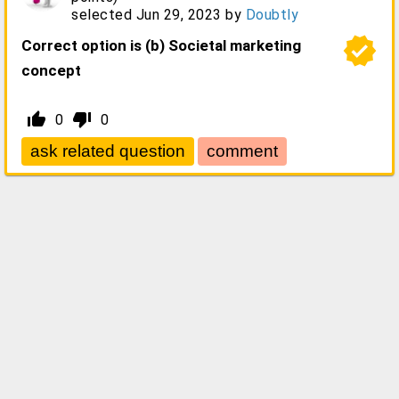
selected
Jun 29, 2023
by
Doubtly
verified
Correct option is (b) Societal marketing
concept
thumb_up_alt
thumb_down_alt
0
0