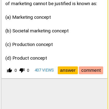
of marketing cannot be justified is known as:
(a) Marketing concept
(b) Societal marketing concept
(c) Production concept
(d) Product concept
thumb_up_alt
thumb_down_alt
407
VIEWS
0
0