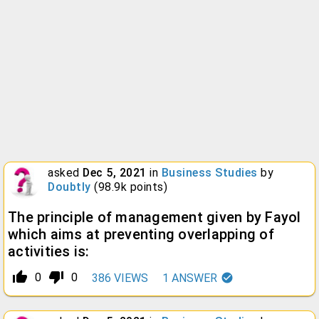
asked
Dec 5, 2021
in
Business Studies
by
Doubtly
(
98.9k
points)
The principle of management given by Fayol
which aims at preventing overlapping of
activities is:
thumb_up_alt
thumb_down_alt
0
0
386
VIEWS
1
ANSWER