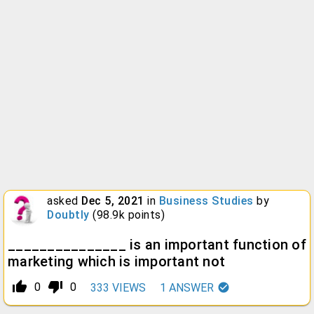
asked
Dec 5, 2021
in
Business Studies
by
Doubtly
(
98.9k
points)
_______________ is an important function of
marketing which is important not
thumb_up_alt
thumb_down_alt
0
0
333
VIEWS
1
ANSWER