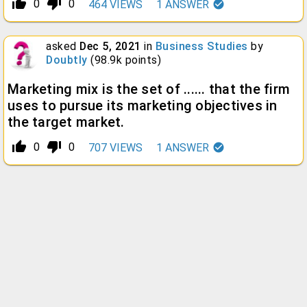
thumb_up_alt
thumb_down_alt
0
0
464
VIEWS
1
ANSWER
asked
Dec 5, 2021
in
Business Studies
by
Doubtly
(
98.9k
points)
Marketing mix is the set of ...... that the firm
uses to pursue its marketing objectives in
the target market.
thumb_up_alt
thumb_down_alt
0
0
707
VIEWS
1
ANSWER