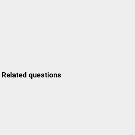
Related questions