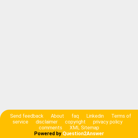
Send feedback
About
faq
Linkedin
Terms of
service
disclaimer
copyright
privacy policy
comments
XML Sitemap
Powered by
Question2Answer