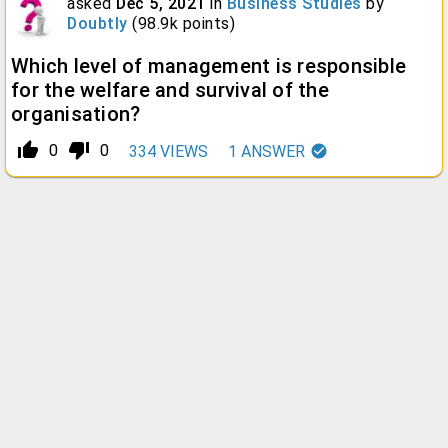
asked
Dec 5, 2021
in
Business Studies
by
Doubtly
(
98.9k
points)
Which level of management is responsible
for the welfare and survival of the
organisation?
thumb_up_alt
thumb_down_alt
0
0
334
VIEWS
1
ANSWER