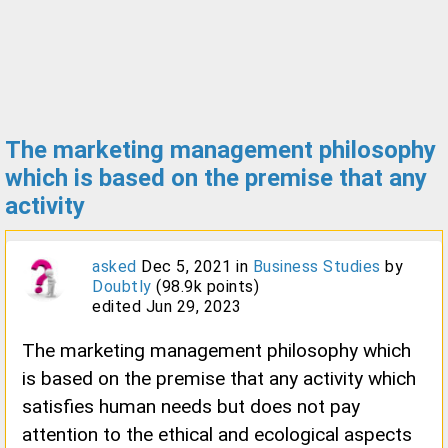
The marketing management philosophy
which is based on the premise that any
activity
asked
Dec 5, 2021
in
Business Studies
by
Doubtly
(
98.9k
points)
edited
Jun 29, 2023
The marketing management philosophy which
is based on the premise that any activity which
satisfies human needs but does not pay
attention to the ethical and ecological aspects