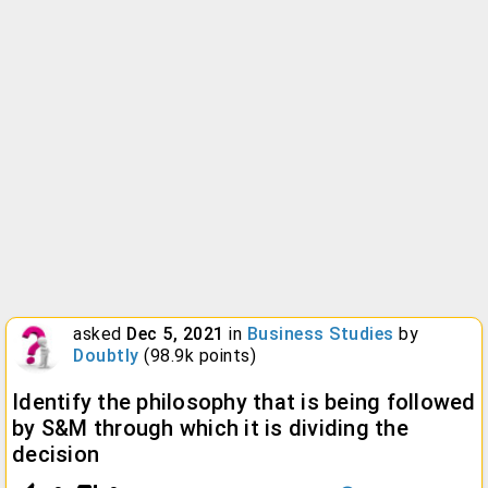
asked
Dec 5, 2021
in
Business Studies
by
Doubtly
(
98.9k
points)
Identify the philosophy that is being followed
by S&M through which it is dividing the
decision