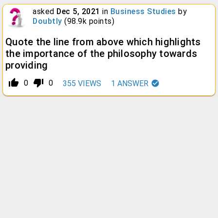
asked
Dec 5, 2021
in
Business Studies
by
Doubtly
(
98.9k
points)
Quote the line from above which highlights
the importance of the philosophy towards
providing
thumb_up_alt
thumb_down_alt
0
0
355
VIEWS
1
ANSWER