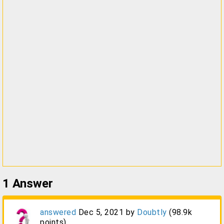
1
Answer
answered
Dec 5, 2021
by
Doubtly
(
98.9k
points)