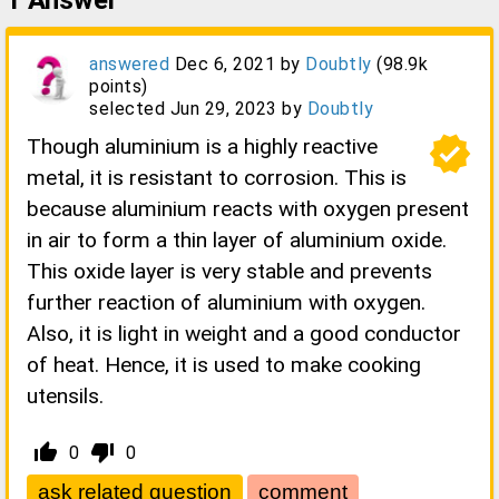
1
Answer
answered
Dec 6, 2021
by
Doubtly
(
98.9k
points)
selected
Jun 29, 2023
by
Doubtly
verified
Though aluminium is a highly reactive
metal, it is resistant to corrosion. This is
because aluminium reacts with oxygen present
in air to form a thin layer of aluminium oxide.
This oxide layer is very stable and prevents
further reaction of aluminium with oxygen.
Also, it is light in weight and a good conductor
of heat. Hence, it is used to make cooking
utensils.
thumb_up_alt
thumb_down_alt
0
0