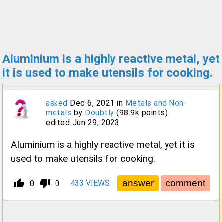
Aluminium is a highly reactive metal, yet
it is used to make utensils for cooking.
asked
Dec 6, 2021
in
Metals and Non-
metals
by
Doubtly
(
98.9k
points)
edited
Jun 29, 2023
Aluminium is a highly reactive metal, yet it is
used to make utensils for cooking.
thumb_up_alt
thumb_down_alt
433
VIEWS
0
0