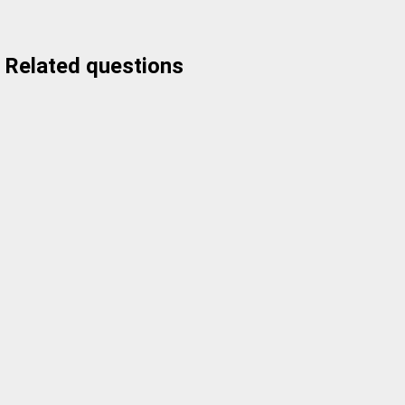
Related questions