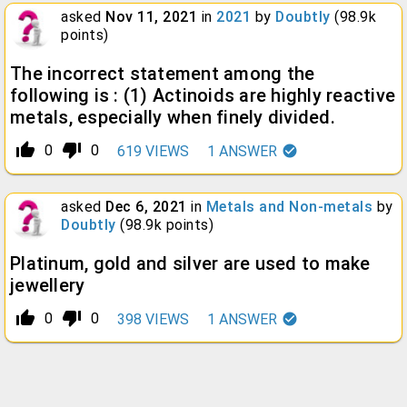
asked
Nov 11, 2021
in
2021
by
Doubtly
(
98.9k
points)
The incorrect statement among the
following is : (1) Actinoids are highly reactive
metals, especially when finely divided.
thumb_up_alt
thumb_down_alt
0
0
619
VIEWS
1
ANSWER
asked
Dec 6, 2021
in
Metals and Non-metals
by
Doubtly
(
98.9k
points)
Platinum, gold and silver are used to make
jewellery
thumb_up_alt
thumb_down_alt
0
0
398
VIEWS
1
ANSWER