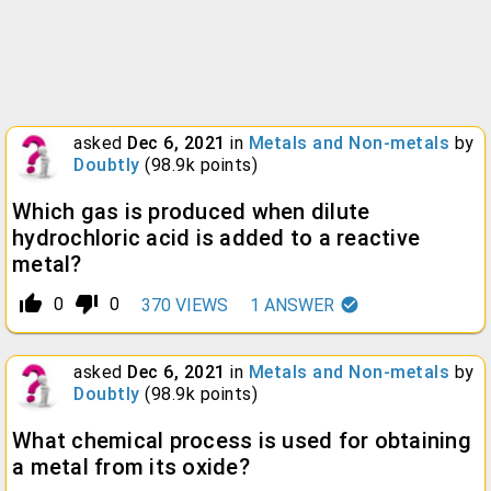
asked
Dec 6, 2021
in
Metals and Non-metals
by
Doubtly
(
98.9k
points)
Which gas is produced when dilute
hydrochloric acid is added to a reactive
metal?
thumb_up_alt
thumb_down_alt
0
0
370
VIEWS
1
ANSWER
asked
Dec 6, 2021
in
Metals and Non-metals
by
Doubtly
(
98.9k
points)
What chemical process is used for obtaining
a metal from its oxide?