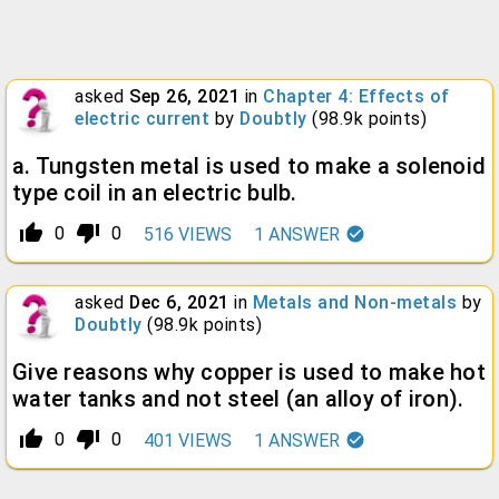
asked
Sep 26, 2021
in
Chapter 4: Effects of
electric current
by
Doubtly
(
98.9k
points)
a. Tungsten metal is used to make a solenoid
type coil in an electric bulb.
thumb_up_alt
thumb_down_alt
0
0
516
VIEWS
1
ANSWER
asked
Dec 6, 2021
in
Metals and Non-metals
by
Doubtly
(
98.9k
points)
Give reasons why copper is used to make hot
water tanks and not steel (an alloy of iron).
thumb_up_alt
thumb_down_alt
0
0
401
VIEWS
1
ANSWER