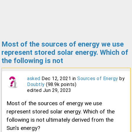
Most of the sources of energy we use
represent stored solar energy. Which of
the following is not
asked
Dec 12, 2021
in
Sources of Energy
by
Doubtly
(
98.9k
points)
edited
Jun 29, 2023
Most of the sources of energy we use
represent stored solar energy. Which of the
following is not ultimately derived from the
Sun's energy?