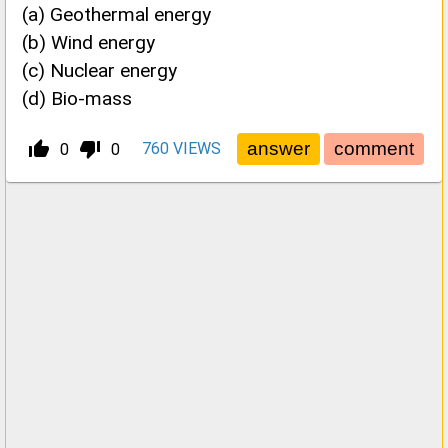
(a) Geothermal energy
(b) Wind energy
(c) Nuclear energy
(d) Bio-mass
thumb_up_alt
thumb_down_alt
760
VIEWS
0
0