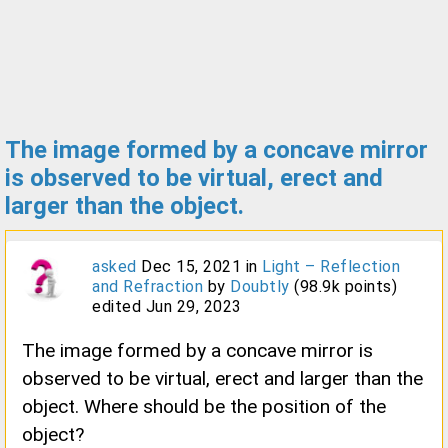
The image formed by a concave mirror
is observed to be virtual, erect and
larger than the object.
asked
Dec 15, 2021
in
Light – Reflection
and Refraction
by
Doubtly
(
98.9k
points)
edited
Jun 29, 2023
The image formed by a concave mirror is
observed to be virtual, erect and larger than the
object. Where should be the position of the
object?