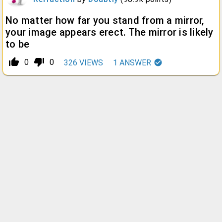
No matter how far you stand from a mirror,
your image appears erect. The mirror is likely
to be
thumb_up_alt
thumb_down_alt
0
0
326
VIEWS
1
ANSWER