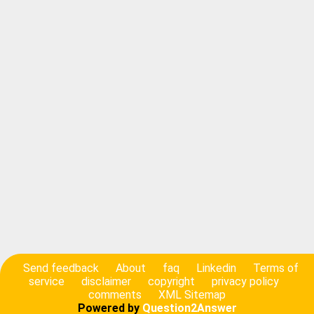
Send feedback
About
faq
Linkedin
Terms of
service
disclaimer
copyright
privacy policy
comments
XML Sitemap
Powered by
Question2Answer