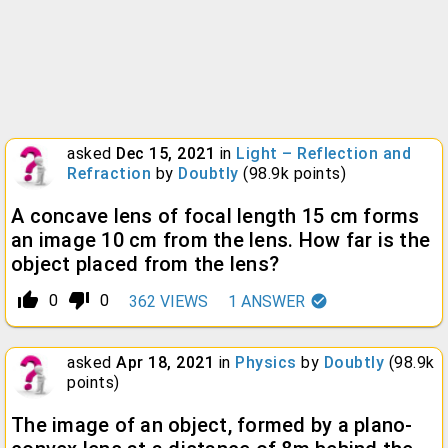
asked
Dec 15, 2021
in
Light – Reflection and
Refraction
by
Doubtly
(
98.9k
points)
A concave lens of focal length 15 cm forms
an image 10 cm from the lens. How far is the
object placed from the lens?
thumb_up_alt
thumb_down_alt
0
0
362
VIEWS
1
ANSWER
asked
Apr 18, 2021
in
Physics
by
Doubtly
(
98.9k
points)
The image of an object, formed by a plano-