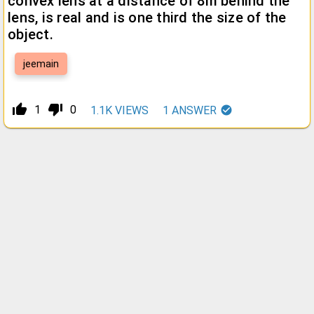
convex lens at a distance of 8m behind the
lens, is real and is one third the size of the
object.
jeemain
thumb_up_alt
thumb_down_alt
1
0
1.1K
VIEWS
1
ANSWER