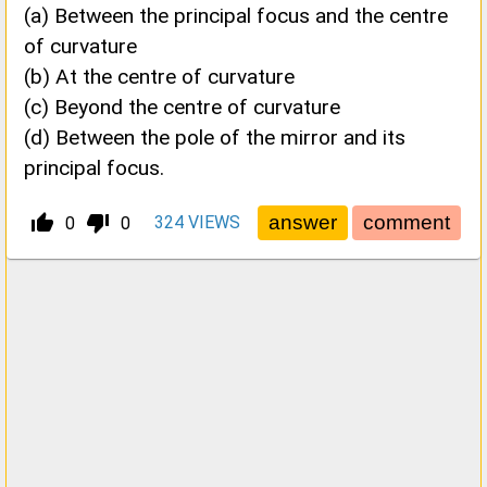
(a) Between the principal focus and the centre
of curvature
(b) At the centre of curvature
(c) Beyond the centre of curvature
(d) Between the pole of the mirror and its
principal focus.
thumb_up_alt
thumb_down_alt
324
VIEWS
0
0