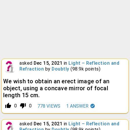
asked
Dec 15, 2021
in
Light – Reflection and
Refraction
by
Doubtly
(
98.9k
points)
We wish to obtain an erect image of an
object, using a concave mirror of focal
length 15 cm.
thumb_up_alt
thumb_down_alt
0
0
778
VIEWS
1
ANSWER
asked
Dec 15, 2021
in
Light – Reflection and
Refraction
by
Doubtly
(
98.9k
points)