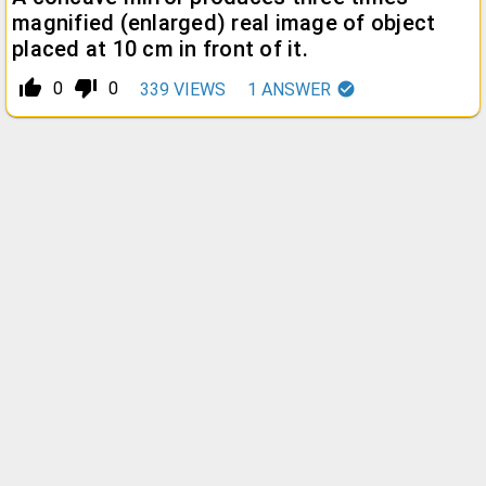
magnified (enlarged) real image of object
placed at 10 cm in front of it.
thumb_up_alt
thumb_down_alt
0
0
339
VIEWS
1
ANSWER