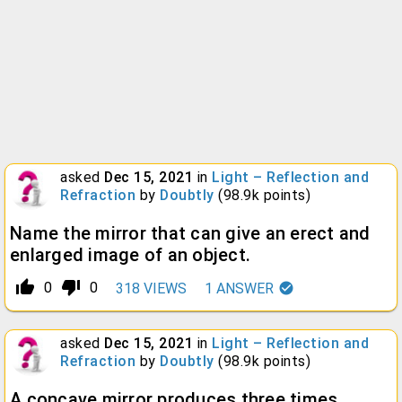
asked
Dec 15, 2021
in
Light – Reflection and
Refraction
by
Doubtly
(
98.9k
points)
Name the mirror that can give an erect and
enlarged image of an object.
thumb_up_alt
thumb_down_alt
0
0
318
VIEWS
1
ANSWER
asked
Dec 15, 2021
in
Light – Reflection and
Refraction
by
Doubtly
(
98.9k
points)
A concave mirror produces three times