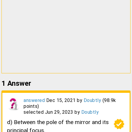
1
Answer
answered
Dec 15, 2021
by
Doubtly
(
98.9k
points)
selected
Jun 29, 2023
by
Doubtly
verified
d) Between the pole of the mirror and its
principal focus.