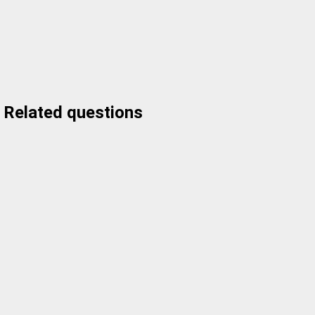
Related questions