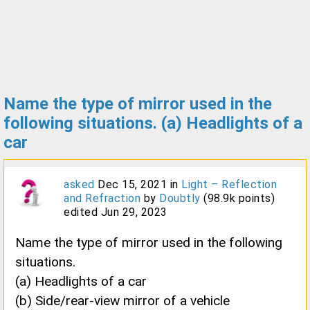
Name the type of mirror used in the
following situations. (a) Headlights of a
car
asked
Dec 15, 2021
in
Light – Reflection
and Refraction
by
Doubtly
(
98.9k
points)
edited
Jun 29, 2023
Name the type of mirror used in the following
situations.
(a) Headlights of a car
(b) Side/rear-view mirror of a vehicle