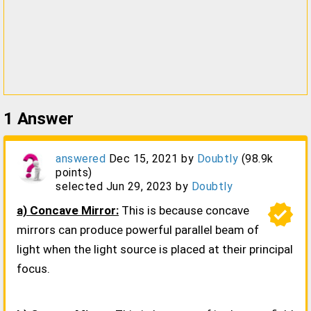
1
Answer
answered
Dec 15, 2021
by
Doubtly
(
98.9k
points)
selected
Jun 29, 2023
by
Doubtly
verified
a) Concave Mirror:
This is because concave
mirrors can produce powerful parallel beam of
light when the light source is placed at their principal
focus.