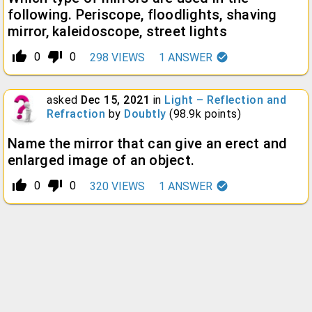
following. Periscope, floodlights, shaving
mirror, kaleidoscope, street lights
thumb_up_alt
thumb_down_alt
0
0
298
VIEWS
1
ANSWER
asked
Dec 15, 2021
in
Light – Reflection and
Refraction
by
Doubtly
(
98.9k
points)
Name the mirror that can give an erect and
enlarged image of an object.
thumb_up_alt
thumb_down_alt
0
0
320
VIEWS
1
ANSWER