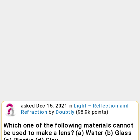
asked
Dec 15, 2021
in
Light – Reflection and
Refraction
by
Doubtly
(
98.9k
points)
Which one of the following materials cannot
be used to make a lens? (a) Water (b) Glass