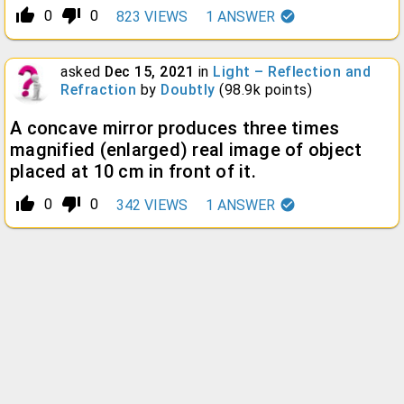
thumb_up_alt
thumb_down_alt
0
0
823
VIEWS
1
ANSWER
asked
Dec 15, 2021
in
Light – Reflection and
Refraction
by
Doubtly
(
98.9k
points)
A concave mirror produces three times
magnified (enlarged) real image of object
placed at 10 cm in front of it.
thumb_up_alt
thumb_down_alt
0
0
342
VIEWS
1
ANSWER