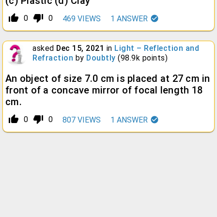
(c) Plastic (d) Clay
thumb_up_alt
thumb_down_alt
0
0
469
VIEWS
1
ANSWER
asked
Dec 15, 2021
in
Light – Reflection and
Refraction
by
Doubtly
(
98.9k
points)
An object of size 7.0 cm is placed at 27 cm in
front of a concave mirror of focal length 18
cm.
thumb_up_alt
thumb_down_alt
0
0
807
VIEWS
1
ANSWER