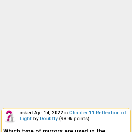
asked
Apr 14, 2022
in
Chapter 11 Reflection of
Light
by
Doubtly
(
98.9k
points)
Which type of mirrors are used in the