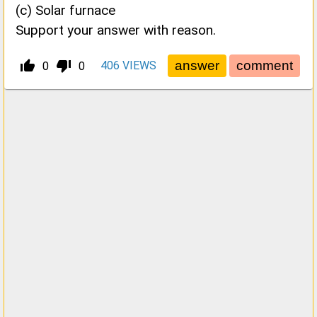
(c) Solar furnace
Support your answer with reason.
thumb_up_alt
thumb_down_alt
406
VIEWS
0
0