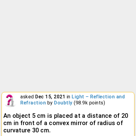
asked
Dec 15, 2021
in
Light – Reflection and
Refraction
by
Doubtly
(
98.9k
points)
An object 5 cm is placed at a distance of 20
cm in front of a convex mirror of radius of
curvature 30 cm.