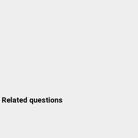
Related questions