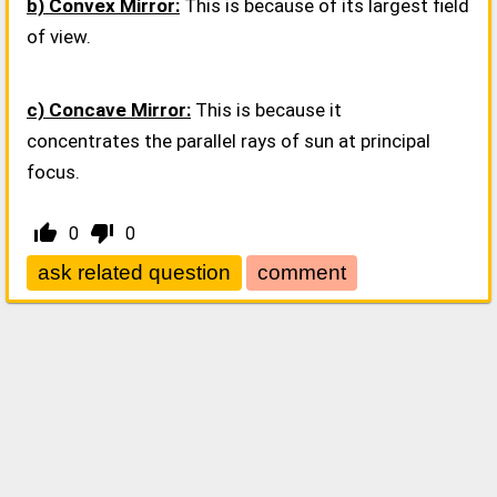
b) Convex Mirror:
This is because of its largest field
of view.
c) Concave Mirror:
This is because it
concentrates the parallel rays of sun at principal
focus.
thumb_up_alt
thumb_down_alt
0
0