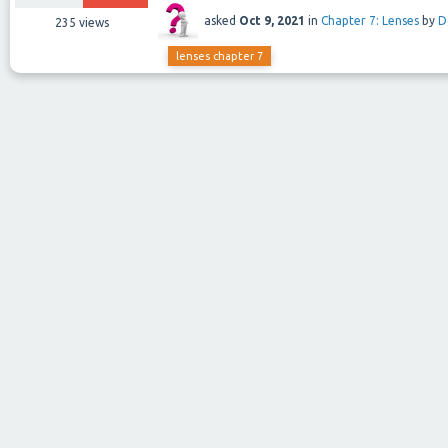
asked
Oct 9, 2021
in
Chapter 7: Lenses
by
D
235
views
lenses chapter 7