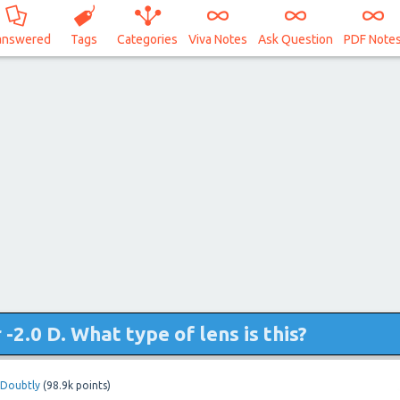
answered
Tags
Categories
Viva Notes
Ask Question
PDF Note
-2.0 D. What type of lens is this?
Doubtly
(
98.9k
points)