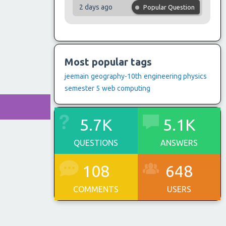
2 days ago
Popular Question
Most popular tags
jeemain
geography-10th
engineering physics
semester 5
web computing
5.7K
5.1K
QUESTIONS
ANSWERS
108
648
COMMENTS
USERS