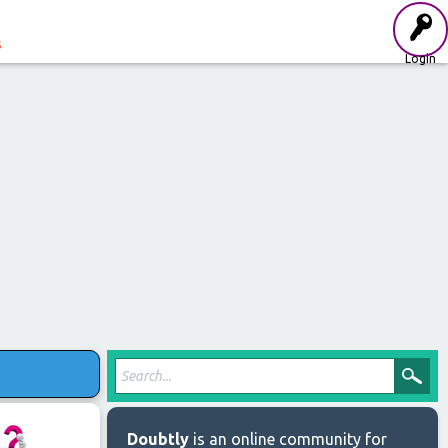
s
Login
Doubtly
is an online community for