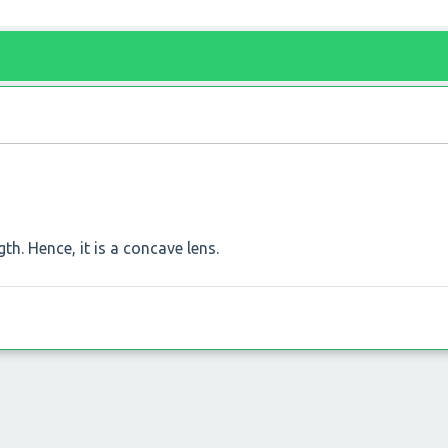
th. Hence, it is a concave lens.