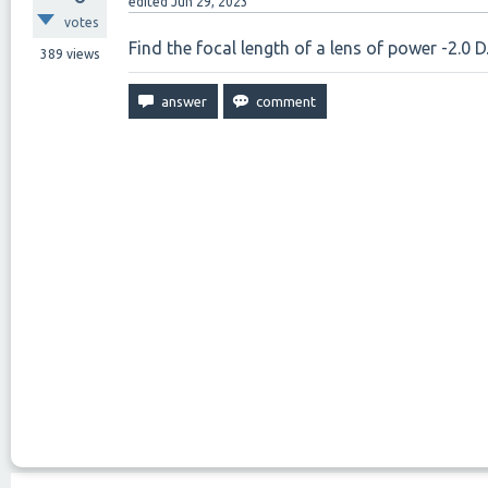
edited
Jun 29, 2023
votes
Find the focal length of a lens of power -2.0 D
389
views