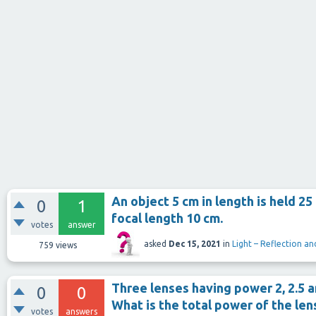
An object 5 cm in length is held 2
0
1
focal length 10 cm.
votes
answer
asked
Dec 15, 2021
in
Light – Reflection an
759
views
Three lenses having power 2, 2.5 an
0
0
What is the total power of the le
votes
answers