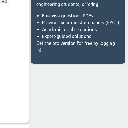
engineering students, offering:
Free viva questions PDFs
Previous year question papers (PYQs)
Academic doubt solutions
Expert-guided solutions
Get the pro version for free by logging
in!