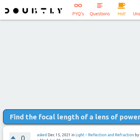
PYQ's
Questions
Hot!
Un
Find the focal length of a lens of power 
asked
Dec 15, 2021
in
Light – Reflection and Refraction
by
0