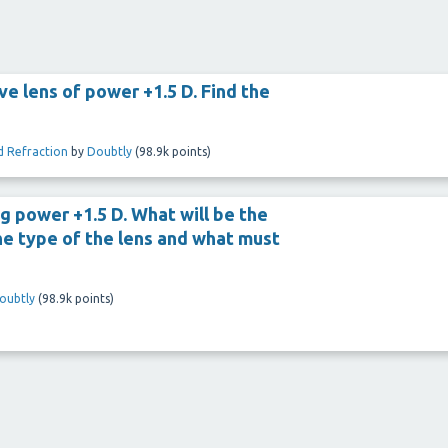
ve lens of power +1.5 D. Find the
d Refraction
by
Doubtly
(
98.9k
points)
g power +1.5 D. What will be the
the type of the lens and what must
oubtly
(
98.9k
points)