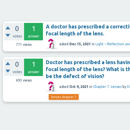
A doctor has prescribed a correcti
0
1
focal length of the lens.
votes
answer
asked
Dec 15, 2021
in
Light – Reflection an
771
views
Doctor has prescribed a lens havin
0
1
focal length of the lens? What is 
votes
answer
be the defect of vision?
693
views
asked
Oct 9, 2021
in
Chapter 7: Lenses
by
D
lenses chapter 7