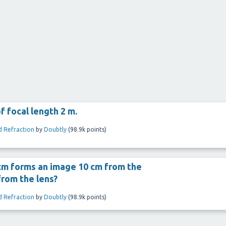
f focal length 2 m.
d Refraction
by
Doubtly
(
98.9k
points)
 cm forms an image 10 cm from the
from the lens?
d Refraction
by
Doubtly
(
98.9k
points)