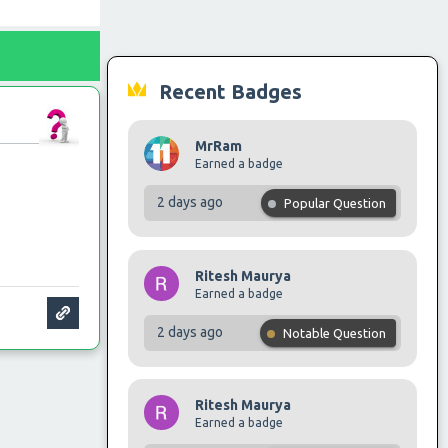
Recent Badges
MrRam
Earned a badge
2 days ago
Popular Question
Ritesh Maurya
Earned a badge
2 days ago
Notable Question
Ritesh Maurya
Earned a badge