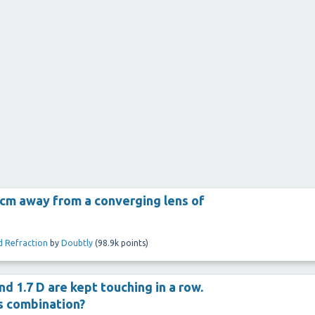
5 cm away from a converging lens of
d Refraction
by
Doubtly
(
98.9k
points)
d 1.7 D are kept touching in a row.
ns combination?