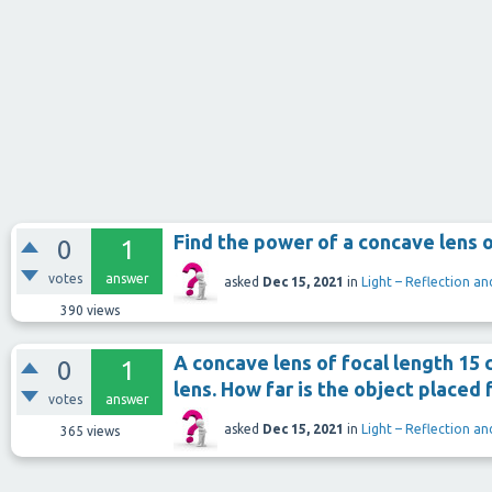
Find the power of a concave lens o
0
1
votes
answer
asked
Dec 15, 2021
in
Light – Reflection an
390
views
A concave lens of focal length 15
0
1
lens. How far is the object placed 
votes
answer
asked
Dec 15, 2021
in
Light – Reflection an
365
views