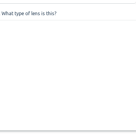
. What type of lens is this?