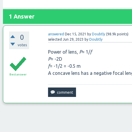
1
Answer
answered
Dec 15, 2021
by
Doubtly
(
98.9k
points)
0
selected
Jun 29, 2023
by
Doubtly
votes
Power of lens,
P
= 1/
f
P
= -2D
f
= -1/2 = -0.5 m
A concave lens has a negative focal leng
Best answer