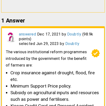
1
Answer
answered
Dec 17, 2021
by
Doubtly
(
98.9k
points)
selected
Jun 29, 2023
by
Doubtly
verified
The various institutional reform programmes
introduced by the government for the benefit
of farmers are:
Crop insurance against drought, flood, fire
etc.
Minimum Support Price policy.
Subsidy on agricultural inputs and resources
such as power and fertilisers.
Kissan Credit Card and Personal Accident