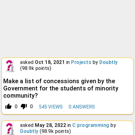
asked
Oct 18, 2021
in
Projects
by
Doubtly
(
98.9k
points)
Make a list of concessions given by the
Government for the students of minority
community?
thumb_up_alt
thumb_down_alt
0
0
545
VIEWS
0
ANSWERS
asked
May 28, 2022
in
C programming
by
Doubtly
(
98.9k
points)