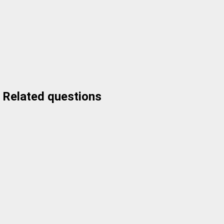
Related questions