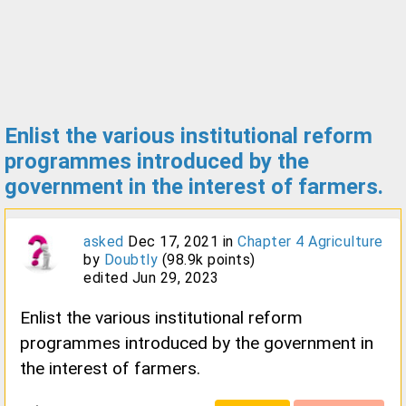
Enlist the various institutional reform
programmes introduced by the
government in the interest of farmers.
asked
Dec 17, 2021
in
Chapter 4 Agriculture
by
Doubtly
(
98.9k
points)
edited
Jun 29, 2023
Enlist the various institutional reform
programmes introduced by the government in
the interest of farmers.