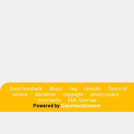
Send feedback
About
faq
Linkedin
Terms of
service
disclaimer
copyright
privacy policy
comments
XML Sitemap
Powered by
Question2Answer