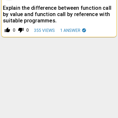
Explain the difference between function call
by value and function call by reference with
suitable programmes.
thumb_up_alt
thumb_down_alt
0
0
355
VIEWS
1
ANSWER