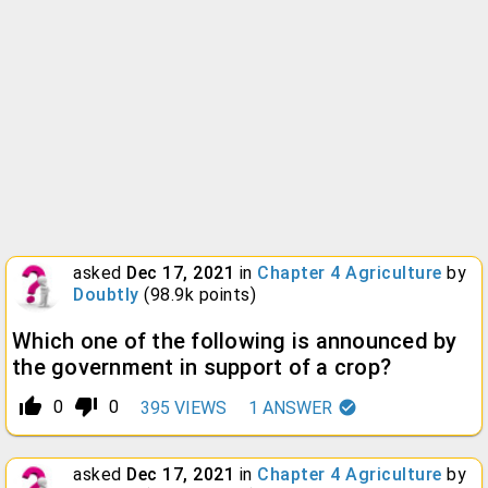
asked
Dec 17, 2021
in
Chapter 4 Agriculture
by
Doubtly
(
98.9k
points)
Which one of the following is announced by
the government in support of a crop?
thumb_up_alt
thumb_down_alt
0
0
395
VIEWS
1
ANSWER
asked
Dec 17, 2021
in
Chapter 4 Agriculture
by