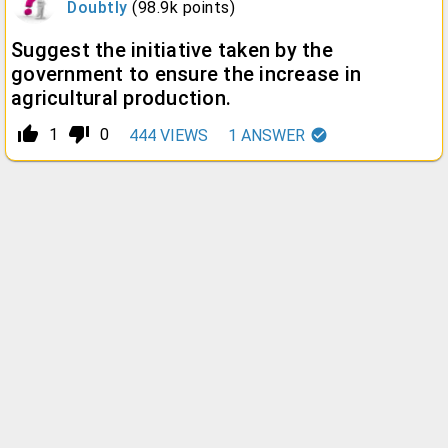
Doubtly
(
98.9k
points)
Suggest the initiative taken by the
government to ensure the increase in
agricultural production.
thumb_up_alt
thumb_down_alt
1
0
444
VIEWS
1
ANSWER