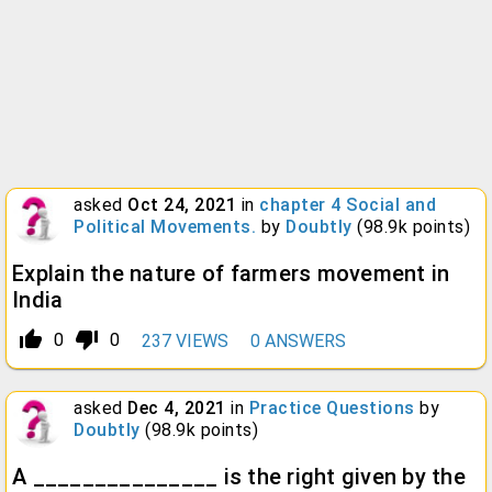
asked
Oct 24, 2021
in
chapter 4 Social and
Political Movements.
by
Doubtly
(
98.9k
points)
Explain the nature of farmers movement in
India
thumb_up_alt
thumb_down_alt
0
0
237
VIEWS
0
ANSWERS
asked
Dec 4, 2021
in
Practice Questions
by
Doubtly
(
98.9k
points)
A _______________ is the right given by the