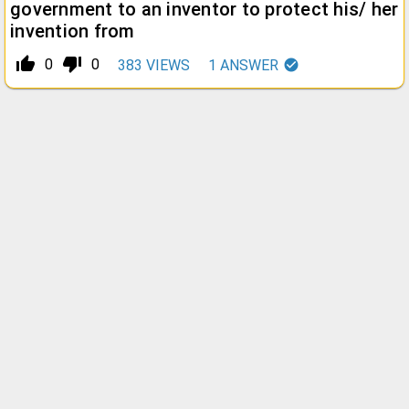
government to an inventor to protect his/ her
invention from
thumb_up_alt
thumb_down_alt
0
0
383
VIEWS
1
ANSWER