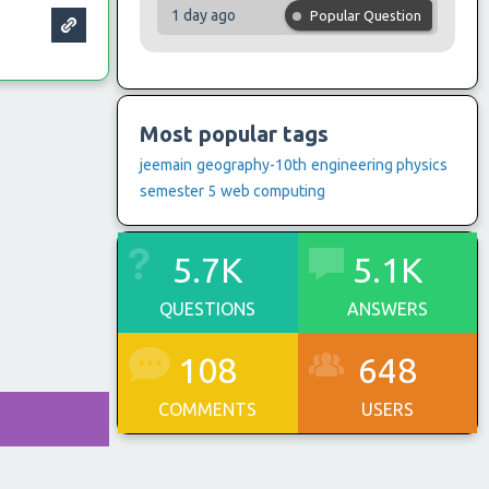
1 day ago
Popular Question
Most popular tags
jeemain
geography-10th
engineering physics
semester 5
web computing
5.7K
5.1K
QUESTIONS
ANSWERS
108
648
COMMENTS
USERS