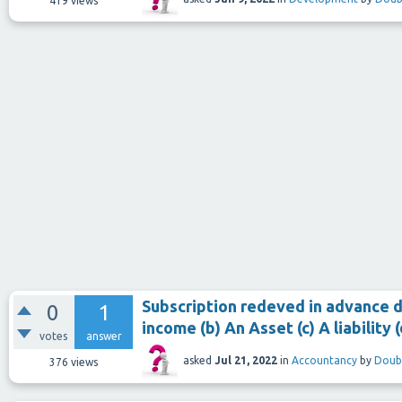
419
views
Subscription redeved in advance du
0
1
income (b) An Asset (c) A liability
votes
answer
asked
Jul 21, 2022
in
Accountancy
by
Doub
376
views