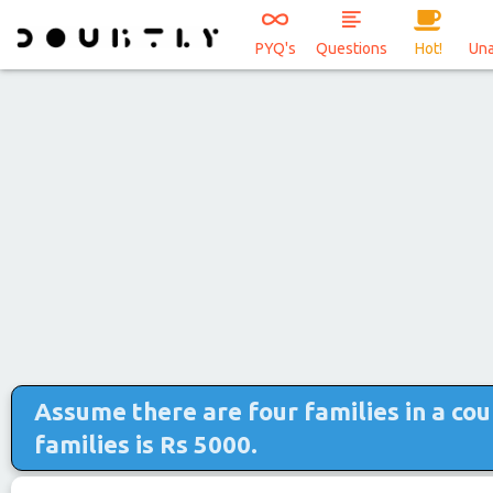
PYQ's
Questions
Hot!
Un
Assume there are four families in a co
families is Rs 5000.