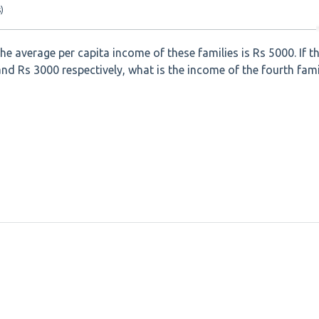
)
he average per capita income of these families is Rs 5000. If t
and Rs 3000 respectively, what is the income of the fourth fami