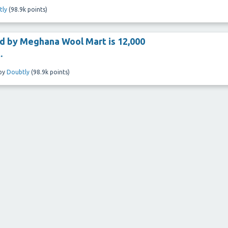
tly
(
98.9k
points)
ld by Meghana Wool Mart is 12,000
.
by
Doubtly
(
98.9k
points)