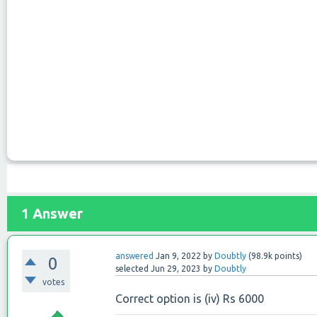
1
Answer
answered
Jan 9, 2022
by
Doubtly
(
98.9k
points)
0
selected
Jun 29, 2023
by
Doubtly
votes
Correct option is (iv) Rs 6000