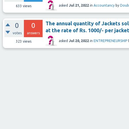
asked
Jul 21, 2022
in
Accountancy
by
Doub
633
views
The annual quantity of Jackets so
0
0
at the rate of Rs. 1000/- per jacket
votes
answers
asked
Jul 20, 2022
in
ENTREPRENEURSHIP
323
views