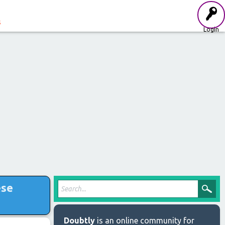
s
Login
ese
Doubtly
is an online community for