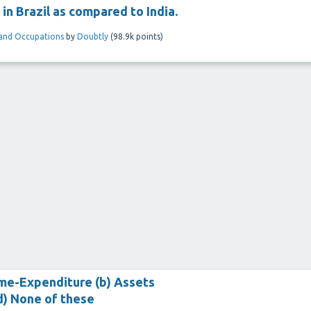
 in Brazil as compared to India.
and Occupations
by
Doubtly
(
98.9k
points)
come-Expenditure (b) Assets
 (d) None of these