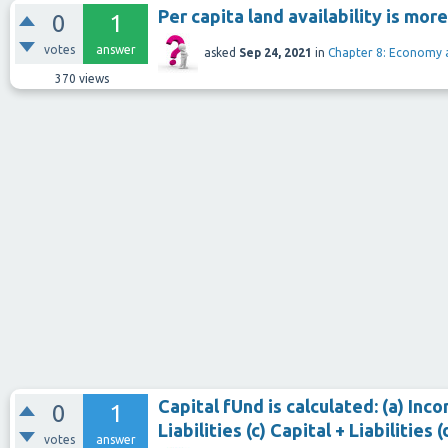
Per capita land availability is more
0
1
votes
answer
asked
Sep 24, 2021
in
Chapter 8: Economy 
370
views
Capital fUnd is calculated: (a) In
0
1
Liabilities (c) Capital + Liabilities
votes
answer