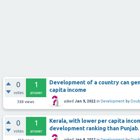
Development of a country can gene
0
1
capita income
votes
answer
asked
Jan 9, 2022
in
Development
by
Doub
388
views
Kerala, with lower per capita inc
0
1
development ranking than Punjab.
votes
answer
asked
Jan 9, 2022
in
Development
by
Doub