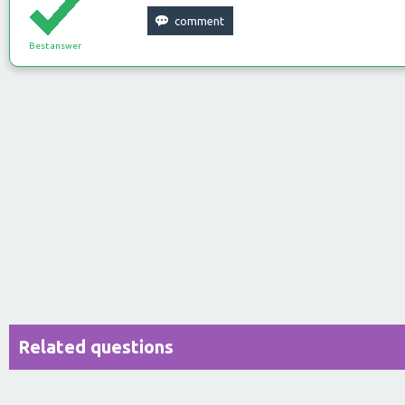
Best answer
Related questions