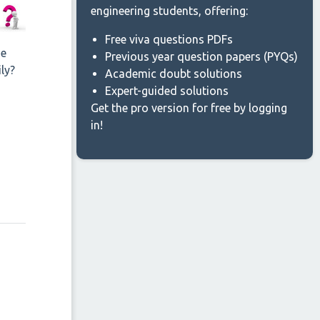
engineering students, offering:
Free viva questions PDFs
he
Previous year question papers (PYQs)
ly?
Academic doubt solutions
Expert-guided solutions
Get the pro version for free by logging
in!