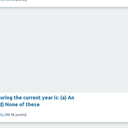
ring the current year is: (a) An
 (d) None of these
tly
(
98.9k
points)