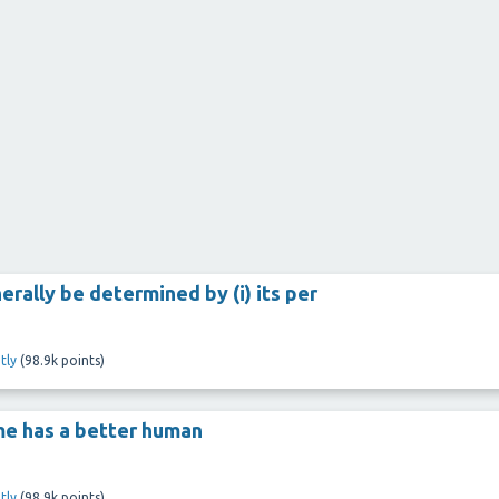
rally be determined by (i) its per
tly
(
98.9k
points)
ome has a better human
tly
(
98.9k
points)