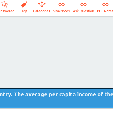
answered
Tags
Categories
Viva Notes
Ask Question
PDF Note
untry. The average per capita income of th