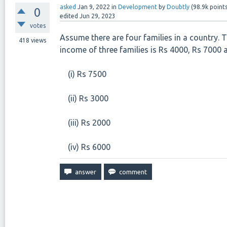
asked
Jan 9, 2022
in
Development
by
Doubtly
(
98.9k
points
0
edited
Jun 29, 2023
votes
Assume there are four families in a country. T
418
views
income of three families is Rs 4000, Rs 7000 
(i) Rs 7500
(ii) Rs 3000
(iii) Rs 2000
(iv) Rs 6000