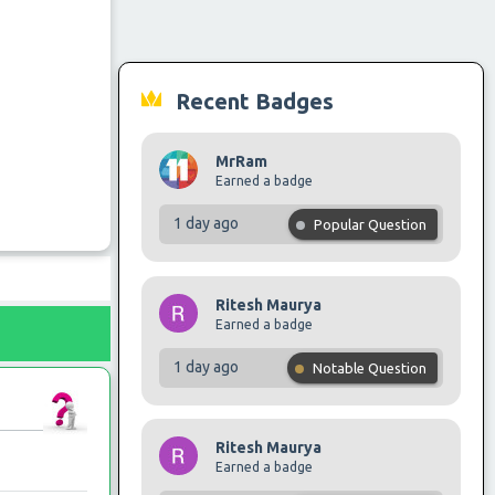
Recent Badges
MrRam
Earned a badge
1 day ago
Popular Question
Ritesh Maurya
Earned a badge
1 day ago
Notable Question
Ritesh Maurya
Earned a badge