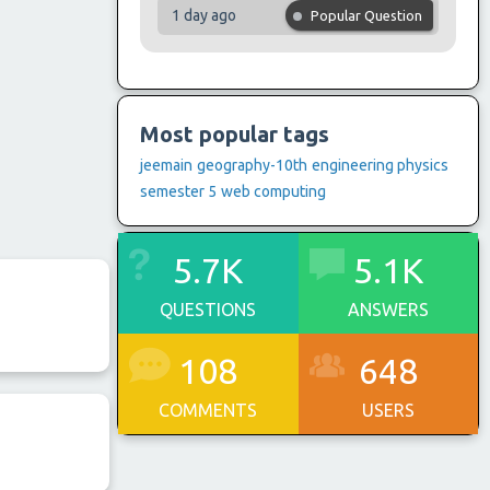
1 day ago
Popular Question
Most popular tags
jeemain
geography-10th
engineering physics
semester 5
web computing
5.7K
5.1K
QUESTIONS
ANSWERS
108
648
COMMENTS
USERS