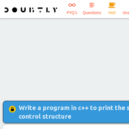
PYQ's
Questions
Hot!
Un
Write a program in c++ to print the 
control structure