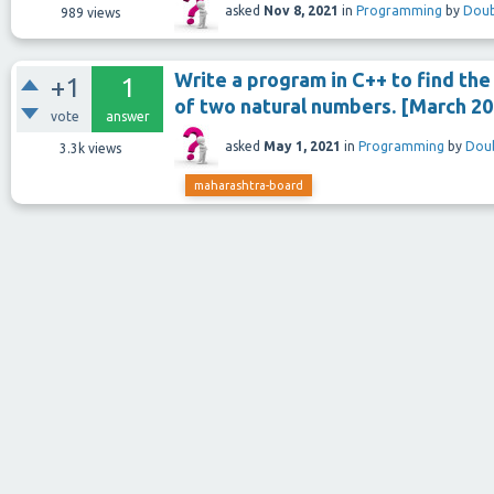
asked
Nov 8, 2021
in
Programming
by
Doub
989
views
Write a program in C++ to find th
+1
1
of two natural numbers. [March 20
vote
answer
asked
May 1, 2021
in
Programming
by
Doub
3.3k
views
maharashtra-board