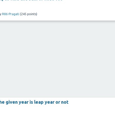
y
R86-Pragati
(
245
points)
the given year is leap year or not