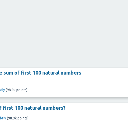
he sum of first 100 natural numbers
tly
(
98.9k
points)
 first 100 natural numbers?
btly
(
98.9k
points)