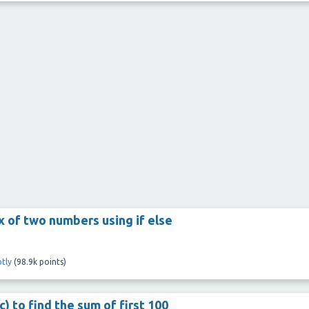
x of two numbers using if else
tly
(
98.9k
points)
) to find the sum of first 100