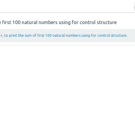
 first 100 natural numbers using for control structure
, to print the sum of first 100 natural numbers using for control structure.