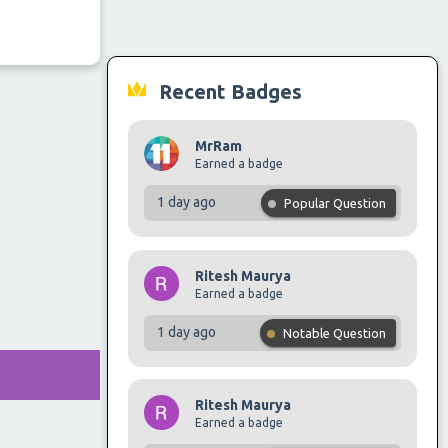
Recent Badges
MrRam
Earned a badge
1 day ago
Popular Question
Ritesh Maurya
Earned a badge
1 day ago
Notable Question
Ritesh Maurya
Earned a badge