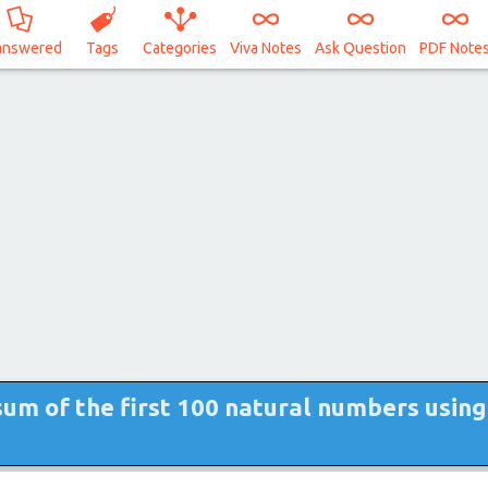
answered
Tags
Categories
Viva Notes
Ask Question
PDF Note
sum of the first 100 natural numbers using