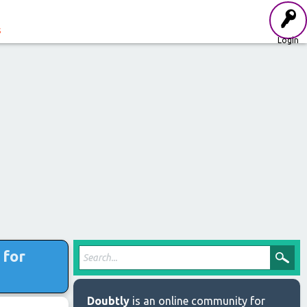
s
Login
 for
Doubtly
is an online community for