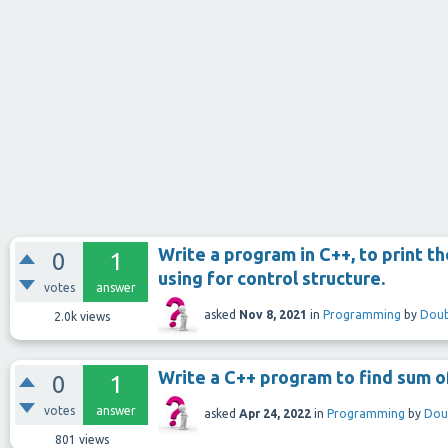
Write a program in C++, to print t
0
1
using for control structure.
votes
answer
asked
Nov 8, 2021
in
Programming
by
Doub
2.0k
views
Write a C++ program to find sum of
0
1
votes
answer
asked
Apr 24, 2022
in
Programming
by
Dou
801
views