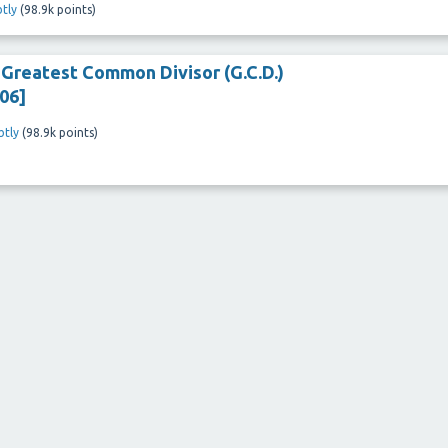
tly
(
98.9k
points)
e Greatest Common Divisor (G.C.D.)
06]
tly
(
98.9k
points)