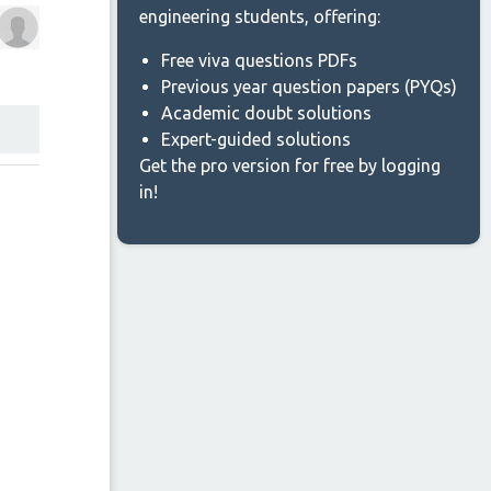
engineering students, offering:
Free viva questions PDFs
Previous year question papers (PYQs)
Academic doubt solutions
Expert-guided solutions
Get the pro version for free by logging
in!