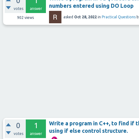
0
1
numbers entered using DO Loop
votes
answer
asked
Oct 28, 2022
in
Practical Questions
b
902
views
Write a program in C++, to find if 
0
1
using if else control structure.
votes
answer