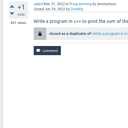
asked
Mar 21, 2022
in
Programming
by
anonymous
+1
closed
Jun 29, 2023
by
Doubtly
vote
Write a program in c++ to print the sum of the
601
views
closed as a duplicate of:
Write a program in C++