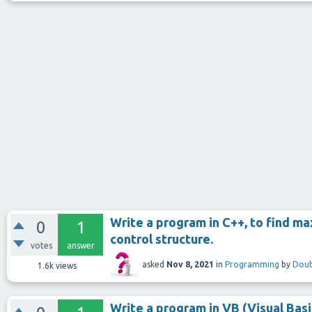
Write a program in C++, to find ma
0
1
control structure.
votes
answer
asked
Nov 8, 2021
in
Programming
by
Doub
1.6k
views
Write a program in VB (Visual Basic