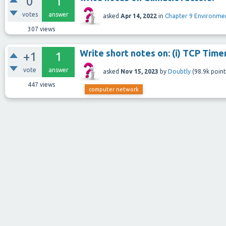
0
1
votes
answer
asked
Apr 14, 2022
in
Chapter 9 Environm
307
views
Write short notes on: (i) TCP Timer
+1
1
vote
answer
asked
Nov 15, 2023
by
Doubtly
(
98.9k
point
447
views
computer network