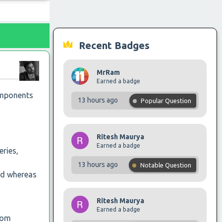
Recent Badges
MrRam
Earned a badge
components
13 hours ago
Popular Question
Ritesh Maurya
Earned a badge
ries,
13 hours ago
Notable Question
hed whereas
Ritesh Maurya
Earned a badge
rom