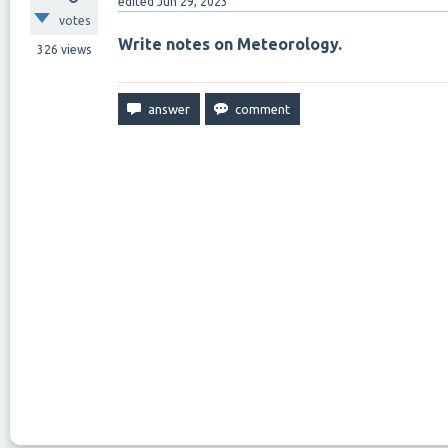
edited
Jun 29, 2023
votes
Write notes on Meteorology.
326
views