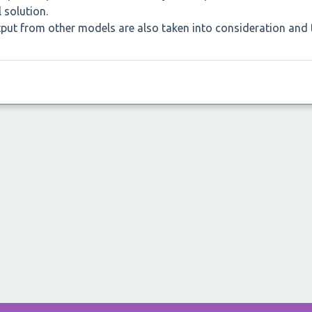
 solution.
utput from other models are also taken into consideration and