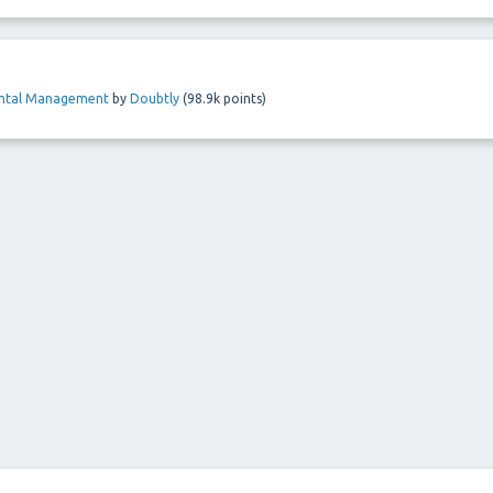
ental Management
by
Doubtly
(
98.9k
points)