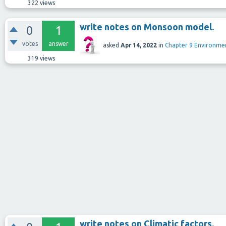
322
views
write notes on Monsoon model.
0
1
votes
answer
asked
Apr 14, 2022
in
Chapter 9 Environm
319
views
write notes on Climatic factors.