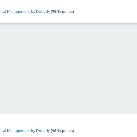
ental Management
by
Doubtly
(
98.9k
points)
ental Management
by
Doubtly
(
98.9k
points)