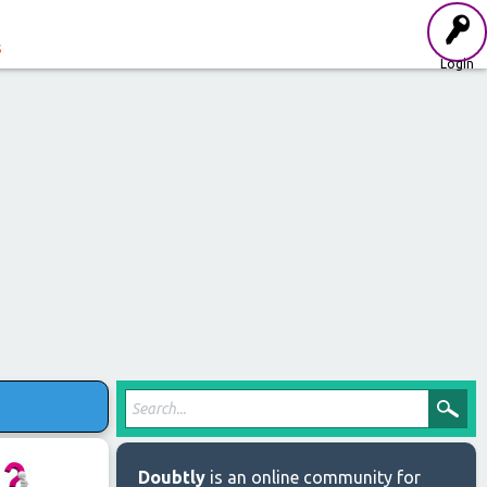
s
Login
Doubtly
is an online community for