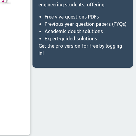
engineering students, offering:
Free viva questions PDFs
Previous year question papers (PYQs)
Academic doubt solutions
Expert-guided solutions
Get the pro version for free by logging
in!