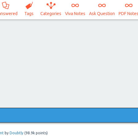
answered
Tags
Categories
Viva Notes
Ask Question
PDF Note
nt
by
Doubtly
(
98.9k
points)