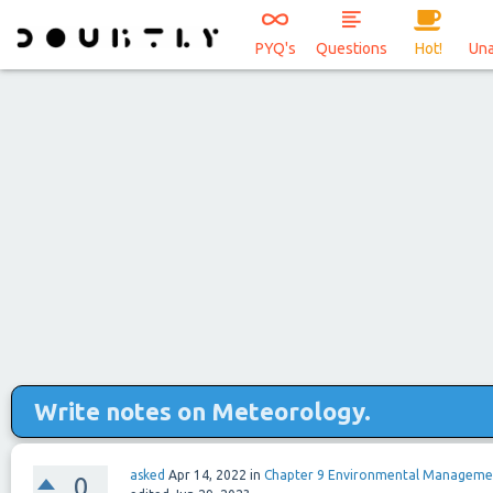
PYQ's
Questions
Hot!
Un
Write notes on Meteorology.
asked
Apr 14, 2022
in
Chapter 9 Environmental Manageme
0