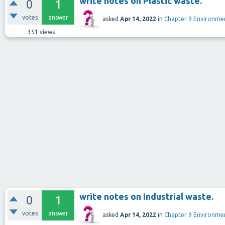
write notes on Plastic waste.
0
1
votes
answer
asked
Apr 14, 2022
in
Chapter 9 Environm
351
views
write notes on Industrial waste.
0
1
votes
answer
asked
Apr 14, 2022
in
Chapter 9 Environm