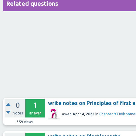
Related questions
write notes on Principles of first a
0
1
votes
answer
asked
Apr 14, 2022
in
Chapter 9 Environm
359
views