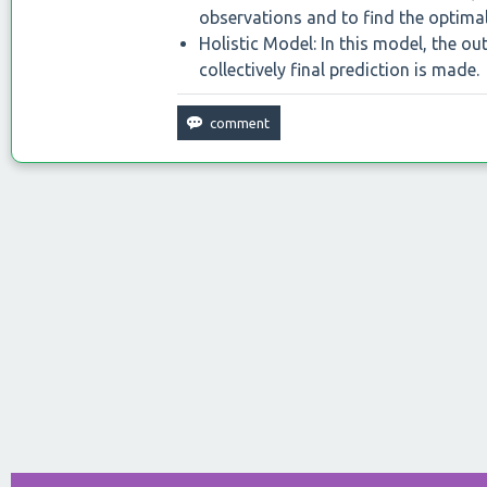
observations and to find the optimal
Holistic Model: In this model, the o
collectively final prediction is made.