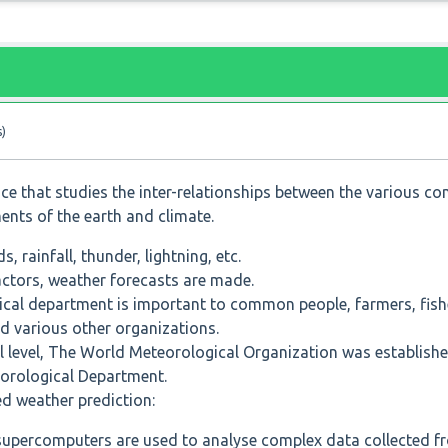
s)
nce that studies the inter-relationships between the various 
ments of the earth and climate.
, rainfall, thunder, lightning, etc.
ctors, weather forecasts are made.
cal department is important to common people, farmers, fishe
nd various other organizations.
nal level, The World Meteorological Organization was establis
teorological Department.
d weather prediction:
 supercomputers are used to analyse complex data collected f