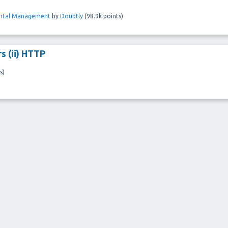
ental Management
by
Doubtly
(
98.9k
points)
s (ii) HTTP
s)