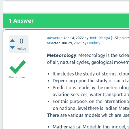
1
Answer
answered
Apr 14, 2022
by
Jeetu bhaiya
(
1.5k
point
0
selected
Jun 29, 2023
by
Doubtly
votes
Meteorology
: Meteorology is the scie
of air, natural cycles, geological move
It includes the study of storms, clouds
Best answer
Depending upon the study of such fa
Predictions made by the meteorologi
aviation services, water transport a
For this purpose, on the Internatio
on national level there is Indian Me
There are various models which are use
Mathematical Model: In this model,