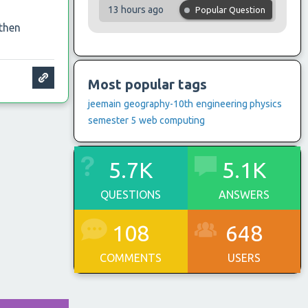
13 hours ago
Popular Question
 then
Most popular tags
jeemain
geography-10th
engineering physics
semester 5
web computing
5.7K
5.1K
QUESTIONS
ANSWERS
108
648
COMMENTS
USERS