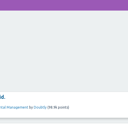
id.
ental Management
by
Doubtly
(
98.9k
points)