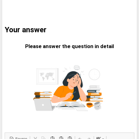
Your answer
Please answer the question in detail