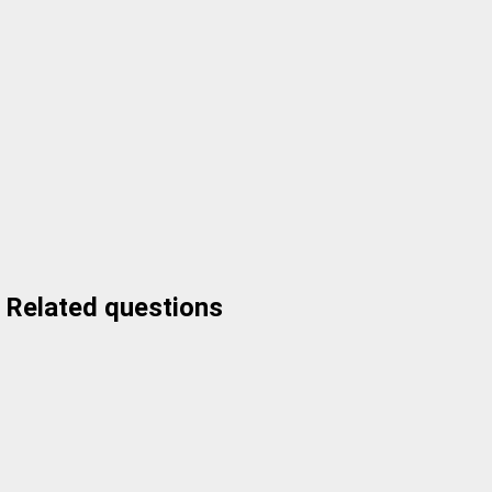
Related questions