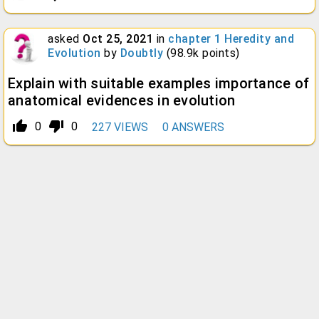
asked
Oct 25, 2021
in
chapter 1 Heredity and
Evolution
by
Doubtly
(
98.9k
points)
Explain with suitable examples importance of
anatomical evidences in evolution
thumb_up_alt
thumb_down_alt
0
0
227
VIEWS
0
ANSWERS