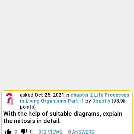
asked
Oct 25, 2021
in
chapter 2 Life Processes
in Living Organisms Part -1
by
Doubtly
(
98.9k
points)
With the help of suitable diagrams, explain
the mitosis in detail.
thumb_up_alt
thumb_down_alt
0
0
312
VIEWS
0
ANSWERS