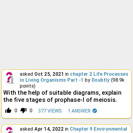
asked
Oct 25, 2021
in
chapter 2 Life Processes
in Living Organisms Part -1
by
Doubtly
(
98.9k
points)
With the help of suitable diagrams, explain
the five stages of prophase-I of meiosis.
thumb_up_alt
thumb_down_alt
0
0
377
VIEWS
1
ANSWER
asked
Apr 14, 2022
in
Chapter 9 Environmental