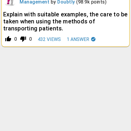
Management
by
Doubtly
(
98.9k
points)
Explain with suitable examples, the care to be
taken when using the methods of
transporting patients.
thumb_up_alt
thumb_down_alt
0
0
432
VIEWS
1
ANSWER