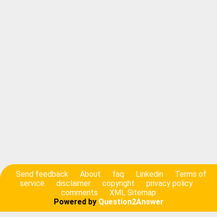
Send feedback
About
faq
Linkedin
Terms of
service
disclaimer
copyright
privacy policy
comments
XML Sitemap
Powered by
Question2Answer