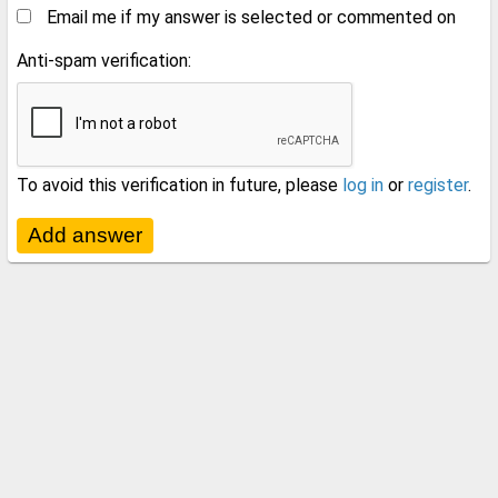
Email me if my answer is selected or commented on
Anti-spam verification:
To avoid this verification in future, please
log in
or
register
.