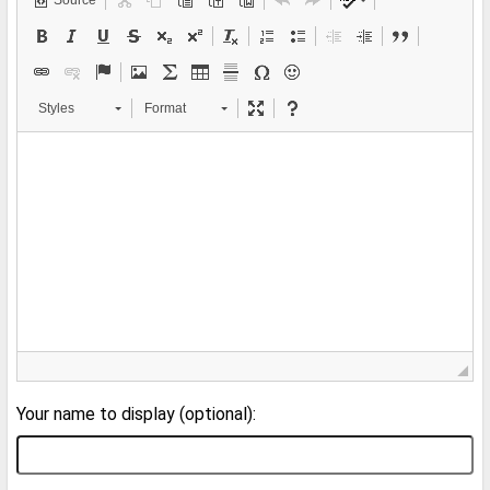
Source
Styles
Format
Your name to display (optional):