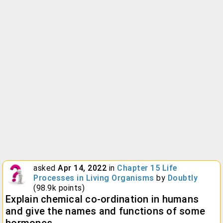
asked
Apr 14, 2022
in
Chapter 15 Life
Processes in Living Organisms
by
Doubtly
(
98.9k
points)
Explain chemical co-ordination in humans
and give the names and functions of some