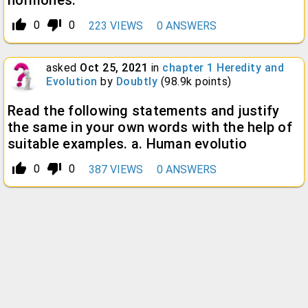
hormones.
thumb_up_alt
thumb_down_alt
0
0
223
VIEWS
0
ANSWERS
asked
Oct 25, 2021
in
chapter 1 Heredity and
Evolution
by
Doubtly
(
98.9k
points)
Read the following statements and justify
the same in your own words with the help of
suitable examples. a. Human evolutio
thumb_up_alt
thumb_down_alt
0
0
387
VIEWS
0
ANSWERS