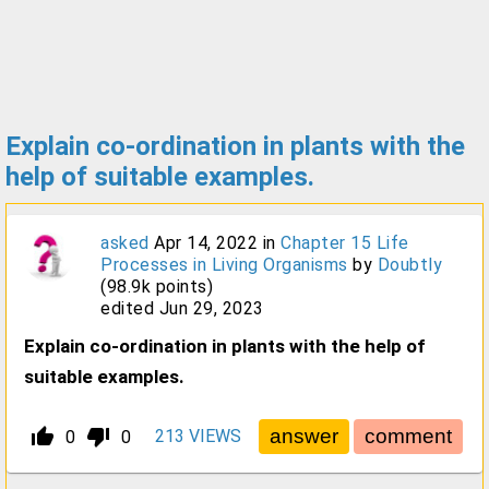
Explain co-ordination in plants with the
help of suitable examples.
asked
Apr 14, 2022
in
Chapter 15 Life
Processes in Living Organisms
by
Doubtly
(
98.9k
points)
edited
Jun 29, 2023
Explain co-ordination in plants with the help of
suitable examples.
thumb_up_alt
thumb_down_alt
213
VIEWS
0
0