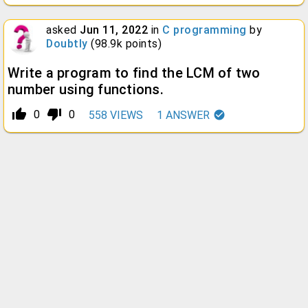
asked
Jun 11, 2022
in
C programming
by
Doubtly
(
98.9k
points)
Write a program to find the LCM of two
number using functions.
thumb_up_alt
thumb_down_alt
0
0
558
VIEWS
1
ANSWER