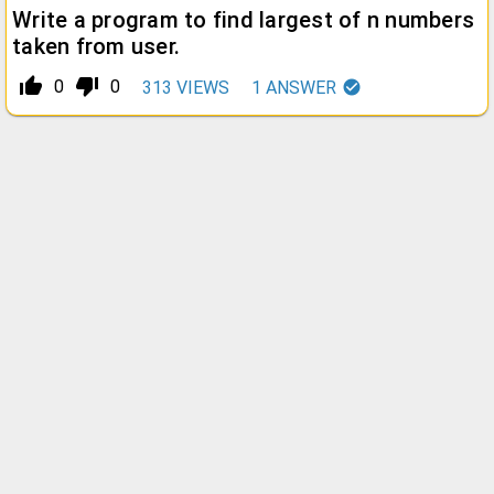
Write a program to find largest of n numbers
taken from user.
thumb_up_alt
thumb_down_alt
0
0
313
VIEWS
1
ANSWER