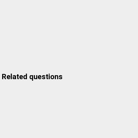
Related questions