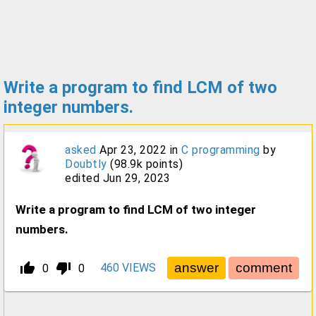
Write a program to find LCM of two
integer numbers.
asked
Apr 23, 2022
in
C programming
by
Doubtly
(
98.9k
points)
edited
Jun 29, 2023
Write a program to find LCM of two integer
numbers.
thumb_up_alt
thumb_down_alt
460
VIEWS
0
0