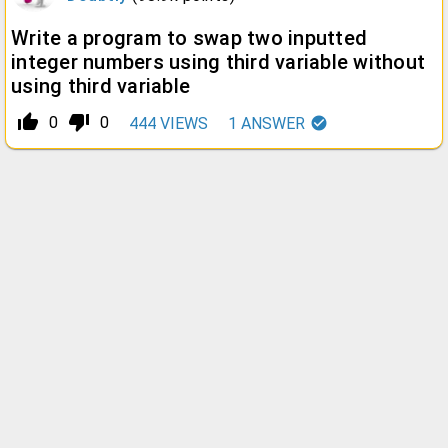
Write a program to swap two inputted
integer numbers using third variable without
using third variable
thumb_up_alt
thumb_down_alt
0
0
444
VIEWS
1
ANSWER