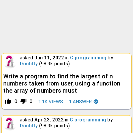
asked
Jun 11, 2022
in
C programming
by
Doubtly
(
98.9k
points)
Write a program to find the largest of n
numbers taken from user, using a function
the array of numbers must
thumb_up_alt
thumb_down_alt
0
0
1.1K
VIEWS
1
ANSWER
asked
Apr 23, 2022
in
C programming
by
Doubtly
(
98.9k
points)