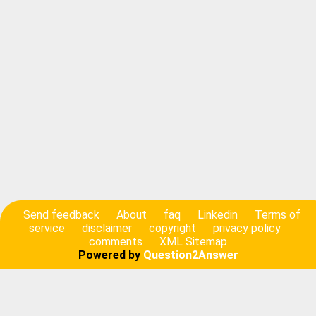
Send feedback
About
faq
Linkedin
Terms of
service
disclaimer
copyright
privacy policy
comments
XML Sitemap
Powered by
Question2Answer