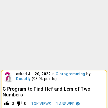
asked
Jul 20, 2022
in
C programming
by
Doubtly
(
98.9k
points)
C Program to Find Hcf and Lcm of Two
Numbers
thumb_up_alt
thumb_down_alt
0
0
1.3K
VIEWS
1
ANSWER