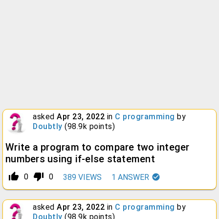
asked
Apr 23, 2022
in
C programming
by
Doubtly
(
98.9k
points)
Write a program to compare two integer
numbers using if-else statement
thumb_up_alt
thumb_down_alt
0
0
389
VIEWS
1
ANSWER
asked
Apr 23, 2022
in
C programming
by
Doubtly
(
98.9k
points)