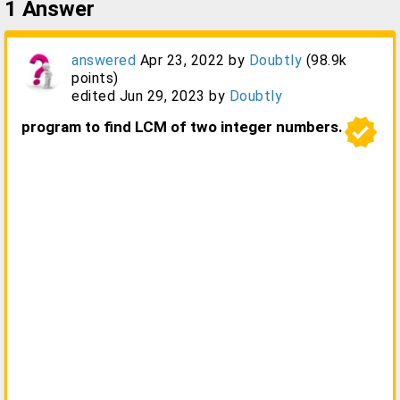
1
Answer
answered
Apr 23, 2022
by
Doubtly
(
98.9k
points)
edited
Jun 29, 2023
by
Doubtly
verified
program to find LCM of two integer numbers.