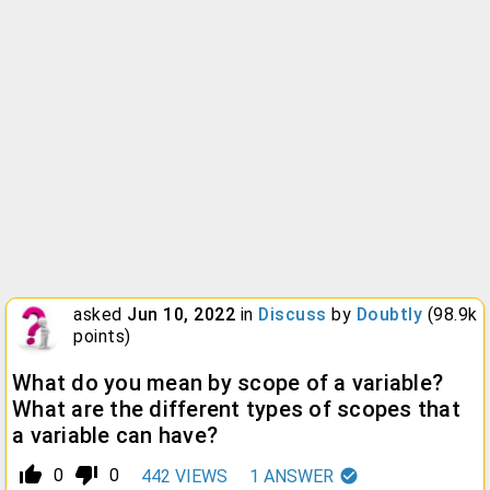
asked
Jun 10, 2022
in
Discuss
by
Doubtly
(
98.9k
points)
What do you mean by scope of a variable?
What are the different types of scopes that
a variable can have?
thumb_up_alt
thumb_down_alt
0
0
442
VIEWS
1
ANSWER