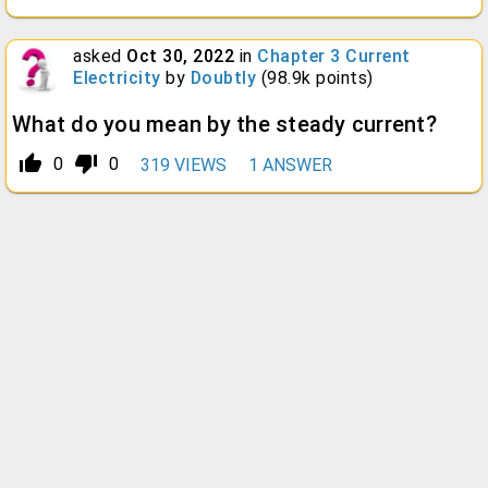
asked
Oct 30, 2022
in
Chapter 3 Current
Electricity
by
Doubtly
(
98.9k
points)
What do you mean by the steady current?
thumb_up_alt
thumb_down_alt
0
0
319
VIEWS
1
ANSWER