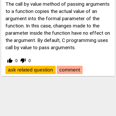
The call by value method of passing arguments
to a function copies the actual value of an
argument into the formal parameter of the
function. In this case, changes made to the
parameter inside the function have no effect on
the argument. By default, C programming uses
call by value to pass arguments.
thumb_up_alt
thumb_down_alt
0
0