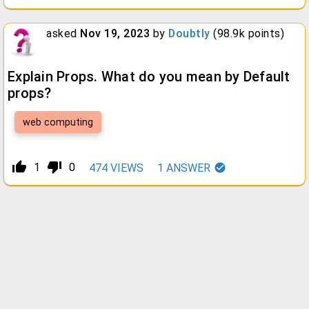
asked
Nov 19, 2023
by
Doubtly
(
98.9k
points)
Explain Props. What do you mean by Default
props?
web computing
thumb_up_alt
thumb_down_alt
1
0
474
VIEWS
1
ANSWER