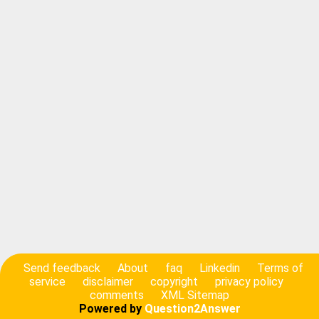
Send feedback
About
faq
Linkedin
Terms of
service
disclaimer
copyright
privacy policy
comments
XML Sitemap
Powered by
Question2Answer