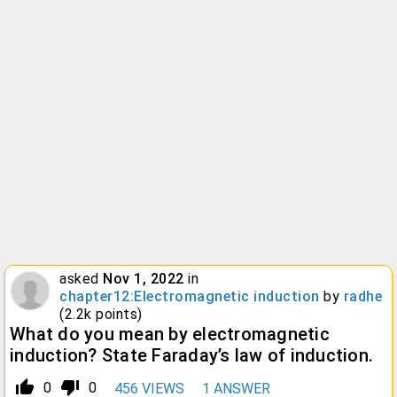
asked
Nov 1, 2022
in
chapter12:Electromagnetic induction
by
radhe
(
2.2k
points)
What do you mean by electromagnetic
induction? State Faraday’s law of induction.
thumb_up_alt
thumb_down_alt
0
0
456
VIEWS
1
ANSWER