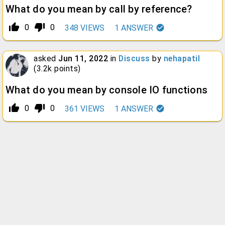
What do you mean by call by reference?
thumb_up_alt
thumb_down_alt
0
0
348
VIEWS
1
ANSWER
asked
Jun 11, 2022
in
Discuss
by
nehapatil
(
3.2k
points)
What do you mean by console IO functions
thumb_up_alt
thumb_down_alt
0
0
361
VIEWS
1
ANSWER