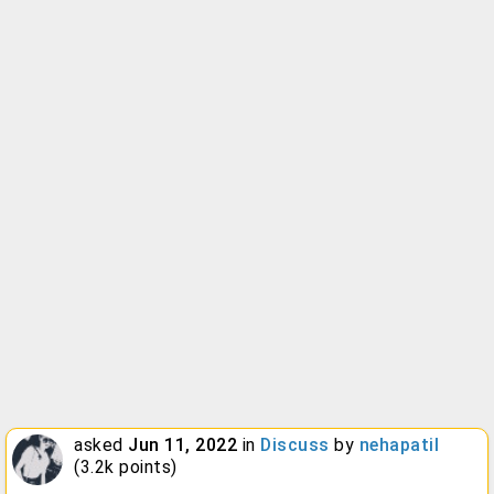
asked
Jun 11, 2022
in
Discuss
by
nehapatil
(
3.2k
points)