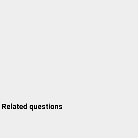
Related questions