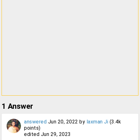
1
Answer
answered
Jun 20, 2022
by
laxman Ji
(
3.4k
points)
edited
Jun 29, 2023