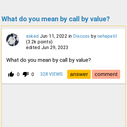
What do you mean by call by value?
asked
Jun 11, 2022
in
Discuss
by
nehapatil
(
3.2k
points)
edited
Jun 29, 2023
What do you mean by call by value?
thumb_up_alt
thumb_down_alt
328
VIEWS
0
0