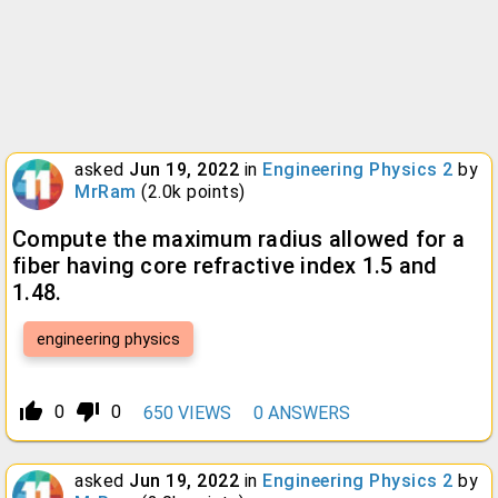
asked
Jun 19, 2022
in
Engineering Physics 2
by
MrRam
(
2.0k
points)
Compute the maximum radius allowed for a
fiber having core refractive index 1.5 and
1.48.
engineering physics
thumb_up_alt
thumb_down_alt
0
0
650
VIEWS
0
ANSWERS
asked
Jun 19, 2022
in
Engineering Physics 2
by