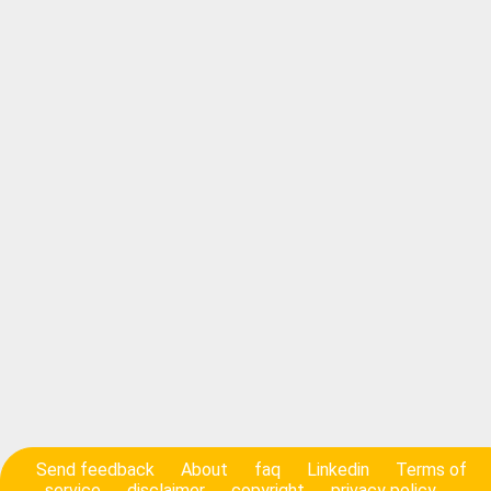
Send feedback
About
faq
Linkedin
Terms of
service
disclaimer
copyright
privacy policy