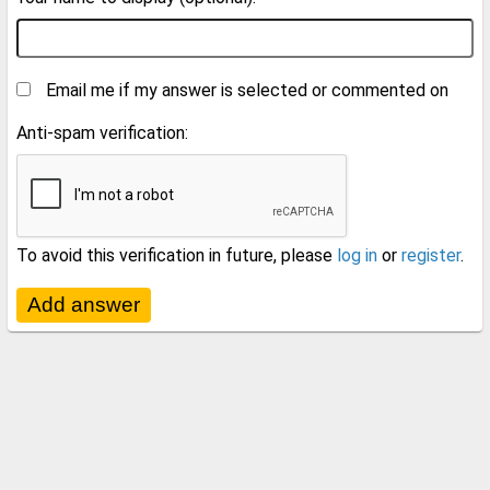
Email me if my answer is selected or commented on
Anti-spam verification:
To avoid this verification in future, please
log in
or
register
.