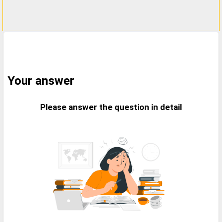
Your answer
Please answer the question in detail