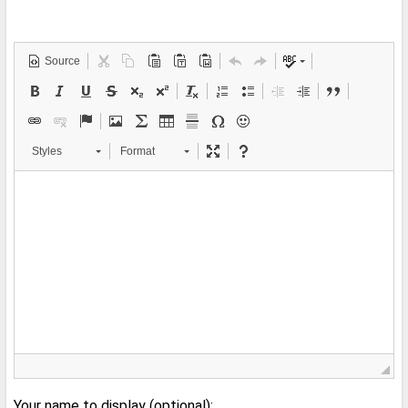
Source
Styles
Format
Your name to display (optional):