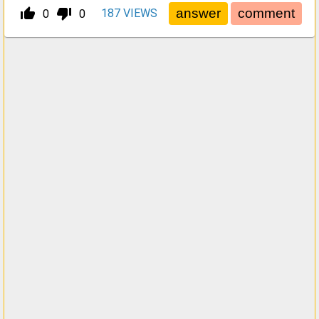
thumb_up_alt
thumb_down_alt
187
VIEWS
0
0