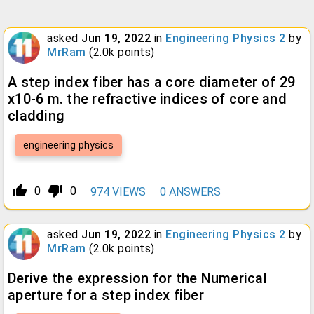
asked
Jun 19, 2022
in
Engineering Physics 2
by
MrRam
(
2.0k
points)
A step index fiber has a core diameter of 29
x10-6 m. the refractive indices of core and
cladding
engineering physics
thumb_up_alt
thumb_down_alt
0
0
974
VIEWS
0
ANSWERS
asked
Jun 19, 2022
in
Engineering Physics 2
by
MrRam
(
2.0k
points)
Derive the expression for the Numerical
aperture for a step index fiber