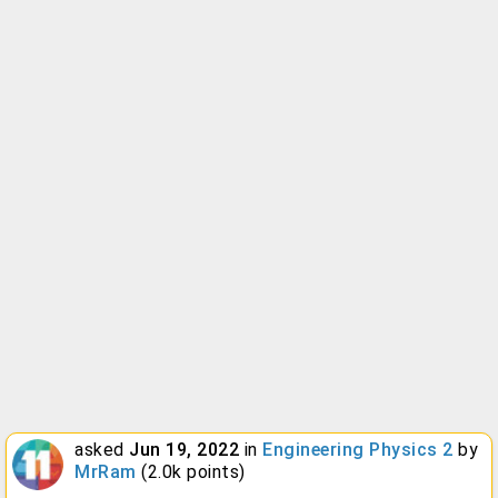
asked
Jun 19, 2022
in
Engineering Physics 2
by
MrRam
(
2.0k
points)