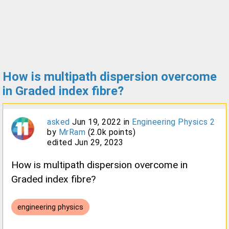
How is multipath dispersion overcome
in Graded index fibre?
asked
Jun 19, 2022
in
Engineering Physics 2
by
MrRam
(
2.0k
points)
edited
Jun 29, 2023
How is multipath dispersion overcome in
Graded index fibre?
engineering physics