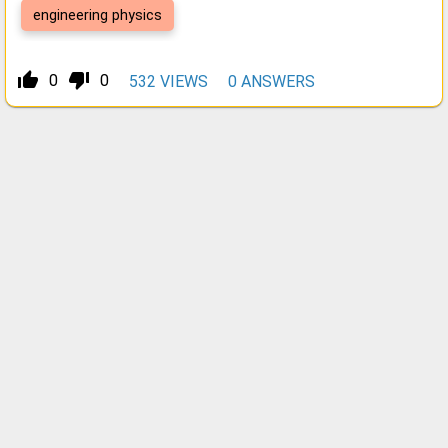
engineering physics
thumb_up_alt
thumb_down_alt
0
0
532
VIEWS
0
ANSWERS