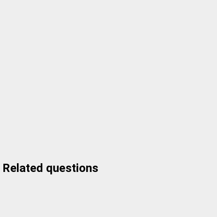
Related questions