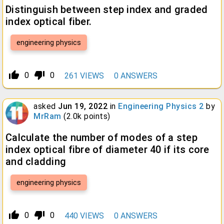
Distinguish between step index and graded
index optical fiber.
engineering physics
thumb_up_alt
thumb_down_alt
0
0
261
VIEWS
0
ANSWERS
asked
Jun 19, 2022
in
Engineering Physics 2
by
MrRam
(
2.0k
points)
Calculate the number of modes of a step
index optical fibre of diameter 40 if its core
and cladding
engineering physics
thumb_up_alt
thumb_down_alt
0
0
440
VIEWS
0
ANSWERS