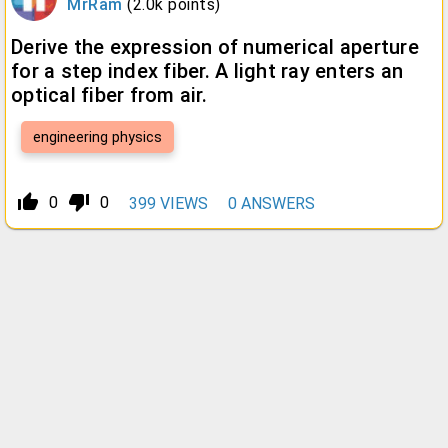
MrRam
(
2.0k
points)
Derive the expression of numerical aperture
for a step index fiber. A light ray enters an
optical fiber from air.
engineering physics
thumb_up_alt
thumb_down_alt
0
0
399
VIEWS
0
ANSWERS