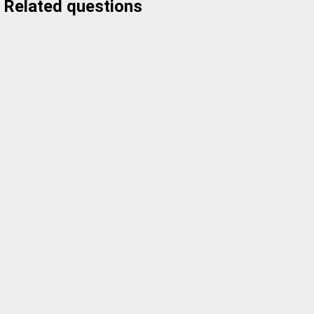
Related questions