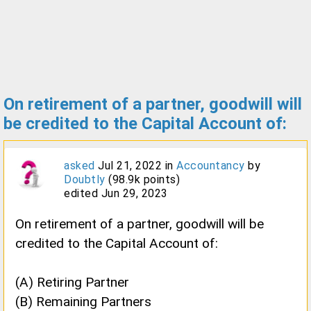
On retirement of a partner, goodwill will
be credited to the Capital Account of:
asked
Jul 21, 2022
in
Accountancy
by
Doubtly
(
98.9k
points)
edited
Jun 29, 2023
On retirement of a partner, goodwill will be
credited to the Capital Account of:
(A) Retiring Partner
(B) Remaining Partners