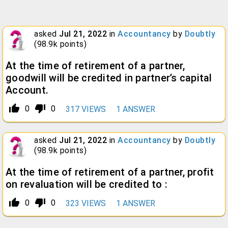
asked
Jul 21, 2022
in
Accountancy
by
Doubtly
(
98.9k
points)
At the time of retirement of a partner,
goodwill will be credited in partner’s capital
Account.
thumb_up_alt
thumb_down_alt
0
0
317
VIEWS
1
ANSWER
asked
Jul 21, 2022
in
Accountancy
by
Doubtly
(
98.9k
points)
At the time of retirement of a partner, profit
on revaluation will be credited to :
thumb_up_alt
thumb_down_alt
0
0
323
VIEWS
1
ANSWER