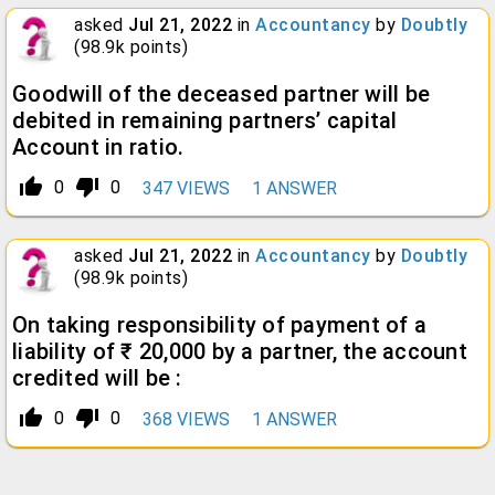
asked
Jul 21, 2022
in
Accountancy
by
Doubtly
(
98.9k
points)
Goodwill of the deceased partner will be
debited in remaining partners’ capital
Account in ratio.
thumb_up_alt
thumb_down_alt
0
0
347
VIEWS
1
ANSWER
asked
Jul 21, 2022
in
Accountancy
by
Doubtly
(
98.9k
points)
On taking responsibility of payment of a
liability of ₹ 20,000 by a partner, the account
credited will be :
thumb_up_alt
thumb_down_alt
0
0
368
VIEWS
1
ANSWER