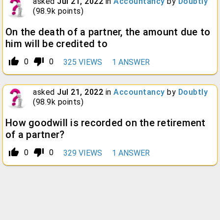
asked
Jul 21, 2022
in
Accountancy
by
Doubtly
(
98.9k
points)
On the death of a partner, the amount due to
him will be credited to
thumb_up_alt
thumb_down_alt
0
0
325
VIEWS
1
ANSWER
asked
Jul 21, 2022
in
Accountancy
by
Doubtly
(
98.9k
points)
How goodwill is recorded on the retirement
of a partner?
thumb_up_alt
thumb_down_alt
0
0
329
VIEWS
1
ANSWER