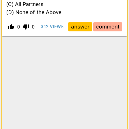
(C) All Partners
(D) None of the Above
thumb_up_alt
thumb_down_alt
312
VIEWS
0
0