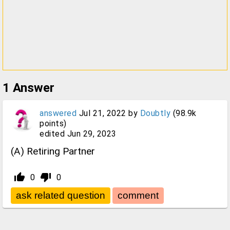
1
Answer
answered
Jul 21, 2022
by
Doubtly
(
98.9k
points)
edited
Jun 29, 2023
(A) Retiring Partner
thumb_up_alt
thumb_down_alt
0
0