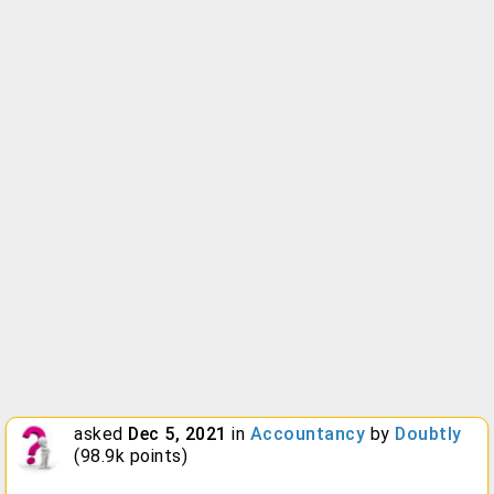
asked
Dec 5, 2021
in
Accountancy
by
Doubtly
(
98.9k
points)