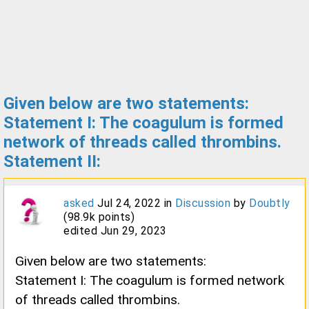
Given below are two statements:
Statement I: The coagulum is formed
network of threads called thrombins.
Statement II:
asked
Jul 24, 2022
in
Discussion
by
Doubtly
(
98.9k
points)
edited
Jun 29, 2023
Given below are two statements:
Statement I: The coagulum is formed network
of threads called thrombins.