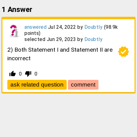
1
Answer
answered
Jul 24, 2022
by
Doubtly
(
98.9k
points)
selected
Jun 29, 2023
by
Doubtly
verified
2) Both Statement I and Statement II are
incorrect
thumb_up_alt
thumb_down_alt
0
0