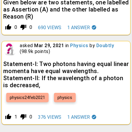
Given below are two statements, one labelled
as Assertion (A) and the other labelled as
Reason (R)
thumb_up_alt
thumb_down_alt
0
0
690
VIEWS
1
ANSWER
asked
Mar 29, 2021
in
Physics
by
Doubtly
(
98.9k
points)
Statement-I: Two photons having equal linear
momenta have equal wavelengths.
Statement-II: If the wavelength of a photon
is decreased,
physics24feb2021
physics
thumb_up_alt
thumb_down_alt
1
0
376
VIEWS
1
ANSWER