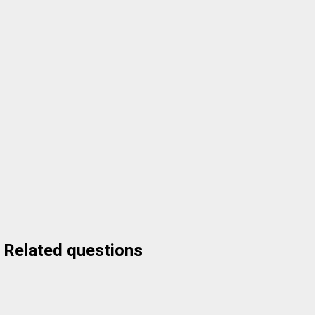
Related questions