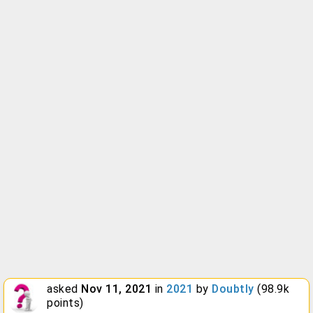
asked
Nov 11, 2021
in
2021
by
Doubtly
(
98.9k
points)