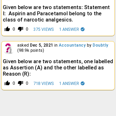
Given below are two statements: Statement
I: Aspirin and Paracetamol belong to the
class of narcotic analgesics.
thumb_up_alt
thumb_down_alt
0
0
375
VIEWS
1
ANSWER
asked
Dec 5, 2021
in
Accountancy
by
Doubtly
(
98.9k
points)
Given below are two statements, one labelled
as Assertion (A) and the other labelled as
Reason (R):
thumb_up_alt
thumb_down_alt
0
0
718
VIEWS
1
ANSWER