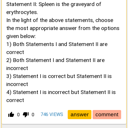
Statement II: Spleen is the graveyard of
erythrocytes.
In the light of the above statements, choose
the most appropriate answer from the options
given below:
1) Both Statements I and Statement II are
correct
2) Both Statement I and Statement II are
incorrect
3) Statement I is correct but Statement II is
incorrect
4) Statement I is incorrect but Statement II is
correct
thumb_up_alt
thumb_down_alt
746
VIEWS
0
0