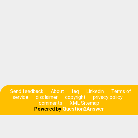
Send feedback
About
faq
Linkedin
Terms of
service
disclaimer
copyright
privacy policy
comments
XML Sitemap
Powered by
Question2Answer