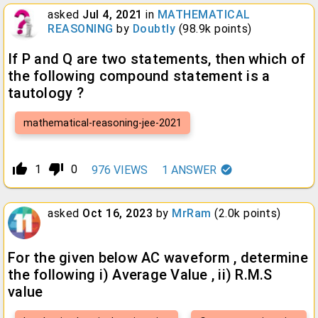
asked
Jul 4, 2021
in
MATHEMATICAL
REASONING
by
Doubtly
(
98.9k
points)
If P and Q are two statements, then which of
the following compound statement is a
tautology ?
mathematical-reasoning-jee-2021
thumb_up_alt
thumb_down_alt
1
0
976
VIEWS
1
ANSWER
asked
Oct 16, 2023
by
MrRam
(
2.0k
points)
For the given below AC waveform , determine
the following i) Average Value , ii) R.M.S
value