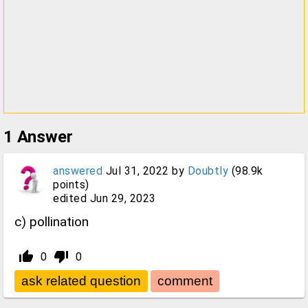
1
Answer
answered
Jul 31, 2022
by
Doubtly
(
98.9k
points)
edited
Jun 29, 2023
c) pollination
thumb_up_alt
thumb_down_alt
0
0