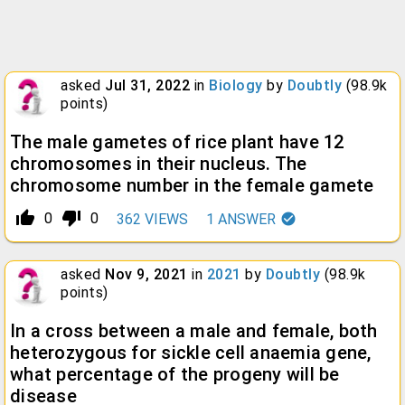
asked
Jul 31, 2022
in
Biology
by
Doubtly
(
98.9k
points)
The male gametes of rice plant have 12
chromosomes in their nucleus. The
chromosome number in the female gamete
thumb_up_alt
thumb_down_alt
0
0
362
VIEWS
1
ANSWER
asked
Nov 9, 2021
in
2021
by
Doubtly
(
98.9k
points)
In a cross between a male and female, both
heterozygous for sickle cell anaemia gene,
what percentage of the progeny will be
disease