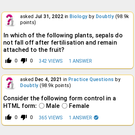
asked
Jul 31, 2022
in
Biology
by
Doubtly
(
98.9k
points)
In which of the following plants, sepals do
not fall off after fertilisation and remain
attached to the fruit?
thumb_up_alt
thumb_down_alt
0
0
342
VIEWS
1
ANSWER
asked
Dec 4, 2021
in
Practice Questions
by
Doubtly
(
98.9k
points)
Consider the following form control in a
HTML form: 〇 Male 〇 Female
thumb_up_alt
thumb_down_alt
0
0
365
VIEWS
1
ANSWER