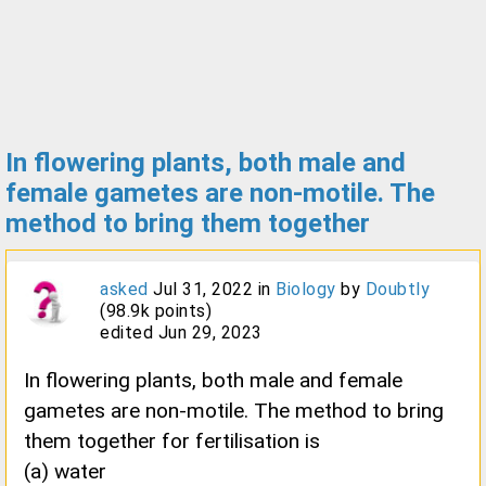
In flowering plants, both male and
female gametes are non-motile. The
method to bring them together
asked
Jul 31, 2022
in
Biology
by
Doubtly
(
98.9k
points)
edited
Jun 29, 2023
In flowering plants, both male and female
gametes are non-motile. The method to bring
them together for fertilisation is
(a) water