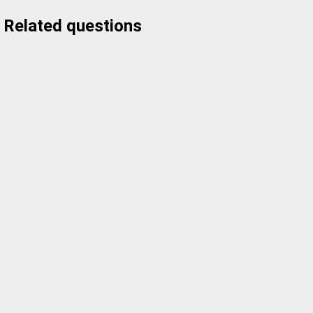
Related questions