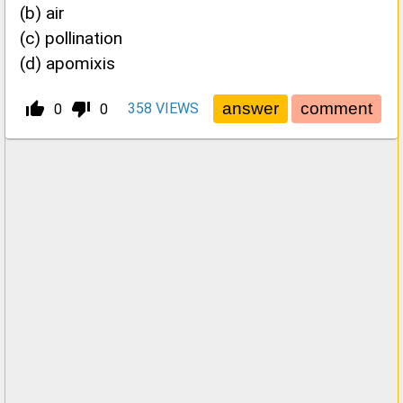
(b) air
(c) pollination
(d) apomixis
thumb_up_alt
thumb_down_alt
358
VIEWS
0
0