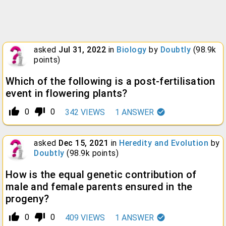
asked
Jul 31, 2022
in
Biology
by
Doubtly
(
98.9k
points)
Which of the following is a post-fertilisation
event in flowering plants?
thumb_up_alt
thumb_down_alt
0
0
342
VIEWS
1
ANSWER
asked
Dec 15, 2021
in
Heredity and Evolution
by
Doubtly
(
98.9k
points)
How is the equal genetic contribution of
male and female parents ensured in the
progeny?
thumb_up_alt
thumb_down_alt
0
0
409
VIEWS
1
ANSWER