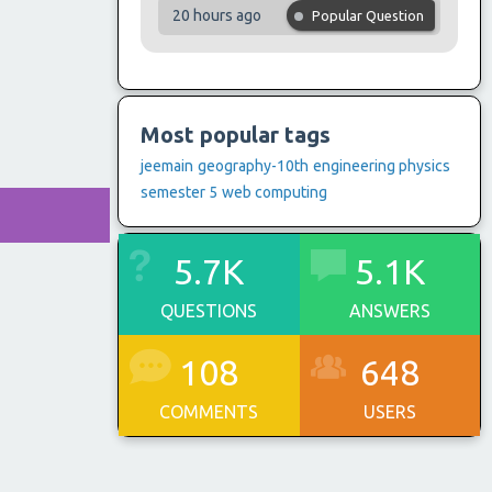
20 hours ago
Popular Question
Most popular tags
jeemain
geography-10th
engineering physics
semester 5
web computing
5.7K
5.1K
QUESTIONS
ANSWERS
108
648
COMMENTS
USERS