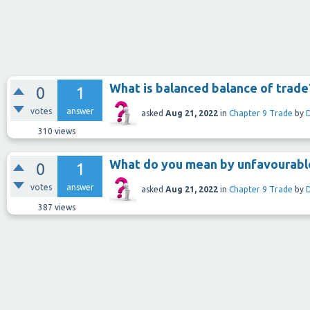
What is balanced balance of trade
0
1
votes
answer
asked
Aug 21, 2022
in
Chapter 9 Trade
by
310
views
What do you mean by unfavourable
0
1
votes
answer
asked
Aug 21, 2022
in
Chapter 9 Trade
by
387
views