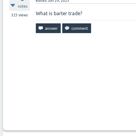
edited
Jun 29, 2023
votes
What is barter trade?
323
views