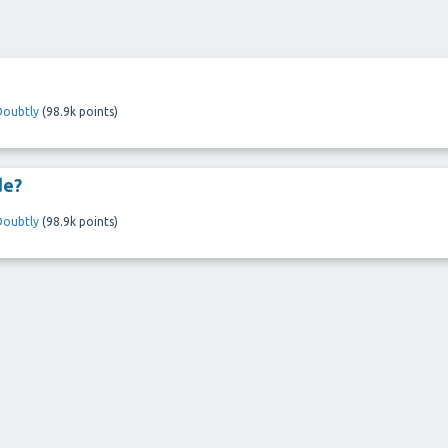
Doubtly
(
98.9k
points)
de?
Doubtly
(
98.9k
points)