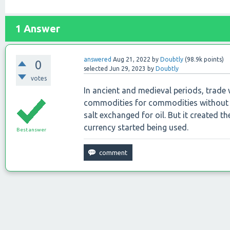
1
Answer
answered
Aug 21, 2022
by
Doubtly
(
98.9k
points)
0
selected
Jun 29, 2023
by
Doubtly
votes
In ancient and medieval periods, trade
commodities for commodities without u
salt exchanged for oil. But it created t
currency started being used.
Best answer