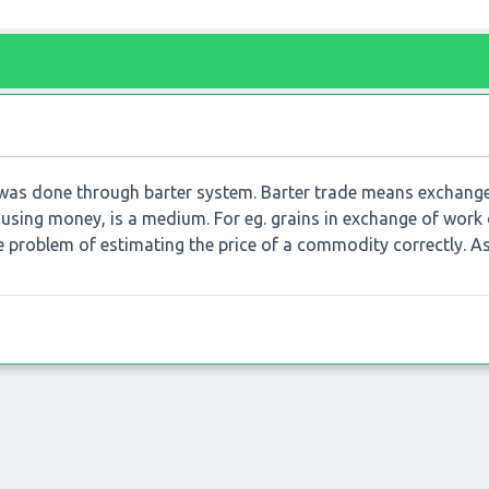
 was done through barter system. Barter trade means exchang
sing money, is a medium. For eg. grains in exchange of work
he problem of estimating the price of a commodity correctly. As