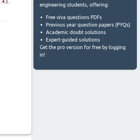
engineering students, offering:
Free viva questions PDFs
Previous year question papers (PYQs)
Academic doubt solutions
Expert-guided solutions
Get the pro version for free by logging
in!