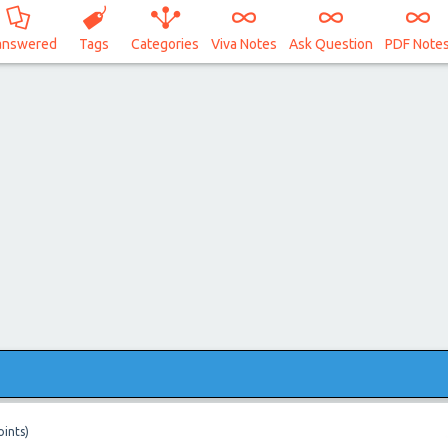
answered
Tags
Categories
Viva Notes
Ask Question
PDF Note
ints)