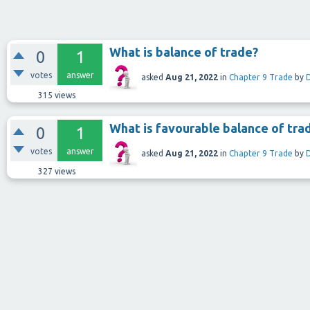
What is balance of trade?
0
1
votes
answer
asked
Aug 21, 2022
in
Chapter 9 Trade
by
315
views
What is favourable balance of tra
0
1
votes
answer
asked
Aug 21, 2022
in
Chapter 9 Trade
by
327
views