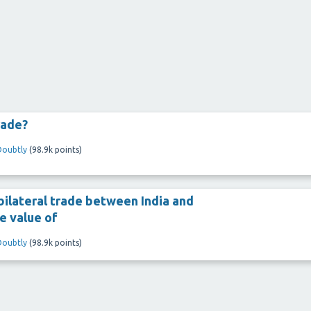
rade?
Doubtly
(
98.9k
points)
bilateral trade between India and
he value of
Doubtly
(
98.9k
points)