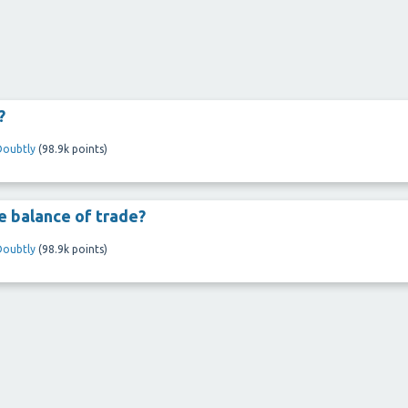
?
Doubtly
(
98.9k
points)
 balance of trade?
Doubtly
(
98.9k
points)