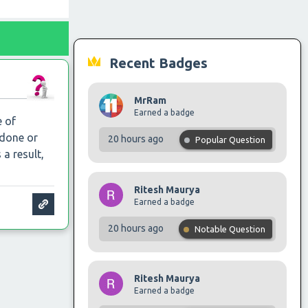
Recent Badges
MrRam
Earned a badge
e of
 done or
20 hours ago
Popular Question
 a result,
Ritesh Maurya
Earned a badge
20 hours ago
Notable Question
Ritesh Maurya
Earned a badge