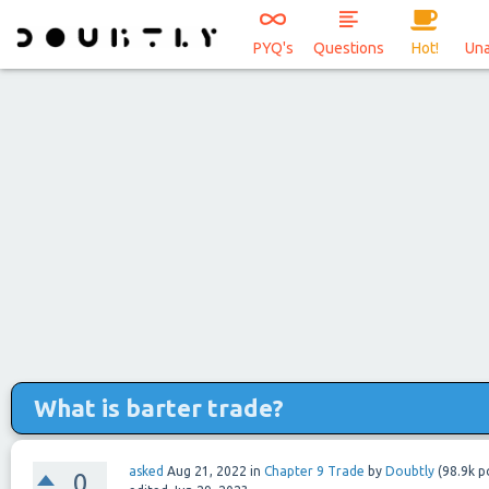
PYQ's
Questions
Hot!
Un
What is barter trade?
asked
Aug 21, 2022
in
Chapter 9 Trade
by
Doubtly
(
98.9k
po
0