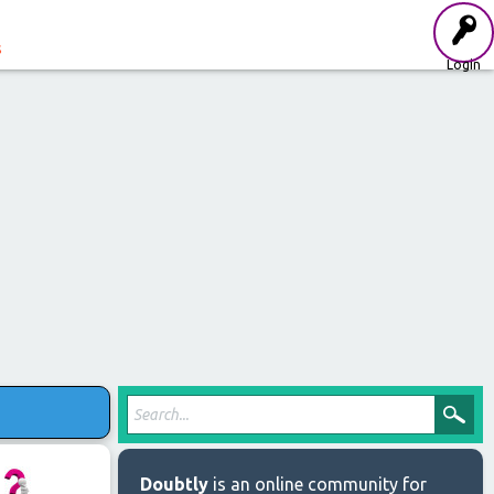
s
Login
Doubtly
is an online community for