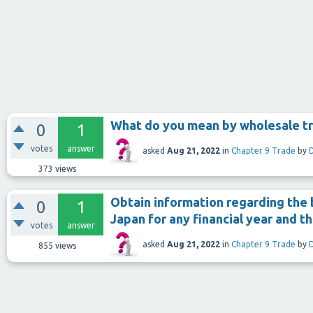
What do you mean by wholesale t
0
1
votes
answer
asked
Aug 21, 2022
in
Chapter 9 Trade
by
373
views
Obtain information regarding the 
0
1
Japan for any financial year and t
votes
answer
asked
Aug 21, 2022
in
Chapter 9 Trade
by
855
views