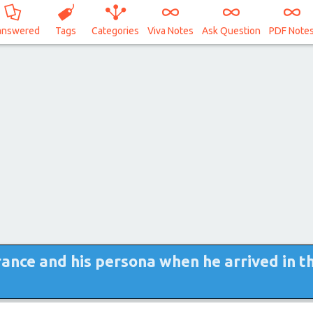
answered
Tags
Categories
Viva Notes
Ask Question
PDF Note
ance and his persona when he arrived in t