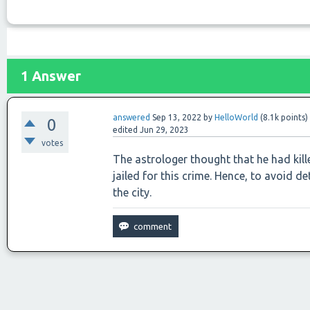
1
Answer
answered
Sep 13, 2022
by
HelloWorld
(
8.1k
points)
0
edited
Jun 29, 2023
votes
The astrologer thought that he had kill
jailed for this crime. Hence, to avoid 
the city.