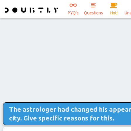
PYQ's
Questions
Hot!
Un
The astrologer had changed his appear
city. Give specific reasons for this.