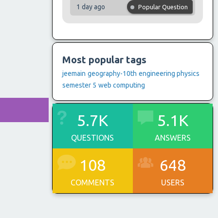
1 day ago
Popular Question
Most popular tags
jeemain
geography-10th
engineering physics
semester 5
web computing
5.7K
5.1K
QUESTIONS
ANSWERS
108
648
COMMENTS
USERS