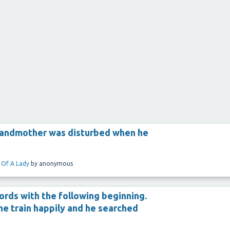
randmother was disturbed when he
 Of A Lady
by
anonymous
ords with the following beginning.
the train happily and he searched