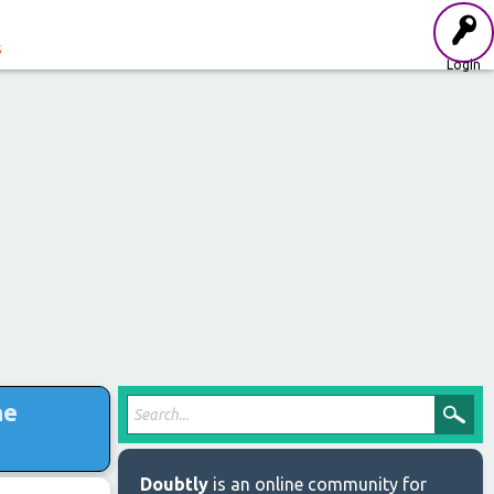
s
Login
he
Doubtly
is an online community for