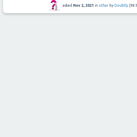
asked
Nov 2, 2021
in
other
by
Doubtly
(
98.