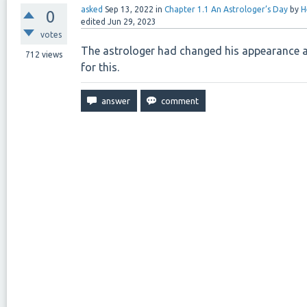
asked
Sep 13, 2022
in
Chapter 1.1 An Astrologer’s Day
by
H
0
edited
Jun 29, 2023
votes
The astrologer had changed his appearance and
712
views
for this.