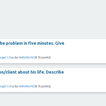
he problem in five minutes. Give
loger’s Day
by
HelloWorld
(
8.1k
points)
n/client about his life. Describe
loger’s Day
by
HelloWorld
(
8.1k
points)