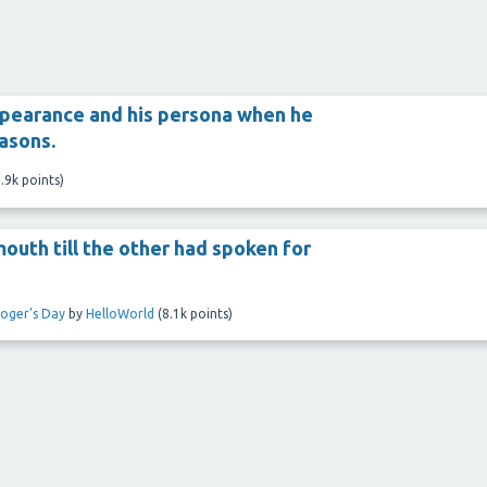
ppearance and his persona when he
easons.
.9k
points)
outh till the other had spoken for
loger’s Day
by
HelloWorld
(
8.1k
points)