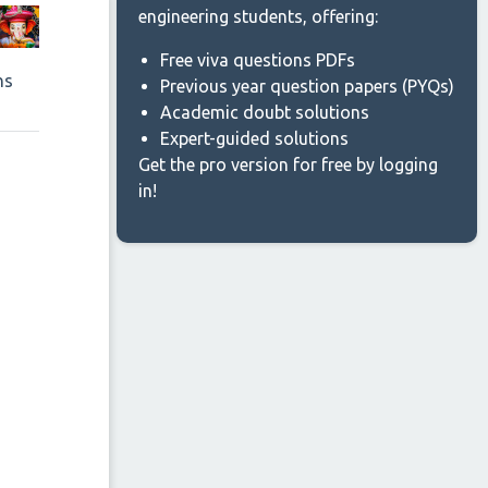
engineering students, offering:
Free viva questions PDFs
ns
Previous year question papers (PYQs)
Academic doubt solutions
Expert-guided solutions
Get the pro version for free by logging
in!