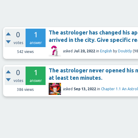
The astrologer has changed his a
0
1
arrived in the city. Give specific r
votes
answer
asked
Jul 20, 2022
in
English
by
Doubtly
(
98
542
views
The astrologer never opened his m
0
1
at least ten minutes.
votes
answer
asked
Sep 13, 2022
in
Chapter 1.1 An Astro
386
views