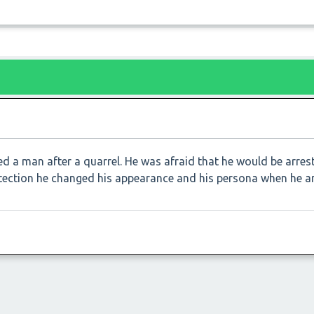
ed a man after a quarrel. He was afraid that he would be arre
detection he changed his appearance and his persona when he ar