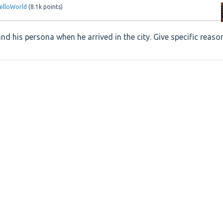
elloWorld
(
8.1k
points)
 his persona when he arrived in the city. Give specific reaso