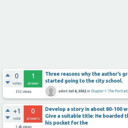
Three reasons why the author’s g
0
1
started going to the city school.
votes
answer
asked
Jul 6, 2022
in
Chapter-1 The Portrait
352
views
Develop a story in about 80-100 w
+1
0
Give a suitable title: He boarded 
vote
answers
his pocket for the
1.4k
views