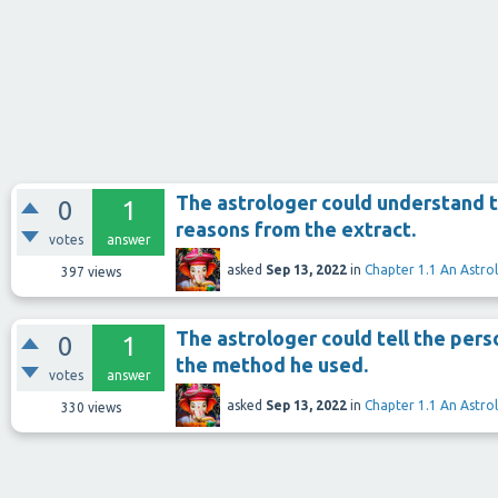
The astrologer could understand t
0
1
reasons from the extract.
votes
answer
asked
Sep 13, 2022
in
Chapter 1.1 An Astro
397
views
The astrologer could tell the perso
0
1
the method he used.
votes
answer
asked
Sep 13, 2022
in
Chapter 1.1 An Astro
330
views