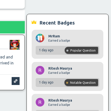
Recent Badges
MrRam
Earned a badge
1 day ago
Popular Question
sted and
rived in
Ritesh Maurya
Earned a badge
1 day ago
Notable Question
Ritesh Maurya
Earned a badge