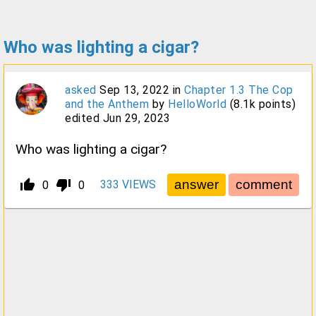
Who was lighting a cigar?
asked
Sep 13, 2022
in
Chapter 1.3 The Cop
and the Anthem
by
HelloWorld
(
8.1k
points)
edited
Jun 29, 2023
Who was lighting a cigar?
thumb_up_alt
thumb_down_alt
333
VIEWS
0
0