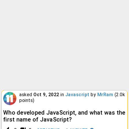
asked
Oct 9, 2022
in
Javascript
by
MrRam
(
2.0k
points)
Who developed JavaScript, and what was the
first name of JavaScript?