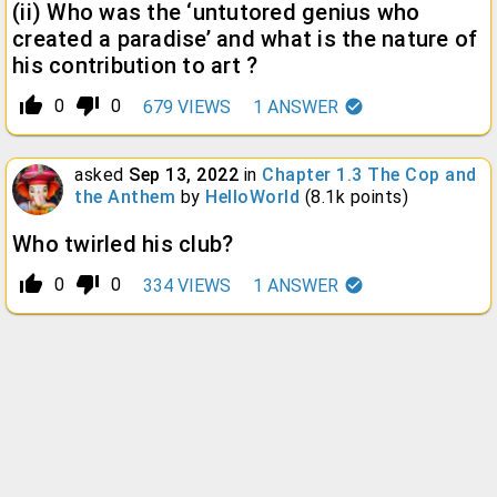
(ii) Who was the ‘untutored genius who
created a paradise’ and what is the nature of
his contribution to art ?
thumb_up_alt
thumb_down_alt
0
0
679
VIEWS
1
ANSWER
asked
Sep 13, 2022
in
Chapter 1.3 The Cop and
the Anthem
by
HelloWorld
(
8.1k
points)
Who twirled his club?
thumb_up_alt
thumb_down_alt
0
0
334
VIEWS
1
ANSWER