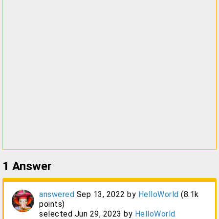
1
Answer
answered
Sep 13, 2022
by
HelloWorld
(
8.1k
points)
selected
Jun 29, 2023
by
HelloWorld