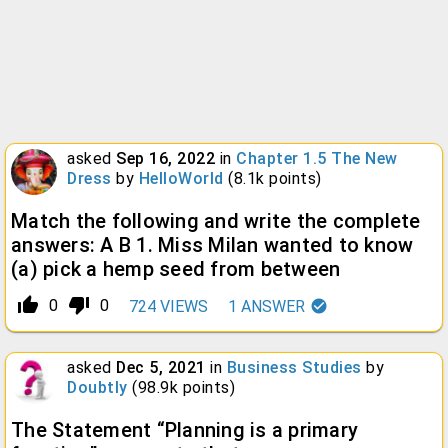
asked
Sep 16, 2022
in
Chapter 1.5 The New
Dress
by
HelloWorld
(
8.1k
points)
Match the following and write the complete
answers: A B 1. Miss Milan wanted to know
(a) pick a hemp seed from between
thumb_up_alt
thumb_down_alt
0
0
724
VIEWS
1
ANSWER
asked
Dec 5, 2021
in
Business Studies
by
Doubtly
(
98.9k
points)
The Statement “Planning is a primary