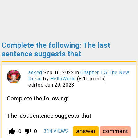
Complete the following: The last
sentence suggests that
asked
Sep 16, 2022
in
Chapter 1.5 The New
Dress
by
HelloWorld
(
8.1k
points)
edited
Jun 29, 2023
Complete the following:
The last sentence suggests that
thumb_up_alt
thumb_down_alt
314
VIEWS
0
0