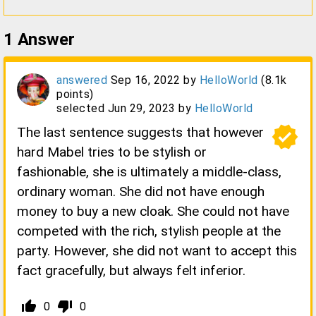
1
Answer
answered
Sep 16, 2022
by
HelloWorld
(
8.1k
points)
selected
Jun 29, 2023
by
HelloWorld
verified
The last sentence suggests that however
hard Mabel tries to be stylish or
fashionable, she is ultimately a middle-class,
ordinary woman. She did not have enough
money to buy a new cloak. She could not have
competed with the rich, stylish people at the
party. However, she did not want to accept this
fact gracefully, but always felt inferior.
thumb_up_alt
thumb_down_alt
0
0