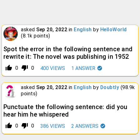
asked
Sep 20, 2022
in
English
by
HelloWorld
(
8.1k
points)
Spot the error in the following sentence and
rewrite it: The novel was publishing in 1952
thumb_up_alt
thumb_down_alt
0
0
400
VIEWS
1
ANSWER
asked
Sep 20, 2022
in
English
by
Doubtly
(
98.9k
points)
Punctuate the following sentence: did you
hear him he whispered
thumb_up_alt
thumb_down_alt
0
0
386
VIEWS
2
ANSWERS