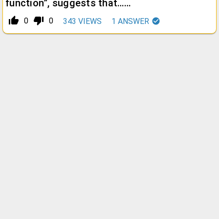
function”, suggests that……
thumb_up_alt
thumb_down_alt
0
0
343
VIEWS
1
ANSWER