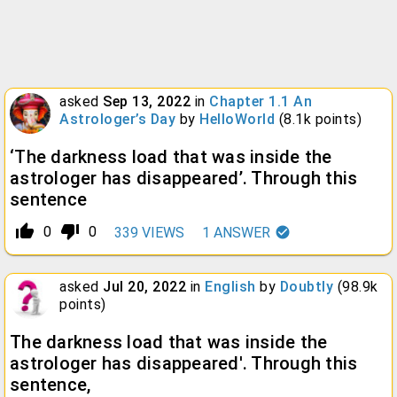
asked
Sep 13, 2022
in
Chapter 1.1 An
Astrologer’s Day
by
HelloWorld
(
8.1k
points)
‘The darkness load that was inside the
astrologer has disappeared’. Through this
sentence
thumb_up_alt
thumb_down_alt
0
0
339
VIEWS
1
ANSWER
asked
Jul 20, 2022
in
English
by
Doubtly
(
98.9k
points)
The darkness load that was inside the
astrologer has disappeared'. Through this
sentence,