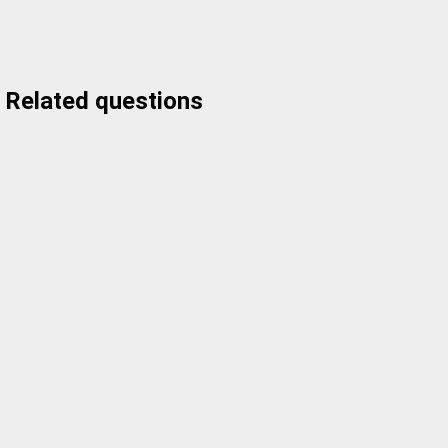
Related questions