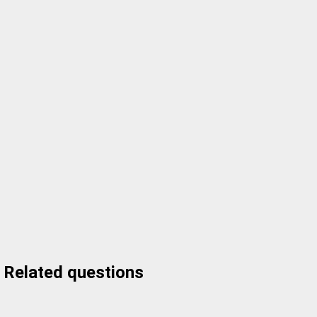
Related questions