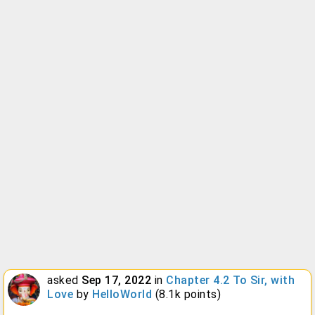
asked
Sep 17, 2022
in
Chapter 4.2 To Sir, with
Love
by
HelloWorld
(
8.1k
points)