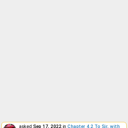
asked
Sep 17, 2022
in
Chapter 4.2 To Sir, with