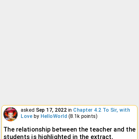
asked
Sep 17, 2022
in
Chapter 4.2 To Sir, with
Love
by
HelloWorld
(
8.1k
points)
The relationship between the teacher and the
students is highlighted in the extract.