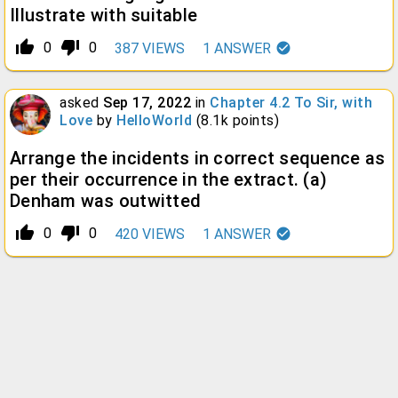
Illustrate with suitable
thumb_up_alt
thumb_down_alt
0
0
387
VIEWS
1
ANSWER
asked
Sep 17, 2022
in
Chapter 4.2 To Sir, with
Love
by
HelloWorld
(
8.1k
points)
Arrange the incidents in correct sequence as
per their occurrence in the extract. (a)
Denham was outwitted
thumb_up_alt
thumb_down_alt
0
0
420
VIEWS
1
ANSWER