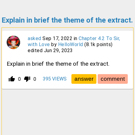
Explain in brief the theme of the extract.
asked
Sep 17, 2022
in
Chapter 4.2 To Sir,
with Love
by
HelloWorld
(
8.1k
points)
edited
Jun 29, 2023
Explain in brief the theme of the extract.
thumb_up_alt
thumb_down_alt
395
VIEWS
0
0