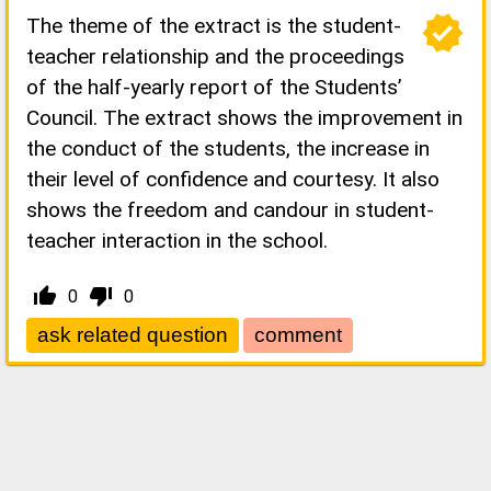
verified
The theme of the extract is the student-
teacher relationship and the proceedings
of the half-yearly report of the Students’
Council. The extract shows the improvement in
the conduct of the students, the increase in
their level of confidence and courtesy. It also
shows the freedom and candour in student-
teacher interaction in the school.
thumb_up_alt
thumb_down_alt
0
0