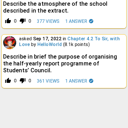
Describe the atmosphere of the school
described in the extract.
thumb_up_alt
thumb_down_alt
0
0
377
VIEWS
1
ANSWER
asked
Sep 17, 2022
in
Chapter 4.2 To Sir, with
Love
by
HelloWorld
(
8.1k
points)
Describe in brief the purpose of organising
the half-yearly report programme of
Students’ Council.
thumb_up_alt
thumb_down_alt
0
0
361
VIEWS
1
ANSWER