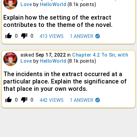
Love
by
HelloWorld
(
8.1k
points)
Explain how the setting of the extract
contributes to the theme of the novel.
thumb_up_alt
thumb_down_alt
0
0
413
VIEWS
1
ANSWER
asked
Sep 17, 2022
in
Chapter 4.2 To Sir, with
Love
by
HelloWorld
(
8.1k
points)
The incidents in the extract occurred at a
particular place. Explain the significance of
that place in your own words.
thumb_up_alt
thumb_down_alt
0
0
442
VIEWS
1
ANSWER