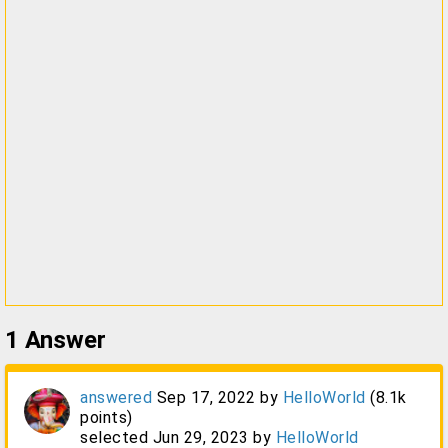
1
Answer
answered
Sep 17, 2022
by
HelloWorld
(
8.1k
points)
selected
Jun 29, 2023
by
HelloWorld