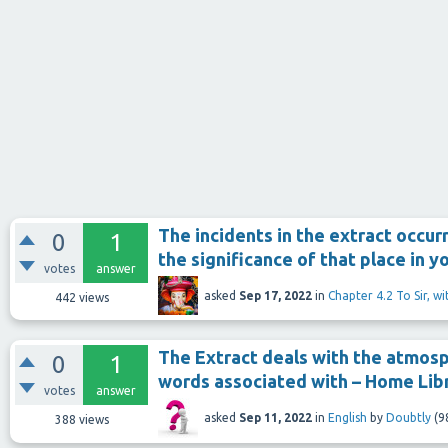
The incidents in the extract occurr
0
1
the significance of that place in 
votes
answer
asked
Sep 17, 2022
in
Chapter 4.2 To Sir, w
442
views
The Extract deals with the atmosp
0
1
words associated with – Home Lib
votes
answer
asked
Sep 11, 2022
in
English
by
Doubtly
(
9
388
views