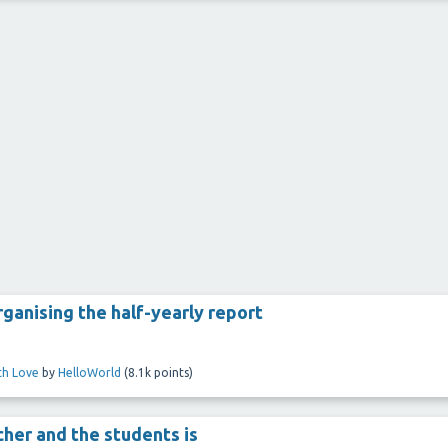
rganising the half-yearly report
ith Love
by
HelloWorld
(
8.1k
points)
her and the students is