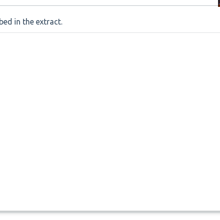
ed in the extract.