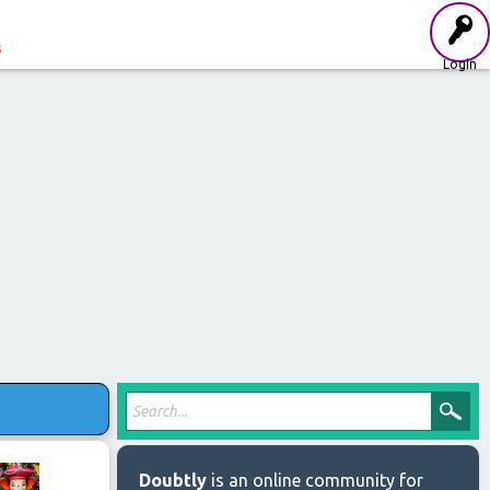
s
Login
Doubtly
is an online community for