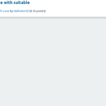
te with suitable
ith Love
by
HelloWorld
(
8.1k
points)