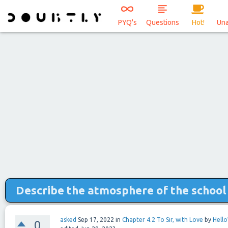
PYQ's
Questions
Hot!
Un
Describe the atmosphere of the school 
asked
Sep 17, 2022
in
Chapter 4.2 To Sir, with Love
by
Hell
0