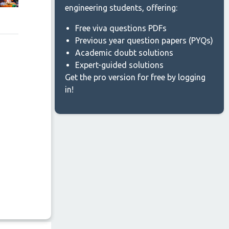
engineering students, offering:
Free viva questions PDFs
Previous year question papers (PYQs)
Academic doubt solutions
Expert-guided solutions
Get the pro version for free by logging
in!