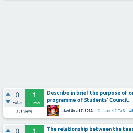
Describe in brief the purpose of o
0
1
programme of Students’ Council.
votes
answer
asked
Sep 17, 2022
in
Chapter 4.2 To Sir, w
361
views
The relationship between the teac
0
1