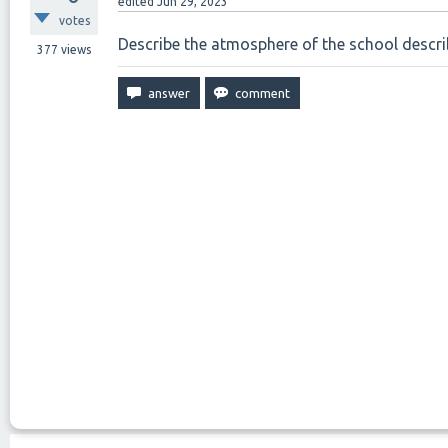
edited
Jun 29, 2023
votes
Describe the atmosphere of the school describ
377
views