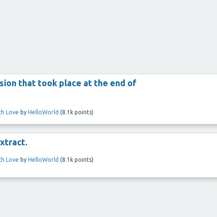
ion that took place at the end of
ith Love
by
HelloWorld
(
8.1k
points)
xtract.
ith Love
by
HelloWorld
(
8.1k
points)