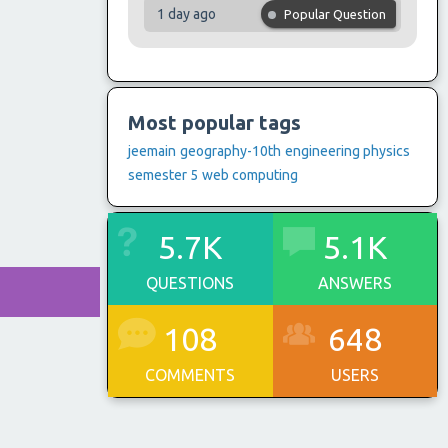
1 day ago
Popular Question
Most popular tags
jeemain
geography-10th
engineering physics
semester 5
web computing
5.7K
5.1K
QUESTIONS
ANSWERS
108
648
COMMENTS
USERS