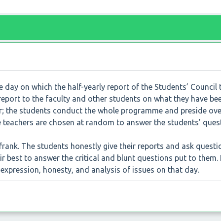
he day on which the half-yearly report of the Students’ Council 
 report to the faculty and other students on what they have be
ffair; the students conduct the whole programme and preside over
ee teachers are chosen at random to answer the students’ ques
rank. The students honestly give their reports and ask questi
r best to answer the critical and blunt questions put to them. I
expression, honesty, and analysis of issues on that day.