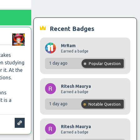
Recent Badges
MrRam
Earned a badge
takes
en studying
1 day ago
Popular Question
 it. At the
tions.
Ritesh Maurya
Earned a badge
ons
t is a
1 day ago
Notable Question
Ritesh Maurya
Earned a badge