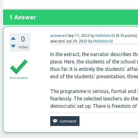
1
Answer
answered
Sep 17, 2022
by
HelloWorld
(
8.1k
points)
0
selected
Jun 29, 2023
by
HelloWorld
votes
In the extract, the narrator describes t
place. Here, the students of the school
thus far. It is entirely the students’ a
end of the students’ presentation, thr
Best answer
The programme is serious, formal and f
fearlessly. The selected teachers do thei
democratic set up. There is freedom of 