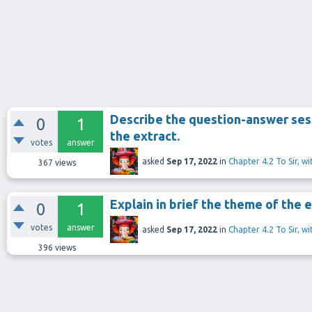
Describe the question-answer sess
0
1
the extract.
votes
answer
asked
Sep 17, 2022
in
Chapter 4.2 To Sir, w
367
views
Explain in brief the theme of the e
0
1
votes
answer
asked
Sep 17, 2022
in
Chapter 4.2 To Sir, w
396
views