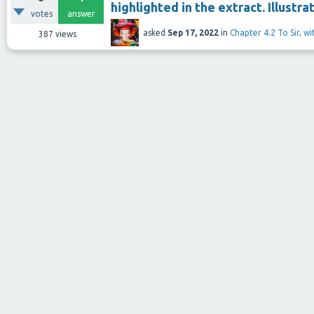
highlighted in the extract. Illustra
votes
answer
asked
Sep 17, 2022
in
Chapter 4.2 To Sir, w
387
views