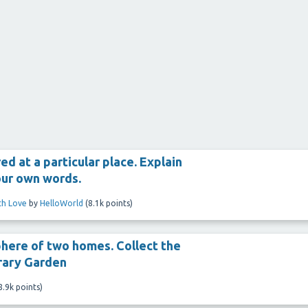
ed at a particular place. Explain
your own words.
ith Love
by
HelloWorld
(
8.1k
points)
here of two homes. Collect the
rary Garden
8.9k
points)