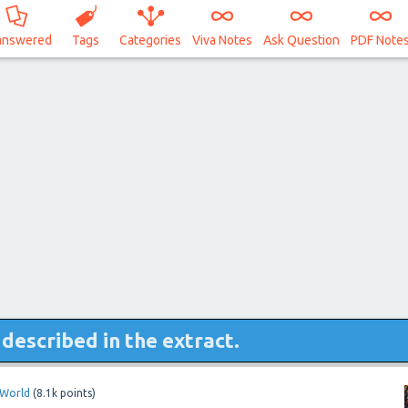
answered
Tags
Categories
Viva Notes
Ask Question
PDF Note
described in the extract.
oWorld
(
8.1k
points)