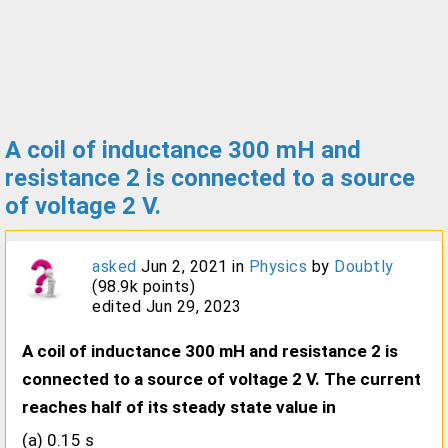
A coil of inductance 300 mH and
resistance 2 is connected to a source
of voltage 2 V.
asked
Jun 2, 2021
in
Physics
by
Doubtly
(
98.9k
points)
edited
Jun 29, 2023
A coil of inductance 300 mH and resistance 2 is
connected to a source of voltage 2 V. The current
reaches half of its steady state value in
(a) 0.15 s