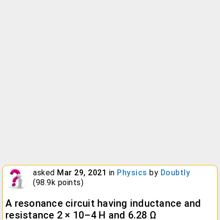
asked
Mar 29, 2021
in
Physics
by
Doubtly
(
98.9k
points)
A resonance circuit having inductance and
resistance 2 × 10–4 H and 6.28 Ω