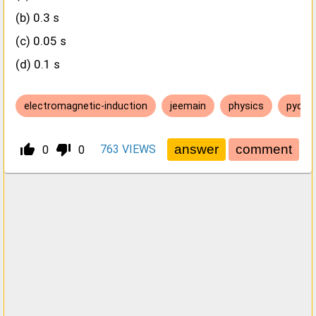
(b) 0.3 s
(c) 0.05 s
(d) 0.1 s
electromagnetic-induction
jeemain
physics
pyq
thumb_up_alt
thumb_down_alt
763
VIEWS
0
0