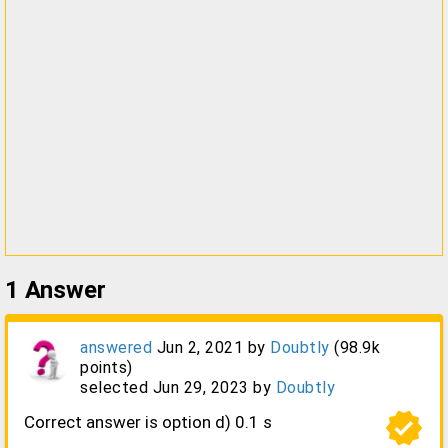
1
Answer
answered
Jun 2, 2021
by
Doubtly
(
98.9k
points)
selected
Jun 29, 2023
by
Doubtly
verified
Correct answer is option d) 0.1 s