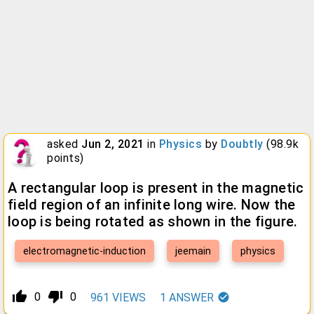
asked
Jun 2, 2021
in
Physics
by
Doubtly
(
98.9k
points)
A rectangular loop is present in the magnetic
field region of an infinite long wire. Now the
loop is being rotated as shown in the figure.
electromagnetic-induction
jeemain
physics
thumb_up_alt
thumb_down_alt
0
0
961
VIEWS
1
ANSWER