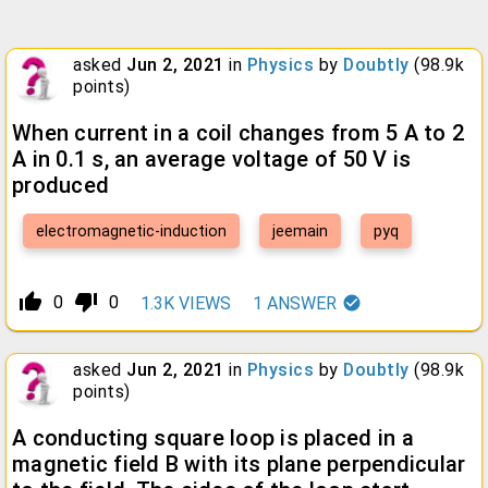
asked
Jun 2, 2021
in
Physics
by
Doubtly
(
98.9k
points)
When current in a coil changes from 5 A to 2
A in 0.1 s, an average voltage of 50 V is
produced
electromagnetic-induction
jeemain
pyq
thumb_up_alt
thumb_down_alt
0
0
1.3K
VIEWS
1
ANSWER
asked
Jun 2, 2021
in
Physics
by
Doubtly
(
98.9k
points)
A conducting square loop is placed in a
magnetic field B with its plane perpendicular