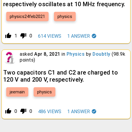
respectively oscillates at 10 MHz frequency.
physics24feb2021
physics
thumb_up_alt
thumb_down_alt
1
0
614
VIEWS
1
ANSWER
asked
Apr 8, 2021
in
Physics
by
Doubtly
(
98.9k
points)
Two capacitors C1 and C2 are charged to
120 V and 200 V, respectively.
jeemain
physics
thumb_up_alt
thumb_down_alt
0
0
486
VIEWS
1
ANSWER