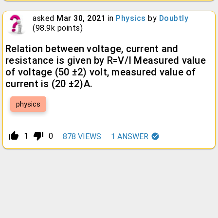
asked
Mar 30, 2021
in
Physics
by
Doubtly
(
98.9k
points)
Relation between voltage, current and
resistance is given by R=V/I Measured value
of voltage (50 ±2) volt, measured value of
current is (20 ±2)A.
physics
thumb_up_alt
thumb_down_alt
1
0
878
VIEWS
1
ANSWER