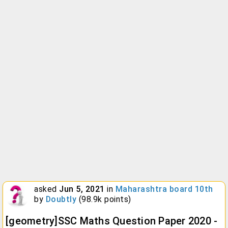
asked
Jun 5, 2021
in
Maharashtra board 10th
by
Doubtly
(
98.9k
points)
[geometry]SSC Maths Question Paper 2020 -