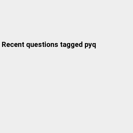
Recent questions tagged pyq