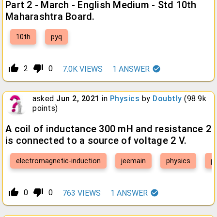
Part 2 - March - English Medium - Std 10th
Maharashtra Board.
10th
pyq
thumb_up_alt
thumb_down_alt
2
0
7.0K
VIEWS
1
ANSWER
asked
Jun 2, 2021
in
Physics
by
Doubtly
(
98.9k
points)
A coil of inductance 300 mH and resistance 2
is connected to a source of voltage 2 V.
electromagnetic-induction
jeemain
physics
p
thumb_up_alt
thumb_down_alt
0
0
763
VIEWS
1
ANSWER