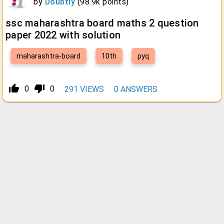
by
Doubtly
(
98.9k
points)
ssc maharashtra board maths 2 question
paper 2022 with solution
maharashtra-board
10th
pyq
thumb_up_alt
thumb_down_alt
0
0
291
VIEWS
0
ANSWERS