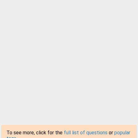
To see more, click for the
full list of questions
or
popular