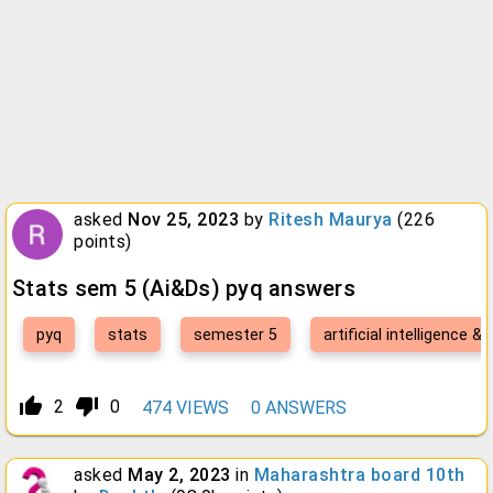
asked
Nov 25, 2023
by
Ritesh Maurya
(
226
points)
Stats sem 5 (Ai&Ds) pyq answers
pyq
stats
semester 5
artificial intelligence &
thumb_up_alt
thumb_down_alt
2
0
474
VIEWS
0
ANSWERS
asked
May 2, 2023
in
Maharashtra board 10th