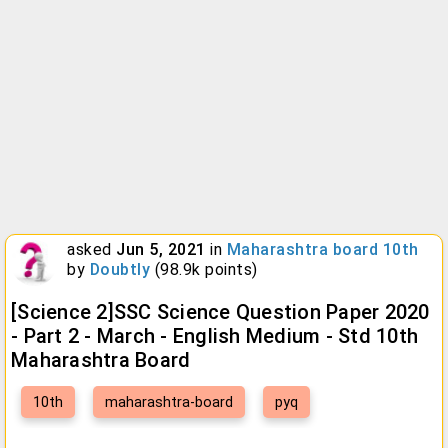
asked
Jun 5, 2021
in
Maharashtra board 10th
by
Doubtly
(
98.9k
points)
[Science 2]SSC Science Question Paper 2020
- Part 2 - March - English Medium - Std 10th
Maharashtra Board
10th
maharashtra-board
pyq