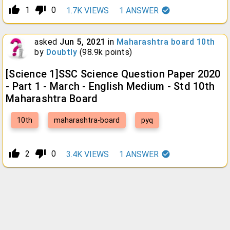
thumb_up_alt
thumb_down_alt
1
0
1.7K
VIEWS
1
ANSWER
asked
Jun 5, 2021
in
Maharashtra board 10th
by
Doubtly
(
98.9k
points)
[Science 1]SSC Science Question Paper 2020
- Part 1 - March - English Medium - Std 10th
Maharashtra Board
10th
maharashtra-board
pyq
thumb_up_alt
thumb_down_alt
2
0
3.4K
VIEWS
1
ANSWER