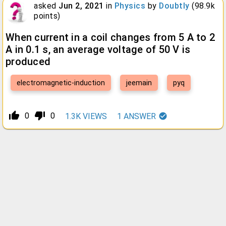
asked
Jun 2, 2021
in
Physics
by
Doubtly
(
98.9k
points)
When current in a coil changes from 5 A to 2
A in 0.1 s, an average voltage of 50 V is
produced
electromagnetic-induction
jeemain
pyq
thumb_up_alt
thumb_down_alt
0
0
1.3K
VIEWS
1
ANSWER