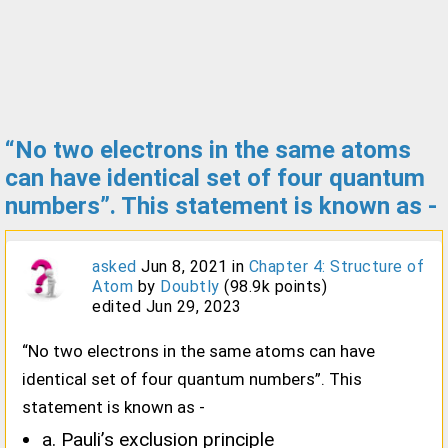
“No two electrons in the same atoms
can have identical set of four quantum
numbers”. This statement is known as -
asked
Jun 8, 2021
in
Chapter 4: Structure of
Atom
by
Doubtly
(
98.9k
points)
edited
Jun 29, 2023
“No two electrons in the same atoms can have
identical set of four quantum numbers”. This
statement is known as -
a. Pauli’s exclusion principle