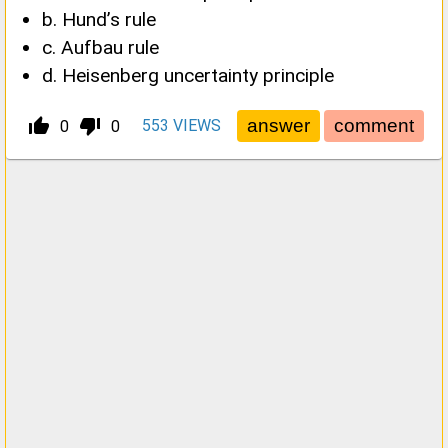
b. Hund’s rule
c. Aufbau rule
d. Heisenberg uncertainty principle
thumb_up_alt
thumb_down_alt
553
VIEWS
0
0