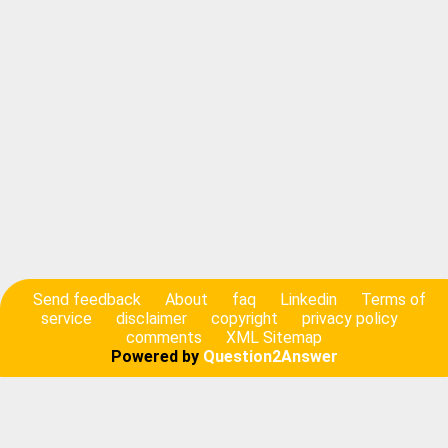
Send feedback
About
faq
Linkedin
Terms of
service
disclaimer
copyright
privacy policy
comments
XML Sitemap
Powered by
Question2Answer