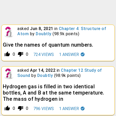
asked
Jun 8, 2021
in
Chapter 4: Structure of
Atom
by
Doubtly
(
98.9k
points)
Give the names of quantum numbers.
thumb_up_alt
thumb_down_alt
0
0
724
VIEWS
1
ANSWER
asked
Apr 14, 2022
in
Chapter 12 Study of
Sound
by
Doubtly
(
98.9k
points)
Hydrogen gas is filled in two identical
bottles, A and B at the same temperature.
The mass of hydrogen in
thumb_up_alt
thumb_down_alt
0
0
796
VIEWS
1
ANSWER