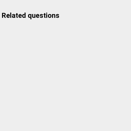
Related questions