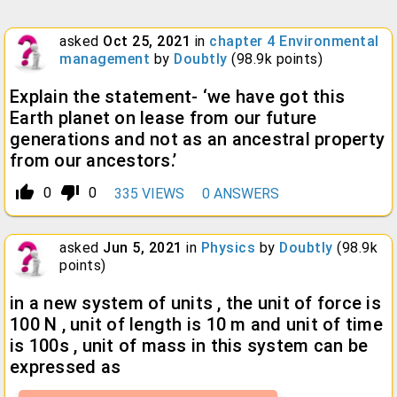
asked
Oct 25, 2021
in
chapter 4 Environmental
management
by
Doubtly
(
98.9k
points)
Explain the statement- ‘we have got this
Earth planet on lease from our future
generations and not as an ancestral property
from our ancestors.’
thumb_up_alt
thumb_down_alt
0
0
335
VIEWS
0
ANSWERS
asked
Jun 5, 2021
in
Physics
by
Doubtly
(
98.9k
points)
in a new system of units , the unit of force is
100 N , unit of length is 10 m and unit of time
is 100s , unit of mass in this system can be
expressed as