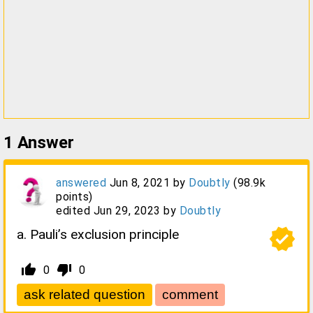
1
Answer
answered
Jun 8, 2021
by
Doubtly
(
98.9k
points)
edited
Jun 29, 2023
by
Doubtly
verified
a. Pauli’s exclusion principle
thumb_up_alt
thumb_down_alt
0
0