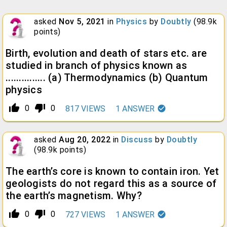
asked
Nov 5, 2021
in
Physics
by
Doubtly
(
98.9k
points)
Birth, evolution and death of stars etc. are
studied in branch of physics known as
............... (a) Thermodynamics (b) Quantum
physics
thumb_up_alt
thumb_down_alt
0
0
817
VIEWS
1
ANSWER
asked
Aug 20, 2022
in
Discuss
by
Doubtly
(
98.9k
points)
The earth’s core is known to contain iron. Yet
geologists do not regard this as a source of
the earth’s magnetism. Why?
thumb_up_alt
thumb_down_alt
0
0
727
VIEWS
1
ANSWER