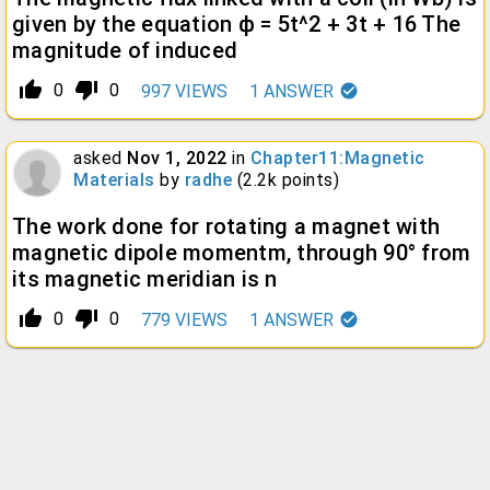
given by the equation ϕ = 5t^2 + 3t + 16 The
magnitude of induced
thumb_up_alt
thumb_down_alt
0
0
997
VIEWS
1
ANSWER
asked
Nov 1, 2022
in
Chapter11:Magnetic
Materials
by
radhe
(
2.2k
points)
The work done for rotating a magnet with
magnetic dipole momentm, through 90° from
its magnetic meridian is n
thumb_up_alt
thumb_down_alt
0
0
779
VIEWS
1
ANSWER