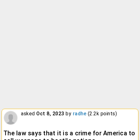
asked
Oct 8, 2023
by
radhe
(
2.2k
points)
The law says that it is a crime for America to