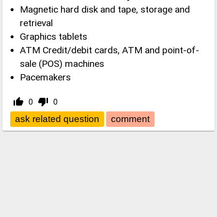
Magnetic hard disk and tape, storage and
retrieval
Graphics tablets
ATM Credit/debit cards, ATM and point-of-
sale (POS) machines
Pacemakers
thumb_up_alt
thumb_down_alt
0
0