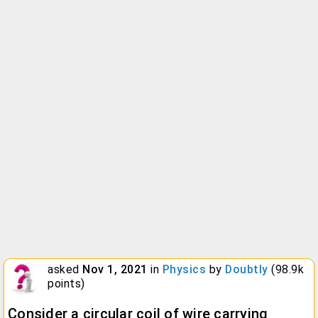
asked
Nov 1, 2021
in
Physics
by
Doubtly
(
98.9k
points)
Consider a circular coil of wire carrying