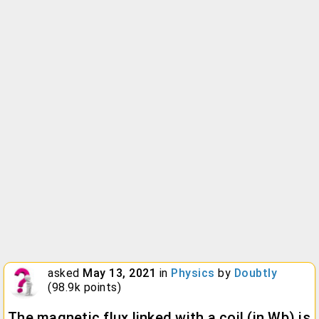
asked
May 13, 2021
in
Physics
by
Doubtly
(
98.9k
points)
The magnetic flux linked with a coil (in Wb) is