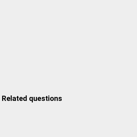
Related questions