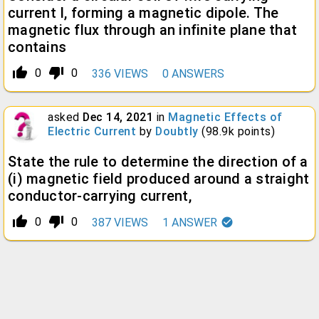
current I, forming a magnetic dipole. The
magnetic flux through an infinite plane that
contains
thumb_up_alt
thumb_down_alt
0
0
336
VIEWS
0
ANSWERS
asked
Dec 14, 2021
in
Magnetic Effects of
Electric Current
by
Doubtly
(
98.9k
points)
State the rule to determine the direction of a
(i) magnetic field produced around a straight
conductor-carrying current,
thumb_up_alt
thumb_down_alt
0
0
387
VIEWS
1
ANSWER