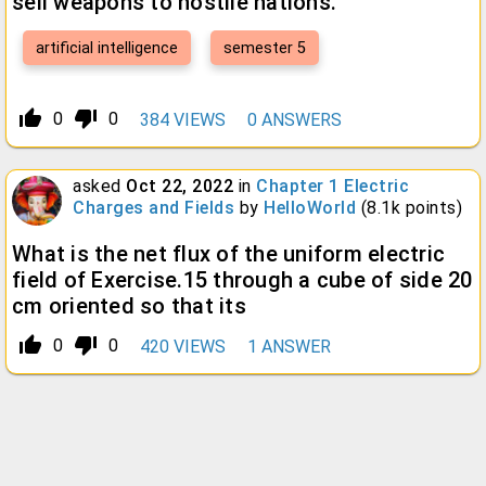
sell weapons to hostile nations.
artificial intelligence
semester 5
thumb_up_alt
thumb_down_alt
0
0
384
VIEWS
0
ANSWERS
asked
Oct 22, 2022
in
Chapter 1 Electric
Charges and Fields
by
HelloWorld
(
8.1k
points)
What is the net flux of the uniform electric
field of Exercise.15 through a cube of side 20
cm oriented so that its
thumb_up_alt
thumb_down_alt
0
0
420
VIEWS
1
ANSWER