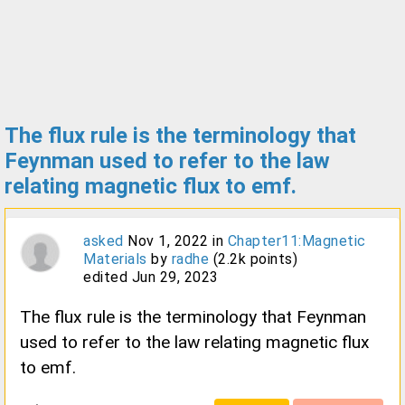
The flux rule is the terminology that
Feynman used to refer to the law
relating magnetic flux to emf.
asked
Nov 1, 2022
in
Chapter11:Magnetic
Materials
by
radhe
(
2.2k
points)
edited
Jun 29, 2023
The flux rule is the terminology that Feynman
used to refer to the law relating magnetic flux
to emf.