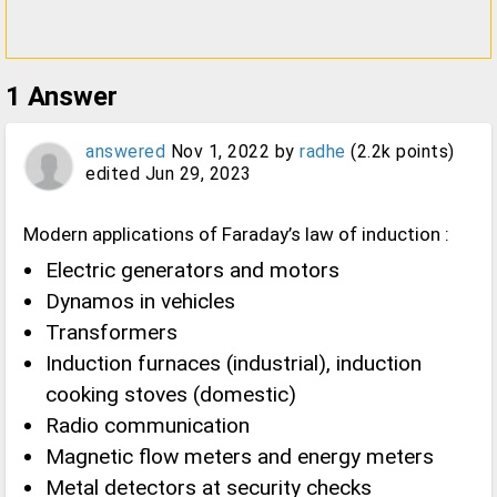
1
Answer
answered
Nov 1, 2022
by
radhe
(
2.2k
points)
edited
Jun 29, 2023
Modern applications of Faraday’s law of induction :
Electric generators and motors
Dynamos in vehicles
Transformers
Induction furnaces (industrial), induction
cooking stoves (domestic)
Radio communication
Magnetic flow meters and energy meters
Metal detectors at security checks