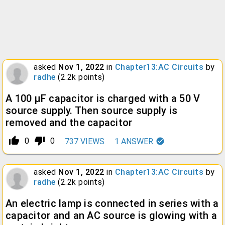
asked
Nov 1, 2022
in
Chapter13:AC Circuits
by
radhe
(
2.2k
points)
A 100 µF capacitor is charged with a 50 V
source supply. Then source supply is
removed and the capacitor
thumb_up_alt
thumb_down_alt
0
0
737
VIEWS
1
ANSWER
asked
Nov 1, 2022
in
Chapter13:AC Circuits
by
radhe
(
2.2k
points)
An electric lamp is connected in series with a
capacitor and an AC source is glowing with a