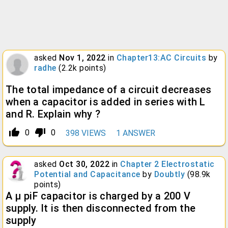
asked
Nov 1, 2022
in
Chapter13:AC Circuits
by
radhe
(
2.2k
points)
The total impedance of a circuit decreases
when a capacitor is added in series with L
and R. Explain why ?
thumb_up_alt
thumb_down_alt
0
0
398
VIEWS
1
ANSWER
asked
Oct 30, 2022
in
Chapter 2 Electrostatic
Potential and Capacitance
by
Doubtly
(
98.9k
points)
A μ piF capacitor is charged by a 200 V
supply. It is then disconnected from the
supply