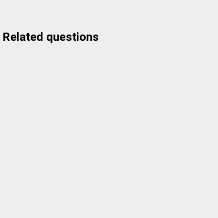
Related questions