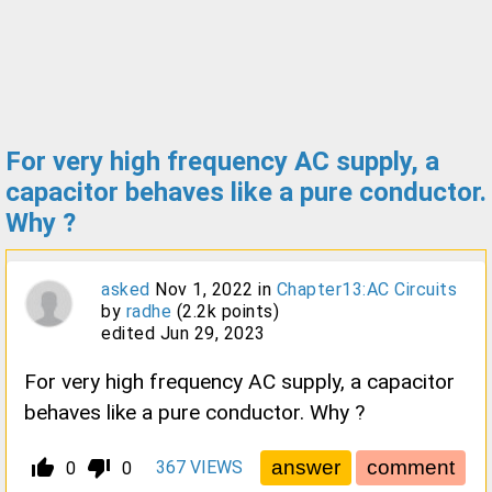
For very high frequency AC supply, a
capacitor behaves like a pure conductor.
Why ?
asked
Nov 1, 2022
in
Chapter13:AC Circuits
by
radhe
(
2.2k
points)
edited
Jun 29, 2023
For very high frequency AC supply, a capacitor
behaves like a pure conductor. Why ?
thumb_up_alt
thumb_down_alt
367
VIEWS
0
0