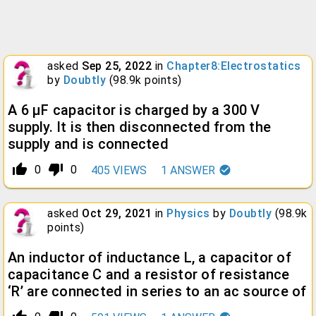
asked
Sep 25, 2022
in
Chapter8:Electrostatics
by
Doubtly
(
98.9k
points)
A 6 µF capacitor is charged by a 300 V
supply. It is then disconnected from the
supply and is connected
thumb_up_alt
thumb_down_alt
0
0
405
VIEWS
1
ANSWER
asked
Oct 29, 2021
in
Physics
by
Doubtly
(
98.9k
points)
An inductor of inductance L, a capacitor of
capacitance C and a resistor of resistance
‘R’ are connected in series to an ac source of