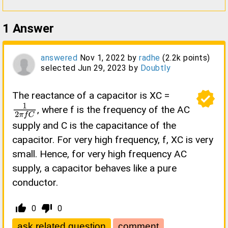
1
Answer
answered
Nov 1, 2022
by
radhe
(
2.2k
points)
selected
Jun 29, 2023
by
Doubtly
verified
The reactance of a capacitor is XC =
, where f is the frequency of the AC
1
2
π
f
C
supply and C is the capacitance of the
capacitor. For very high frequency, f, XC is very
small. Hence, for very high frequency AC
supply, a capacitor behaves like a pure
conductor.
thumb_up_alt
thumb_down_alt
0
0