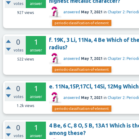
highest metallic character?
votes
answer
answered
May 7, 2021
in
Chapter 2: Periodi
927
views
periodic-classification-of-element
f. 19K, 3 Li, 11Na, 4 Be Which of 
0
1
radius?
votes
answer
answered
May 7, 2021
in
Chapter 2: Periodi
522
views
periodic-classification-of-element
e. 11Na,15P,17Cl, 14Si, 12Mg Whic
0
1
votes
answer
answered
May 7, 2021
in
Chapter 2: Periodi
1.2k
views
periodic-classification-of-element
4 Be, 6 C, 8 O, 5 B, 13A1 Which is 
0
1
among these?
votes
answer