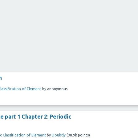
n
Classification of Element
by
anonymous
e part 1 Chapter 2: Periodic
c Classification of Element
by
Doubtly
(
98.9k
points)