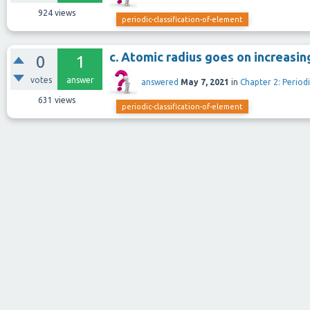
924
views
periodic-classification-of-element
c. Atomic radius goes on increasin
0
1
votes
answer
answered
May 7, 2021
in
Chapter 2: Periodi
631
views
periodic-classification-of-element