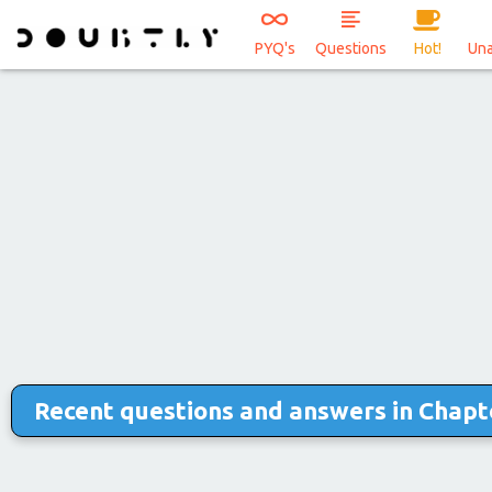
PYQ's
Questions
Hot!
Un
Recent questions and answers in Chapte