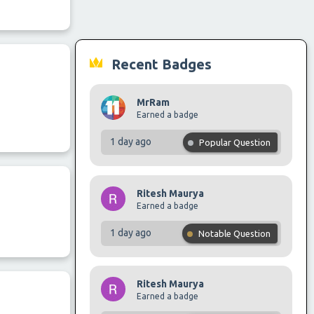
Recent Badges
MrRam
Earned a badge
1 day ago
Popular Question
Ritesh Maurya
Earned a badge
1 day ago
Notable Question
Ritesh Maurya
Earned a badge