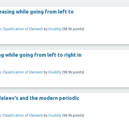
easing while going from left to
c Classification of Element
by
Doubtly
(
98.9k
points)
g while going from left to right in
c Classification of Element
by
Doubtly
(
98.9k
points)
ndeleev’s and the modern periodic
c Classification of Element
by
Doubtly
(
98.9k
points)