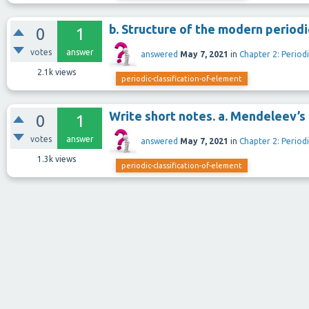
b. Structure of the modern periodi
0
1
votes
answer
answered
May 7, 2021
in
Chapter 2: Periodi
2.1k
views
periodic-classification-of-element
Write short notes. a. Mendeleev’s 
0
1
votes
answer
answered
May 7, 2021
in
Chapter 2: Periodi
1.3k
views
periodic-classification-of-element