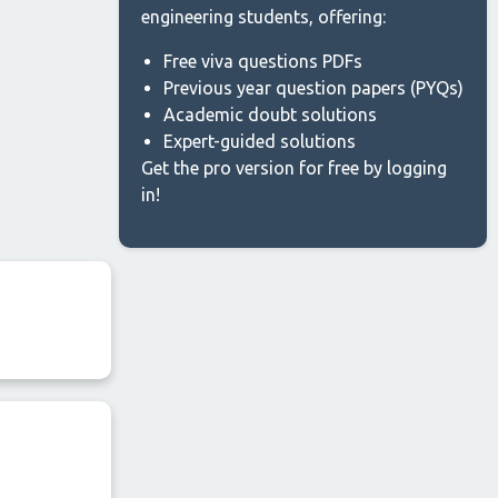
engineering students, offering:
Free viva questions PDFs
Previous year question papers (PYQs)
Academic doubt solutions
Expert-guided solutions
Get the pro version for free by logging
in!