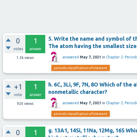
5. Write the name and symbol of t
0
1
The atom having the smallest size
votes
answer
answered
May 7, 2021
in
Chapter 2: Periodi
1.3k
views
periodic-classification-of-element
h. 6C, 3Li, 9F, 7N, 8O Which of th
+1
1
nonmetallic character?
vote
answer
answered
May 7, 2021
in
Chapter 2: Periodi
926
views
periodic-classification-of-element
g. 13A1, 14Si, 11Na, 12Mg, 16S Wh
0
1