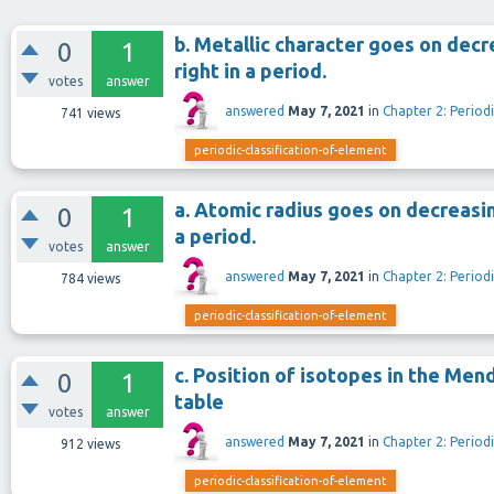
b. Metallic character goes on decr
0
1
right in a period.
votes
answer
answered
May 7, 2021
in
Chapter 2: Periodi
741
views
periodic-classification-of-element
a. Atomic radius goes on decreasin
0
1
a period.
votes
answer
answered
May 7, 2021
in
Chapter 2: Periodi
784
views
periodic-classification-of-element
c. Position of isotopes in the Me
0
1
table
votes
answer
answered
May 7, 2021
in
Chapter 2: Periodi
912
views
periodic-classification-of-element