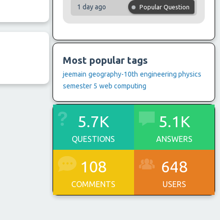
1 day ago
Popular Question
Most popular tags
jeemain
geography-10th
engineering physics
semester 5
web computing
5.7K
5.1K
QUESTIONS
ANSWERS
108
648
COMMENTS
USERS