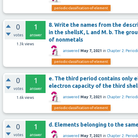
periodic-classification-of-element
8. Write the names from the descri
0
1
in the shellsK, L and M. b. The gro
votes
answer
of nonmetals
1.3k
views
answered
May 7, 2021
in
Chapter 2: Periodi
periodic-classification-of-element
e. The third period contains only
0
1
electron capacity of the third shell 
votes
answer
answered
May 7, 2021
in
Chapter 2: Periodi
1.6k
views
periodic-classification-of-element
d. Elements belonging to the sam
0
1
votes
answer
answered
May 7, 2021
in
Chapter 2: Periodi