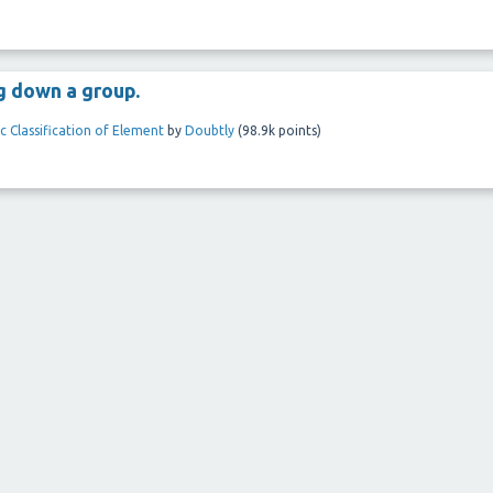
g down a group.
c Classification of Element
by
Doubtly
(
98.9k
points)