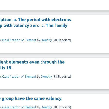
ption. a. The period with electrons
up with valency zero. c. The family
c Classification of Element
by
Doubtly
(
98.9k
points)
 eight elements even through the
is 18 .
c Classification of Element
by
Doubtly
(
98.9k
points)
e group have the same valency.
c Classification of Element
by
Doubtly
(
98.9k
points)