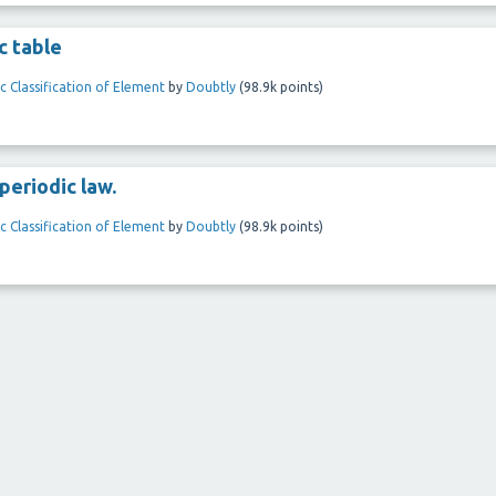
c table
c Classification of Element
by
Doubtly
(
98.9k
points)
periodic law.
c Classification of Element
by
Doubtly
(
98.9k
points)