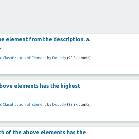
he element from the description. a.
.
c Classification of Element
by
Doubtly
(
98.9k
points)
e above elements has the highest
c Classification of Element
by
Doubtly
(
98.9k
points)
ich of the above elements has the