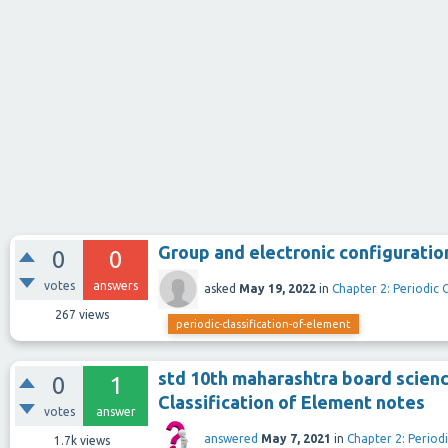
Group and electronic configuratio
0
0
votes
answers
asked
May 19, 2022
in
Chapter 2: Periodic 
267
views
periodic-classification-of-element
std 10th maharashtra board scienc
0
1
Classification of Element notes
votes
answer
answered
May 7, 2021
in
Chapter 2: Periodi
1.7k
views