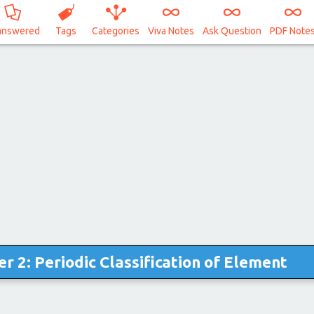
answered
Tags
Categories
Viva Notes
Ask Question
PDF Note
r 2: Periodic Classification of Element