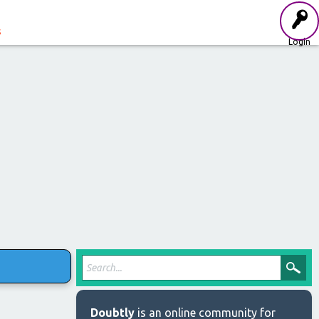
s
Login
Doubtly
is an online community for