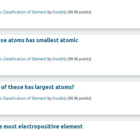
c Classification of Element
by
Doubtly
(
98.9k
points)
these atoms has smallest atomic
c Classification of Element
by
Doubtly
(
98.9k
points)
h of these has largest atoms?
c Classification of Element
by
Doubtly
(
98.9k
points)
the most electropositive element