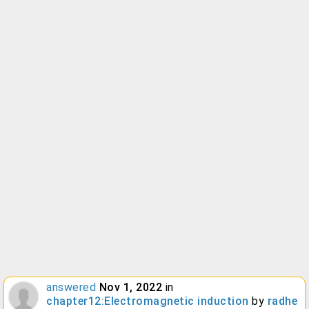
answered
Nov 1, 2022
in
chapter12:Electromagnetic induction
by
radhe