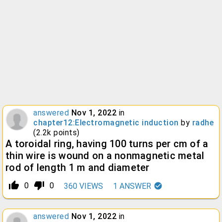
answered
Nov 1, 2022
in
chapter12:Electromagnetic induction
by
radhe
(
2.2k
points)
A toroidal ring, having 100 turns per cm of a
thin wire is wound on a nonmagnetic metal
rod of length 1 m and diameter
thumb_up_alt
thumb_down_alt
0
0
360
VIEWS
1
ANSWER
answered
Nov 1, 2022
in