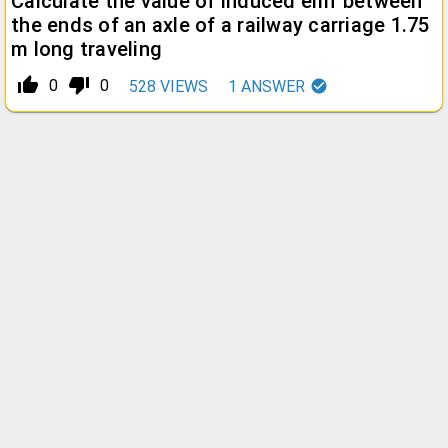
Calculate the value of induced emf between
the ends of an axle of a railway carriage 1.75
m long traveling
thumb_up_alt
thumb_down_alt
0
0
528
VIEWS
1
ANSWER