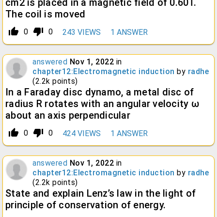
cm2 is placed in a magnetic field of 0.60T.
The coil is moved
thumb_up_alt
thumb_down_alt
0
0
243
VIEWS
1
ANSWER
answered
Nov 1, 2022
in
chapter12:Electromagnetic induction
by
radhe
(
2.2k
points)
In a Faraday disc dynamo, a metal disc of
radius R rotates with an angular velocity ω
about an axis perpendicular
thumb_up_alt
thumb_down_alt
0
0
424
VIEWS
1
ANSWER
answered
Nov 1, 2022
in
chapter12:Electromagnetic induction
by
radhe
(
2.2k
points)
State and explain Lenz’s law in the light of
principle of conservation of energy.