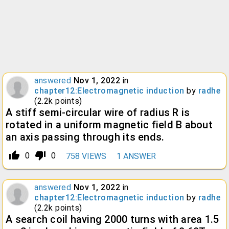
answered
Nov 1, 2022
in
chapter12:Electromagnetic induction
by
radhe
(
2.2k
points)
A stiff semi-circular wire of radius R is
rotated in a uniform magnetic field B about
an axis passing through its ends.
thumb_up_alt
thumb_down_alt
0
0
758
VIEWS
1
ANSWER
answered
Nov 1, 2022
in
chapter12:Electromagnetic induction
by
radhe
(
2.2k
points)
A search coil having 2000 turns with area 1.5