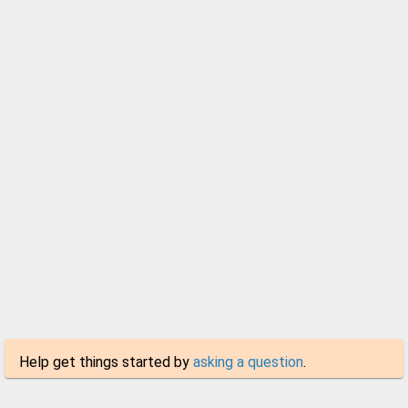
Help get things started by
asking a question
.