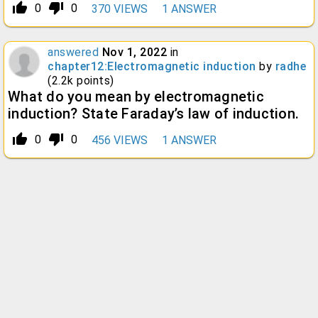
thumb_up_alt
thumb_down_alt
0
0
370
VIEWS
1
ANSWER
answered
Nov 1, 2022
in
chapter12:Electromagnetic induction
by
radhe
(
2.2k
points)
What do you mean by electromagnetic
induction? State Faraday’s law of induction.
thumb_up_alt
thumb_down_alt
0
0
456
VIEWS
1
ANSWER