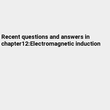
Recent questions and answers in
chapter12:Electromagnetic induction