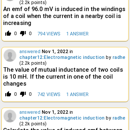
(
2.2k
points)
An emf of 96.0 mV is induced in the windings
of a coil when the current in a nearby coil is
increasing
thumb_up_alt
thumb_down_alt
0
0
794
VIEWS
1
ANSWER
answered
Nov 1, 2022
in
chapter12:Electromagnetic induction
by
radhe
(
2.2k
points)
The value of mutual inductance of two coils
is 10 mH. If the current in one of the coil
changes
thumb_up_alt
thumb_down_alt
0
0
742
VIEWS
1
ANSWER
answered
Nov 1, 2022
in
chapter12:Electromagnetic induction
by
radhe
(
2.2k
points)