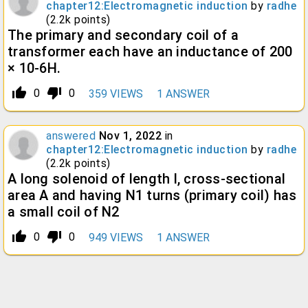
chapter12:Electromagnetic induction
by
radhe
(
2.2k
points)
The primary and secondary coil of a
transformer each have an inductance of 200
× 10-6H.
thumb_up_alt
thumb_down_alt
0
0
359
VIEWS
1
ANSWER
answered
Nov 1, 2022
in
chapter12:Electromagnetic induction
by
radhe
(
2.2k
points)
A long solenoid of length l, cross-sectional
area A and having N1 turns (primary coil) has
a small coil of N2
thumb_up_alt
thumb_down_alt
0
0
949
VIEWS
1
ANSWER