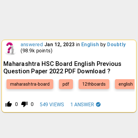
answered
Jan 12, 2023
in
English
by
Doubtly
(
98.9k
points)
Maharashtra HSC Board English Previous
Question Paper 2022 PDF Download ?
maharashtra-board
pdf
12thboards
english
thumb_up_alt
thumb_down_alt
0
0
549
VIEWS
1
ANSWER