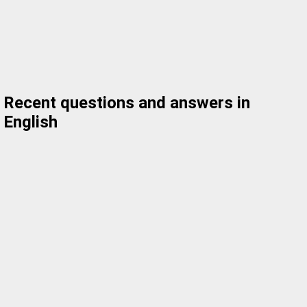
Recent questions and answers in
English