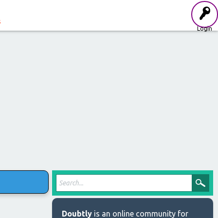
s
Login
Doubtly
is an online community for