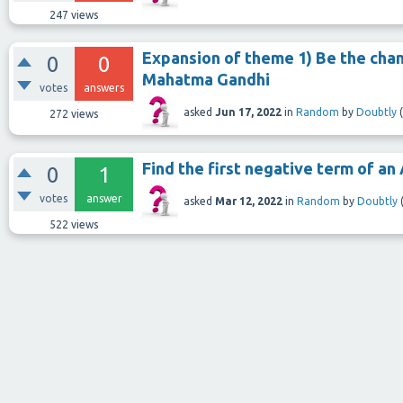
247
views
Expansion of theme 1) Be the chan
0
0
Mahatma Gandhi
votes
answers
asked
Jun 17, 2022
in
Random
by
Doubtly
(
272
views
Find the first negative term of an AP
0
1
votes
answer
asked
Mar 12, 2022
in
Random
by
Doubtly
522
views