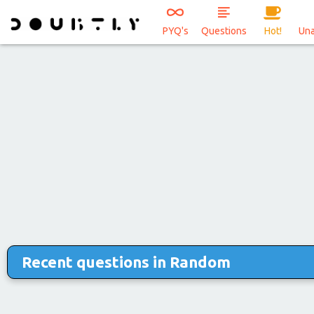
PYQ's
Questions
Hot!
Un
Recent questions in Random