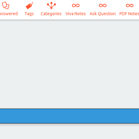
answered
Tags
Categories
Viva Notes
Ask Question
PDF Note