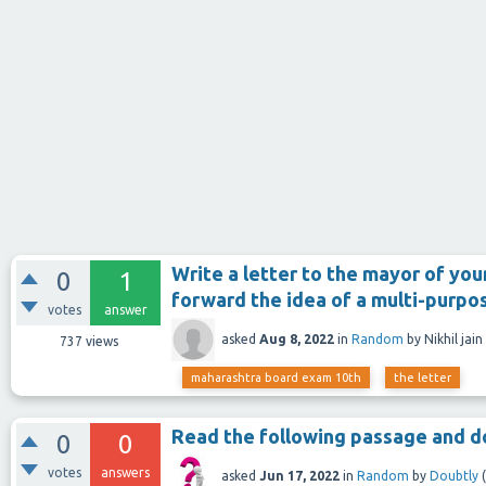
Write a letter to the mayor of your
0
1
forward the idea of a multi-purpo
votes
answer
asked
Aug 8, 2022
in
Random
by
Nikhil jain
737
views
maharashtra board exam 10th
the letter
Read the following passage and do
0
0
votes
answers
asked
Jun 17, 2022
in
Random
by
Doubtly
(