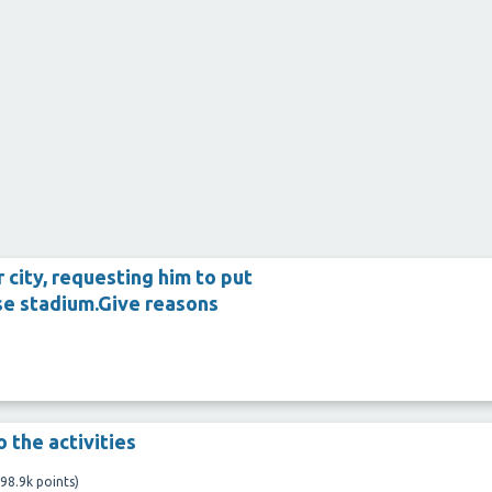
 city, requesting him to put
se stadium.Give reasons
 the activities
98.9k
points)