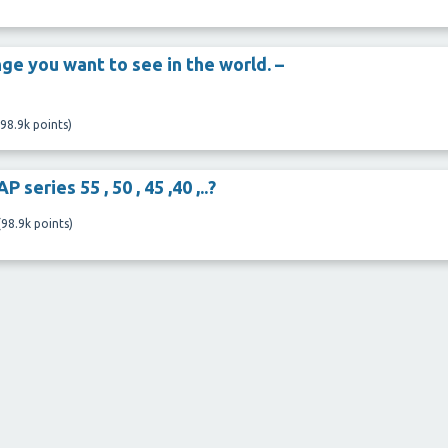
ge you want to see in the world. –
98.9k
points)
 series 55 , 50 , 45 ,40 ,..?
(
98.9k
points)