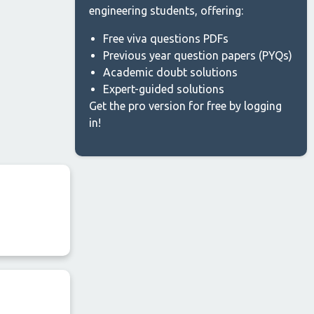
engineering students, offering:
Free viva questions PDFs
Previous year question papers (PYQs)
Academic doubt solutions
Expert-guided solutions
Get the pro version for free by logging
in!