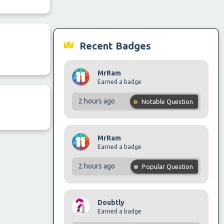
Recent Badges
MrRam
Earned a badge
2 hours ago
Notable Question
MrRam
Earned a badge
2 hours ago
Popular Question
Doubtly
Earned a badge