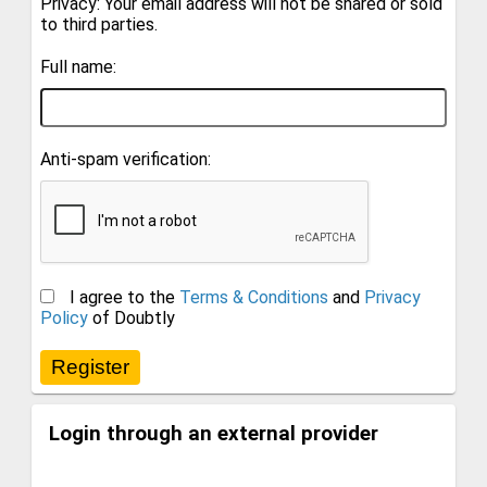
Privacy: Your email address will not be shared or sold
to third parties.
Full name:
Anti-spam verification:
I agree to the
Terms & Conditions
and
Privacy
Policy
of Doubtly
Login through an external provider