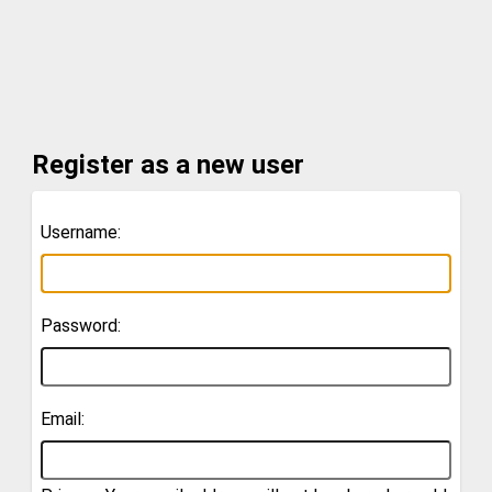
Register as a new user
Username:
Password:
Email: