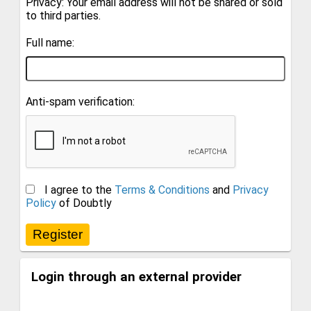
Privacy: Your email address will not be shared or sold
to third parties.
Full name:
Anti-spam verification:
I agree to the
Terms & Conditions
and
Privacy
Policy
of Doubtly
Login through an external provider