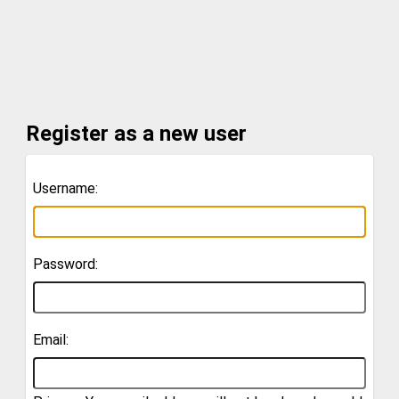
Register as a new user
Username:
Password:
Email: