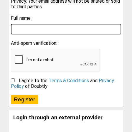
Privacy: Your email address will not be shared or sold
to third parties.
Full name:
Anti-spam verification:
I agree to the
Terms & Conditions
and
Privacy
Policy
of Doubtly
Login through an external provider