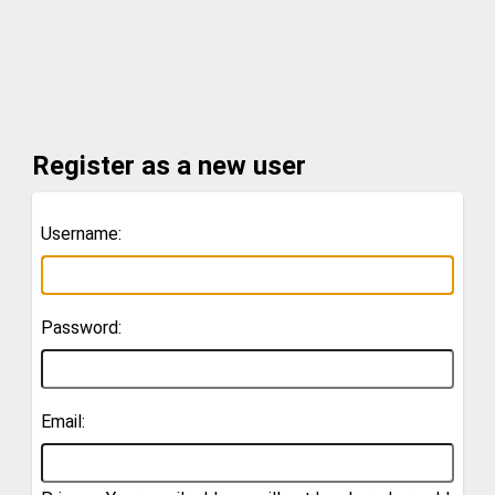
Register as a new user
Username:
Password:
Email: