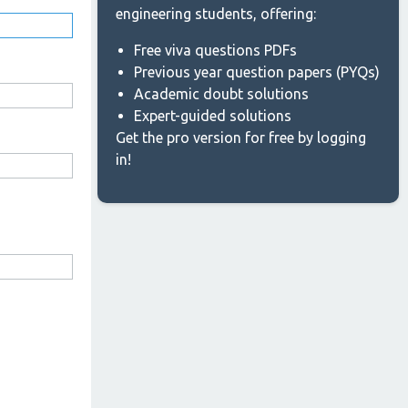
engineering students, offering:
Free viva questions PDFs
Previous year question papers (PYQs)
Academic doubt solutions
Expert-guided solutions
Get the pro version for free by logging
in!