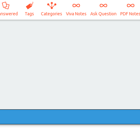
answered
Tags
Categories
Viva Notes
Ask Question
PDF Note