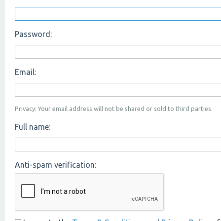
Password:
Email:
Privacy: Your email address will not be shared or sold to third parties.
Full name:
Anti-spam verification: