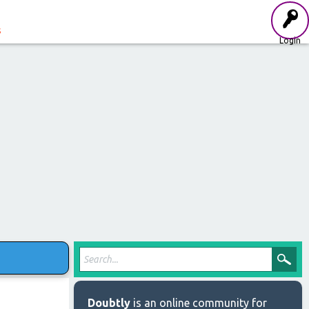
s
Login
Doubtly
is an online community for