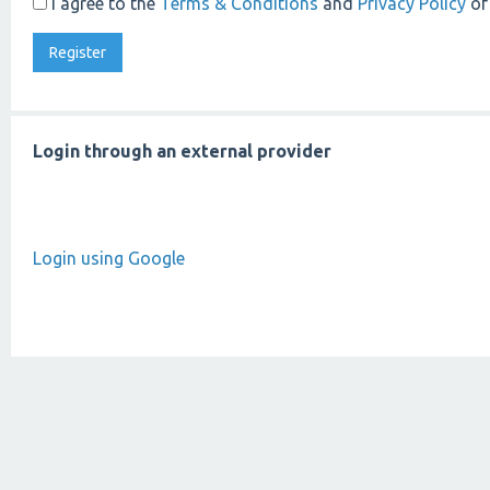
I agree to the
Terms & Conditions
and
Privacy Policy
of
Login through an external provider
Login using Google