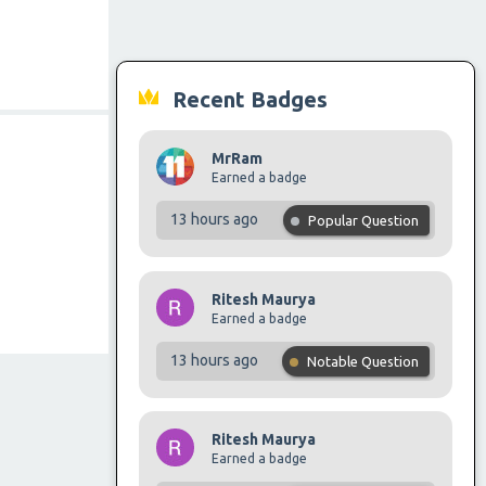
Recent Badges
MrRam
Earned a badge
13 hours ago
Popular Question
Ritesh Maurya
Earned a badge
13 hours ago
Notable Question
Ritesh Maurya
Earned a badge