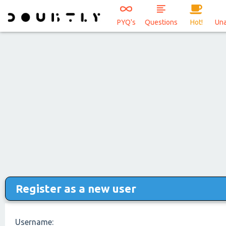
PYQ's
Questions
Hot!
Un
Register as a new user
Username: