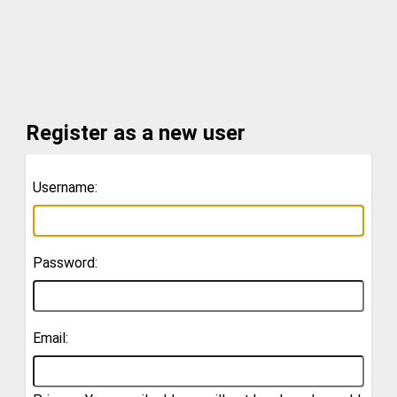
Register as a new user
Username:
Password:
Email: