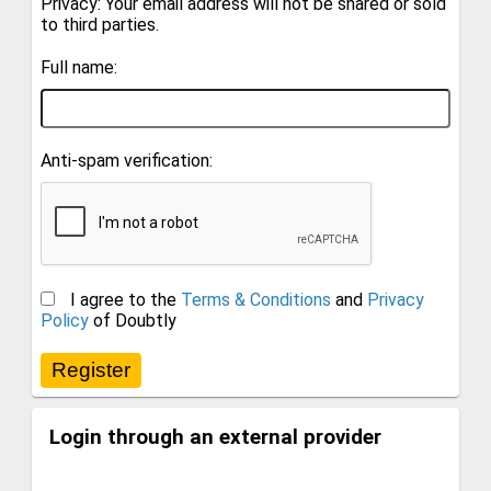
Privacy: Your email address will not be shared or sold
to third parties.
Full name:
Anti-spam verification:
I agree to the
Terms & Conditions
and
Privacy
Policy
of Doubtly
Login through an external provider