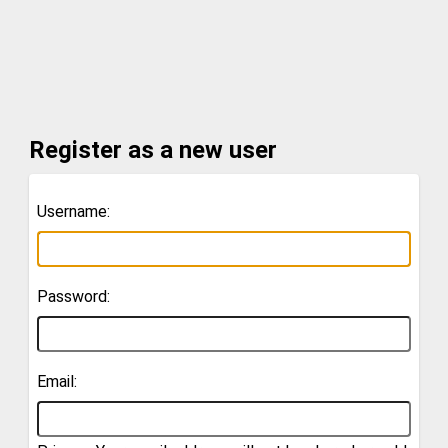
Register as a new user
Username:
Password:
Email: