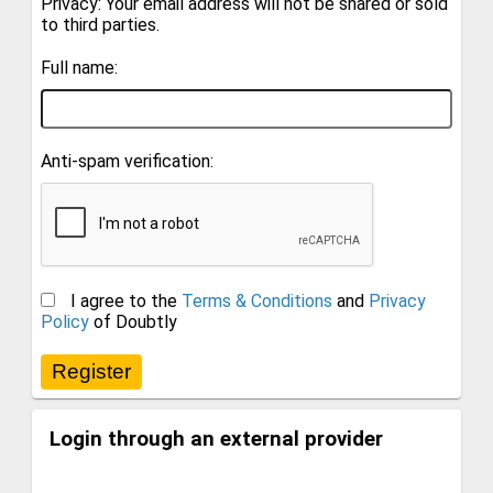
Privacy: Your email address will not be shared or sold
to third parties.
Full name:
Anti-spam verification:
I agree to the
Terms & Conditions
and
Privacy
Policy
of Doubtly
Login through an external provider