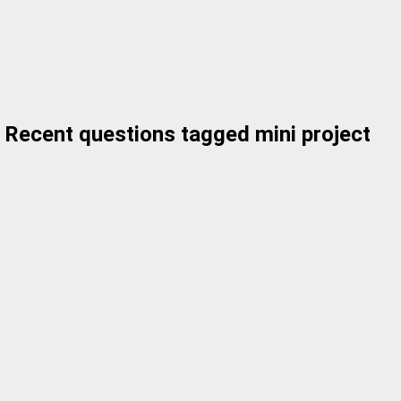
Recent questions tagged mini project