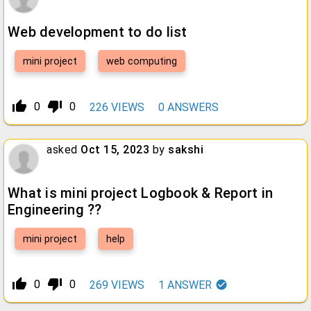
Web development to do list
mini project
web computing
thumb_up_alt
thumb_down_alt
0
0
226
VIEWS
0
ANSWERS
asked
Oct 15, 2023
by
sakshi
What is mini project Logbook & Report in
Engineering ??
mini project
help
thumb_up_alt
thumb_down_alt
0
0
269
VIEWS
1
ANSWER