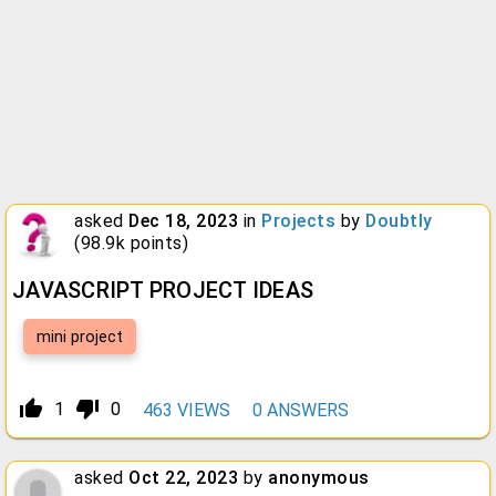
asked
Dec 18, 2023
in
Projects
by
Doubtly
(
98.9k
points)
JAVASCRIPT PROJECT IDEAS
mini project
thumb_up_alt
thumb_down_alt
1
0
463
VIEWS
0
ANSWERS
asked
Oct 22, 2023
by
anonymous