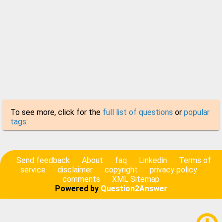
To see more, click for the
full list of questions
or
popular
tags
.
Send feedback
About
faq
Linkedin
Terms of
service
disclaimer
copyright
privacy policy
comments
XML Sitemap
Powered by
Question2Answer