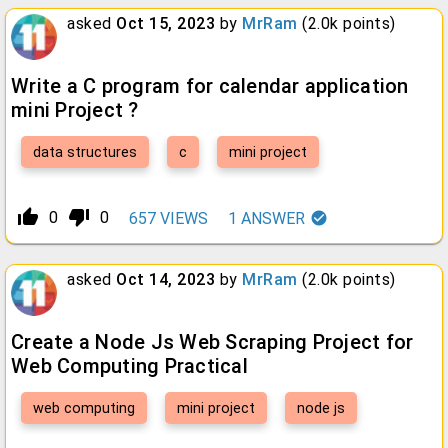
asked
Oct 15, 2023
by
MrRam
(
2.0k
points)
Write a C program for calendar application
mini Project ?
data structures
c
mini project
thumb_up_alt
thumb_down_alt
0
0
657
VIEWS
1
ANSWER
asked
Oct 14, 2023
by
MrRam
(
2.0k
points)
Create a Node Js Web Scraping Project for
Web Computing Practical
web computing
mini project
node js