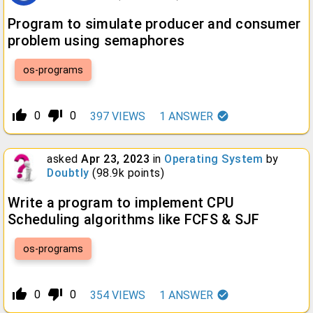
Program to simulate producer and consumer
problem using semaphores
os-programs
thumb_up_alt
thumb_down_alt
0
0
397
VIEWS
1
ANSWER
asked
Apr 23, 2023
in
Operating System
by
Doubtly
(
98.9k
points)
Write a program to implement CPU
Scheduling algorithms like FCFS & SJF
os-programs
thumb_up_alt
thumb_down_alt
0
0
354
VIEWS
1
ANSWER