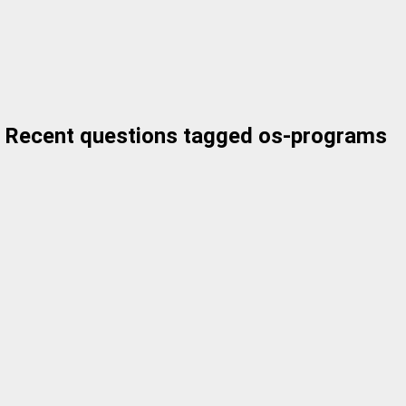
Recent questions tagged os-programs