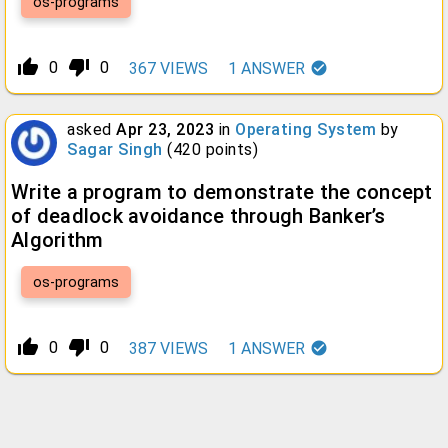
os-programs
thumb_up_alt
thumb_down_alt
0
0
367
VIEWS
1
ANSWER
asked
Apr 23, 2023
in
Operating System
by
Sagar Singh
(
420
points)
Write a program to demonstrate the concept
of deadlock avoidance through Banker’s
Algorithm
os-programs
thumb_up_alt
thumb_down_alt
0
0
387
VIEWS
1
ANSWER