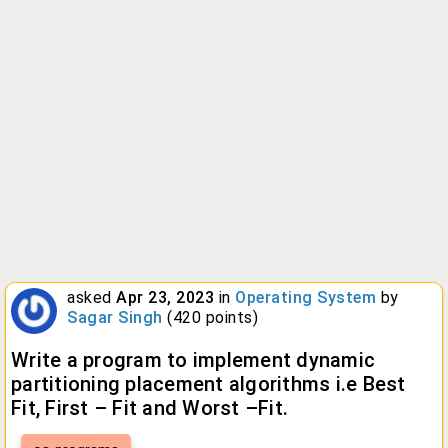
asked
Apr 23, 2023
in
Operating System
by
Sagar Singh
(
420
points)
Write a program to implement dynamic
partitioning placement algorithms i.e Best
Fit, First – Fit and Worst –Fit.