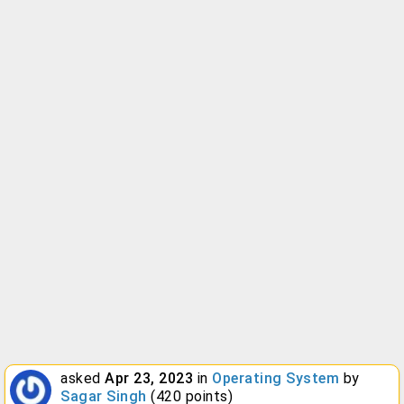
asked
Apr 23, 2023
in
Operating System
by
Sagar Singh
(
420
points)