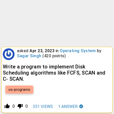
asked
Apr 23, 2023
in
Operating System
by
Sagar Singh
(
420
points)
Write a program to implement Disk
Scheduling algorithms like FCFS, SCAN and
C- SCAN.
os-programs
thumb_up_alt
thumb_down_alt
0
0
351
VIEWS
1
ANSWER