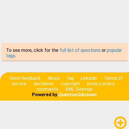
To see more, click for the
full list of questions
or
popular
tags
.
Send feedback
About
faq
Linkedin
Terms of
service
disclaimer
copyright
privacy policy
comments
XML Sitemap
Powered by
Question2Answer
add_circle_outline