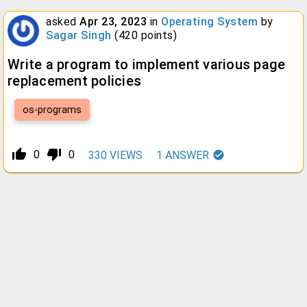
asked
Apr 23, 2023
in
Operating System
by
Sagar Singh
(
420
points)
Write a program to implement various page
replacement policies
os-programs
thumb_up_alt
thumb_down_alt
0
0
330
VIEWS
1
ANSWER