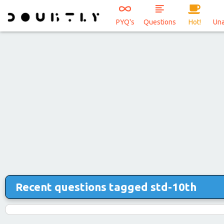
PYQ's
Questions
Hot!
Un
Recent questions tagged std-10th