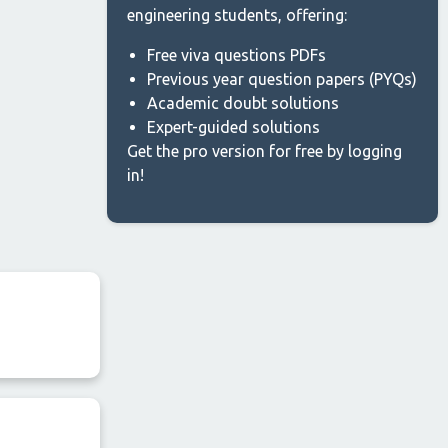
engineering students, offering:
Free viva questions PDFs
Previous year question papers (PYQs)
Academic doubt solutions
Expert-guided solutions
Get the pro version for free by logging
in!