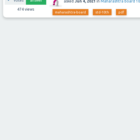
votes
answer
asked
Jun 4, 2021
in
Maharashtra board 1
474
views
maharashtra-board
std-10th
pdf