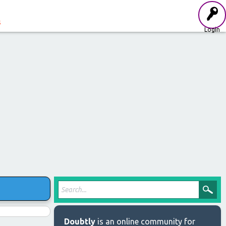
s
Login
Doubtly
is an online community for