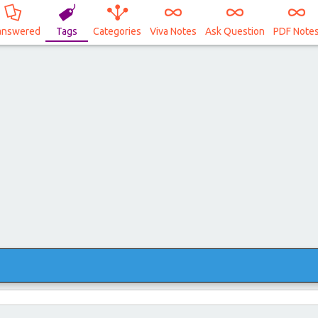
answered
Tags
Categories
Viva Notes
Ask Question
PDF Note