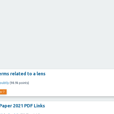
erms related to a lens
oubtly
(
98.9k
points)
er 7
Paper 2021 PDF Links