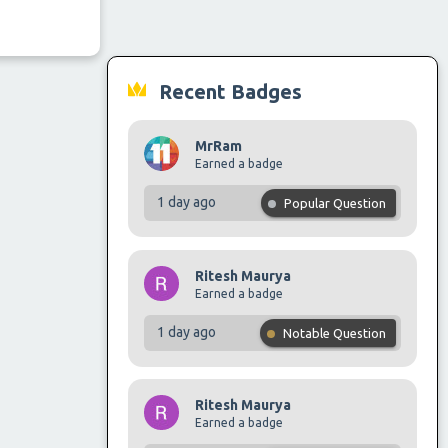
Recent Badges
MrRam
Earned a badge
1 day ago
Popular Question
Ritesh Maurya
Earned a badge
1 day ago
Notable Question
Ritesh Maurya
Earned a badge