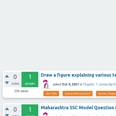
Draw a figure explaining various t
0
1
votes
answer
asked
Oct 9, 2021
in
Chapter 7: Lenses
by
D
596
views
std-10th
maharashtra-board
lenses chapt
Maharashtra SSC Model Question 
0
1