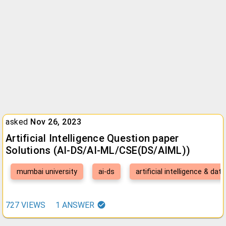
asked
Nov 26, 2023
Artificial Intelligence Question paper
Solutions (AI-DS/AI-ML/CSE(DS/AIML))
mumbai university
ai-ds
artificial intelligence & dat
727
VIEWS
1
ANSWER