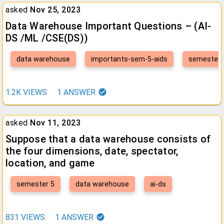
asked
Nov 25, 2023
Data Warehouse Important Questions – (AI-
DS /ML /CSE(DS))
data warehouse
importants-sem-5-aids
semester 
1.2K
VIEWS
1
ANSWER
asked
Nov 11, 2023
Suppose that a data warehouse consists of
the four dimensions, date, spectator,
location, and game
semester 5
data warehouse
ai-ds
831
VIEWS
1
ANSWER