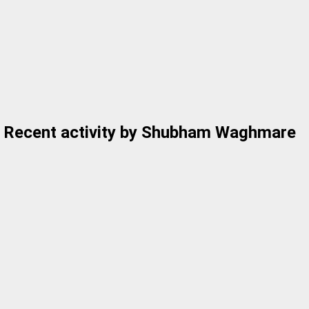
Recent activity by Shubham Waghmare