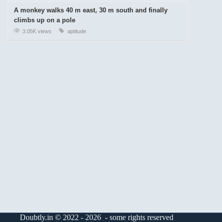
A monkey walks 40 m east, 30 m south and finally
climbs up on a pole
3.05K views
aptitude
Doubtly.in © 2022 - 2026 - some rights reserved