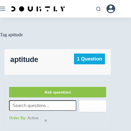
Tag
aptitude
aptitude
1 Question
Ask question
Search
Order By:
Active