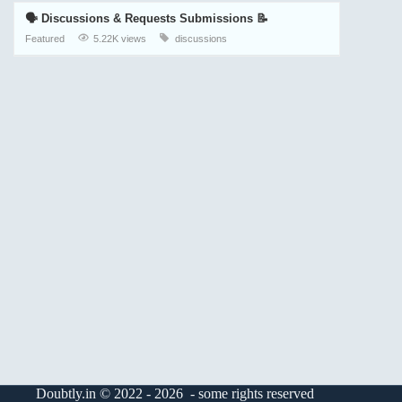
🗣️ Discussions & Requests Submissions 📝
Featured
5.22K views
discussions
Doubtly.in © 2022 - 2026 - some rights reserved