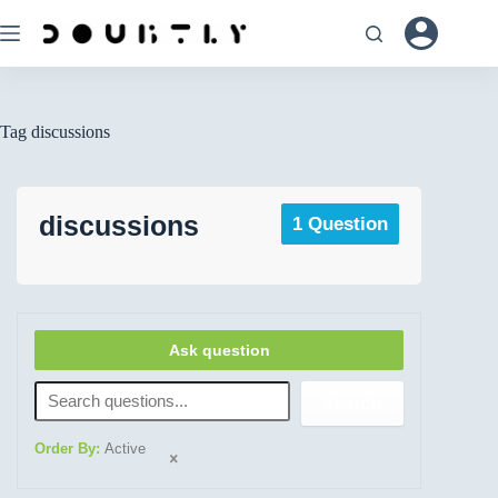
Tag
discussions
discussions
1 Question
Ask question
Search
Order By:
Active