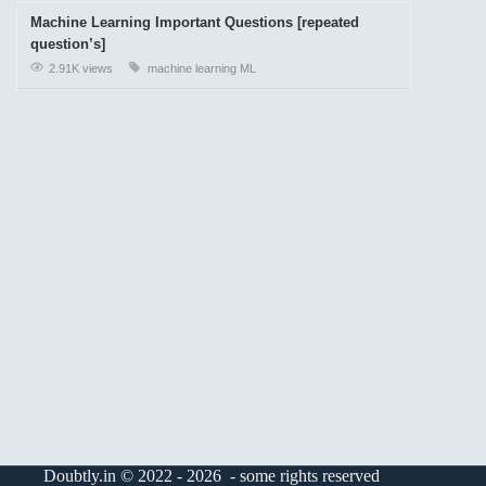
Machine Learning Important Questions [repeated
question’s]
2.91K views
machine learning
ML
Doubtly.in © 2022 - 2026 - some rights reserved