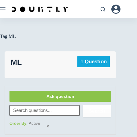
Tag
ML
ML
1 Question
Ask question
Search
Order By:
Active